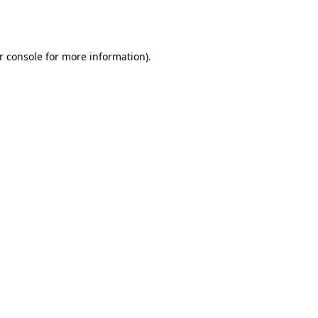
r console
for more information).