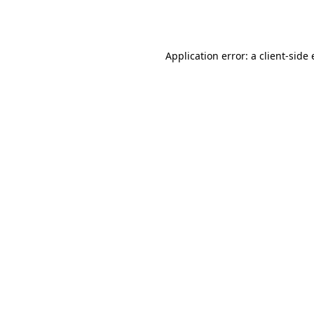
Application error: a
client
-side