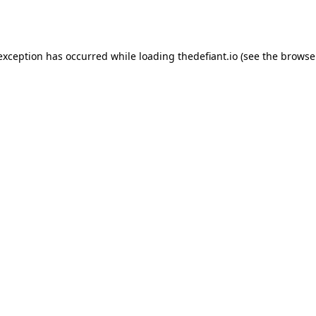
 exception has occurred while loading
thedefiant.io
(see the
browse