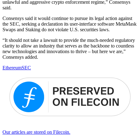
unlawful and aggressive crypto enforcement regime,” Consensys
said.
Consensys said it would continue to pursue its legal action against
the SEC, seeking a declaration its user-interface software MetaMask
Swaps and Staking do not violate U.S. securities laws.
“It should not take a lawsuit to provide the much-needed regulatory
clarity to allow an industry that serves as the backbone to countless
new technologies and innovations to thrive – but here we are,”
Consensys added.
Ethereum
SEC
Our articles are stored on Filecoin.