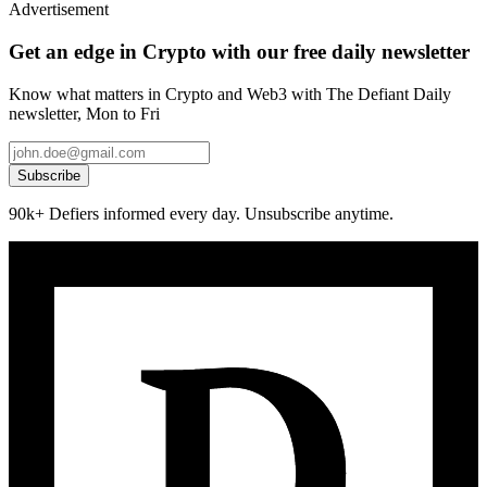
Advertisement
Get an edge in Crypto with our free daily newsletter
Know what matters in Crypto and Web3 with The Defiant Daily
newsletter, Mon to Fri
Subscribe
90k+ Defiers informed every day. Unsubscribe anytime.