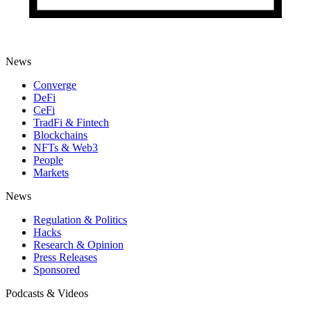
News
Converge
DeFi
CeFi
TradFi & Fintech
Blockchains
NFTs & Web3
People
Markets
News
Regulation & Politics
Hacks
Research & Opinion
Press Releases
Sponsored
Podcasts & Videos