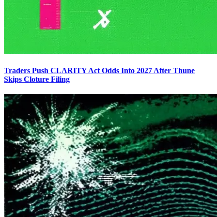
Traders Push CLARITY Act Odds Into 2027 After Thune
Skips Cloture Filing