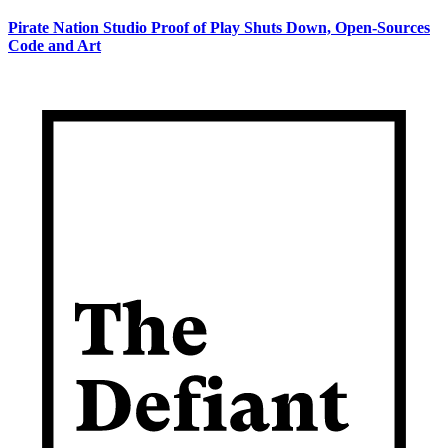
Pirate Nation Studio Proof of Play Shuts Down, Open-Sources
Code and Art