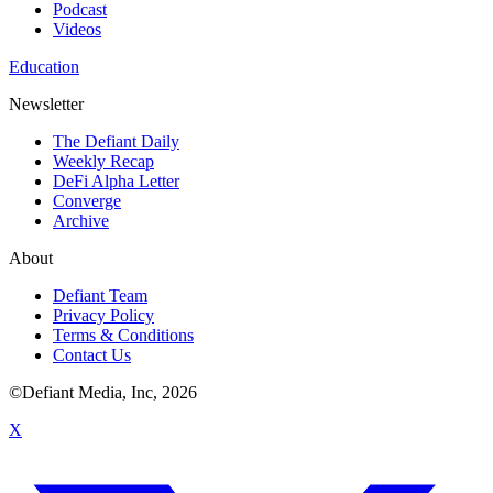
Podcast
Videos
Education
Newsletter
The Defiant Daily
Weekly Recap
DeFi Alpha Letter
Converge
Archive
About
Defiant Team
Privacy Policy
Terms & Conditions
Contact Us
©Defiant Media, Inc,
2026
X