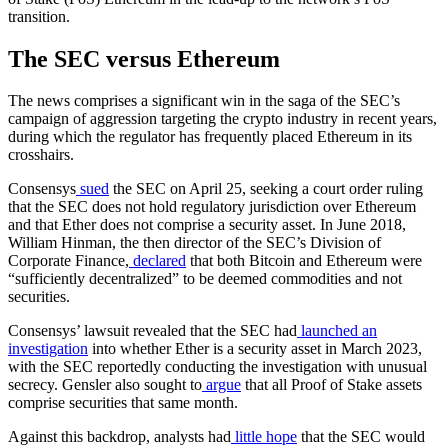
transition.
The SEC versus Ethereum
The news comprises a significant win in the saga of the SEC’s
campaign of aggression targeting the crypto industry in recent years,
during which the regulator has frequently placed Ethereum in its
crosshairs.
Consensys
sued
the SEC on April 25, seeking a court order ruling
that the SEC does not hold regulatory jurisdiction over Ethereum
and that Ether does not comprise a security asset. In June 2018,
William Hinman, the then director of the SEC’s Division of
Corporate Finance,
declared
that both Bitcoin and Ethereum were
“sufficiently decentralized” to be deemed commodities and not
securities.
Consensys’ lawsuit revealed that the SEC had
launched an
investigation
into whether Ether is a security asset in March 2023,
with the SEC reportedly conducting the investigation with unusual
secrecy. Gensler also sought to
argue
that all Proof of Stake assets
comprise securities that same month.
Against this backdrop, analysts had
little hope
that the SEC would