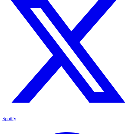
Spotify