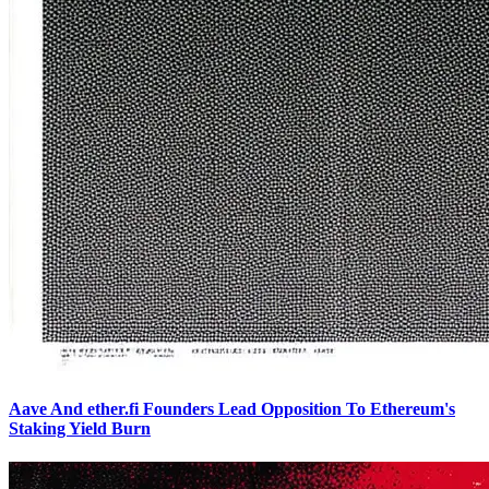
Aave And ether.fi Founders Lead Opposition To Ethereum's
Staking Yield Burn