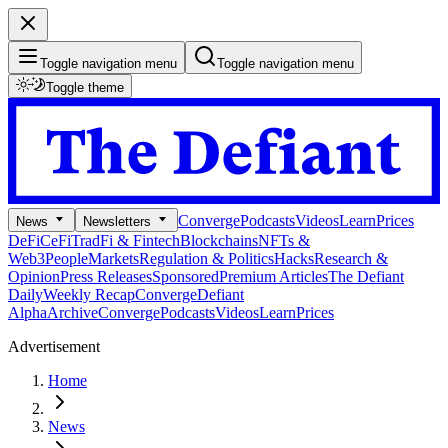
Toggle navigation menu
Toggle navigation menu
Toggle theme
Converge
Podcasts
Videos
Learn
Prices
News
Newsletters
DeFi
CeFi
TradFi & Fintech
Blockchains
NFTs &
Web3
People
Markets
Regulation & Politics
Hacks
Research &
Opinion
Press Releases
Sponsored
Premium Articles
The Defiant
Daily
Weekly Recap
Converge
Defiant
Alpha
Archive
Converge
Podcasts
Videos
Learn
Prices
Advertisement
Home
News