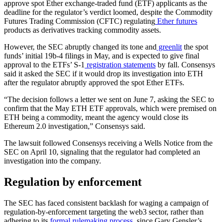
approve spot Ether exchange-traded fund (ETF) applicants as the
deadline for the regulator’s verdict loomed, despite the Commodity
Futures Trading Commission (CFTC) regulating
Ether futures
products as derivatives tracking commodity assets.
However, the SEC abruptly changed its tone and
greenlit
the spot
funds’ initial 19b-4 filings in May, and is expected to give final
approval to the ETFs’ S-1
registration statements
by fall. Consensys
said it asked the SEC if it would drop its investigation into ETH
after the regulator abruptly approved the spot Ether ETFs.
“The decision follows a letter we sent on June 7, asking the SEC to
confirm that the May ETH ETF approvals, which were premised on
ETH being a commodity, meant the agency would close its
Ethereum 2.0 investigation,” Consensys said.
The lawsuit followed Consensys receiving a Wells Notice from the
SEC on April 10, signaling that the regulator had completed an
investigation into the company.
Regulation by enforcement
The SEC has faced consistent backlash for waging a campaign of
regulation-by-enforcement targeting the web3 sector, rather than
adhering to its
formal rulemaking process
, since Gary Gensler’s