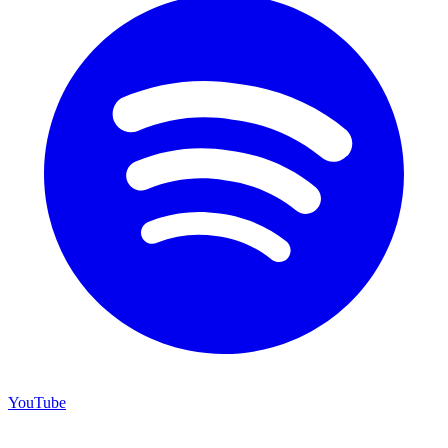
YouTube