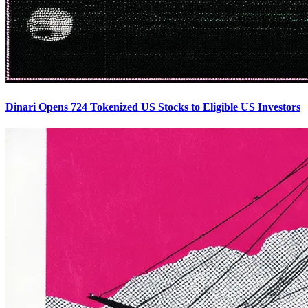
Dinari Opens 724 Tokenized US Stocks to Eligible US Investors