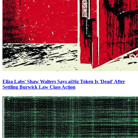
Eliza Labs' Shaw Walters Says ai16z Token Is 'Dead' After
Settling Burwick Law Class Action