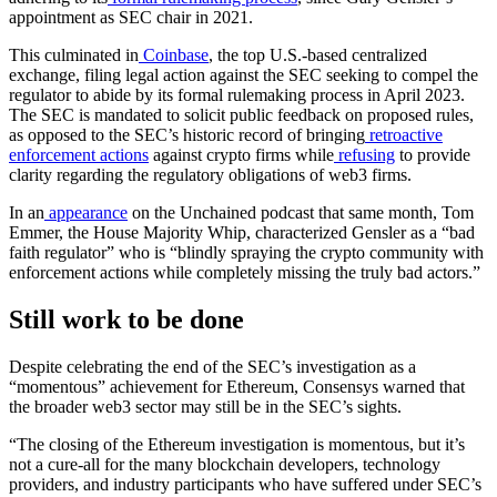
appointment as SEC chair in 2021.
This culminated in
Coinbase
, the top U.S.-based centralized
exchange, filing legal action against the SEC seeking to compel the
regulator to abide by its formal rulemaking process in April 2023.
The SEC is mandated to solicit public feedback on proposed rules,
as opposed to the SEC’s historic record of bringing
retroactive
enforcement actions
against crypto firms while
refusing
to provide
clarity regarding the regulatory obligations of web3 firms.
In an
appearance
on the Unchained podcast that same month, Tom
Emmer, the House Majority Whip, characterized Gensler as a “bad
faith regulator” who is “blindly spraying the crypto community with
enforcement actions while completely missing the truly bad actors.”
Still work to be done
Despite celebrating the end of the SEC’s investigation as a
“momentous” achievement for Ethereum, Consensys warned that
the broader web3 sector may still be in the SEC’s sights.
“The closing of the Ethereum investigation is momentous, but it’s
not a cure-all for the many blockchain developers, technology
providers, and industry participants who have suffered under SEC’s