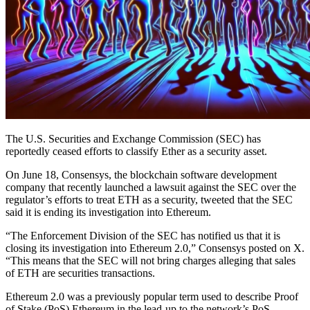
The U.S. Securities and Exchange Commission (SEC) has
reportedly ceased efforts to classify Ether as a security asset.
On June 18, Consensys, the blockchain software development
company that recently launched a lawsuit against the SEC over the
regulator’s efforts to treat ETH as a security, tweeted that the SEC
said it is ending its investigation into Ethereum.
“The Enforcement Division of the SEC has notified us that it is
closing its investigation into Ethereum 2.0,” Consensys posted on X.
“This means that the SEC will not bring charges alleging that sales
of ETH are securities transactions.
Ethereum 2.0 was a previously popular term used to describe Proof
of Stake (PoS) Ethereum in the lead-up to the network’s PoS