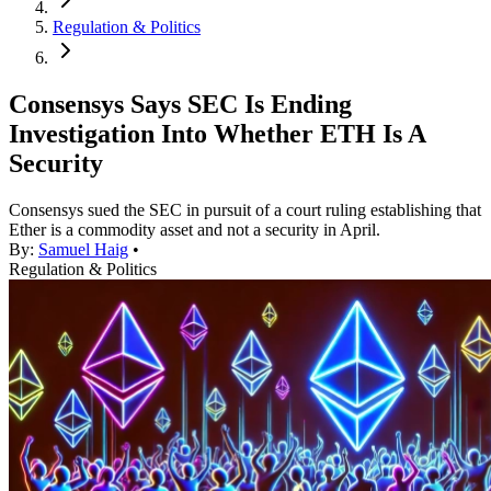
Regulation & Politics
Consensys Says SEC Is Ending
Investigation Into Whether ETH Is A
Security
Consensys sued the SEC in pursuit of a court ruling establishing that
Ether is a commodity asset and not a security in April.
By:
Samuel Haig
•
Regulation & Politics