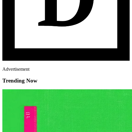
Advertisement
Trending Now