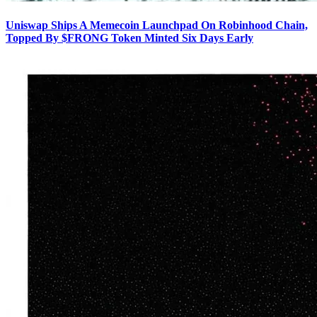
Uniswap Ships A Memecoin Launchpad On Robinhood Chain,
Topped By $FRONG Token Minted Six Days Early