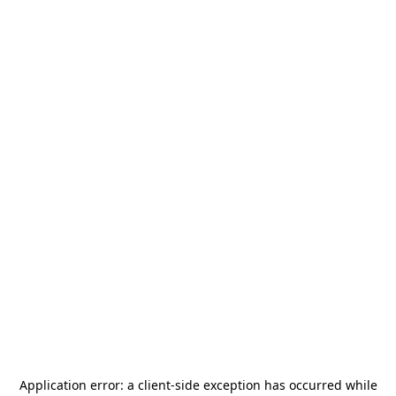
Application error: a
client
-side exception has occurred while