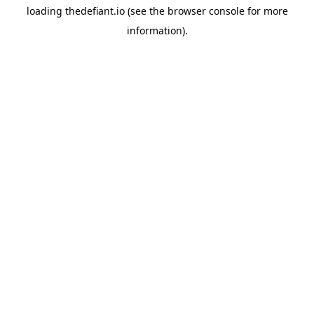
loading
thedefiant.io
(see the
browser console
for more
information).