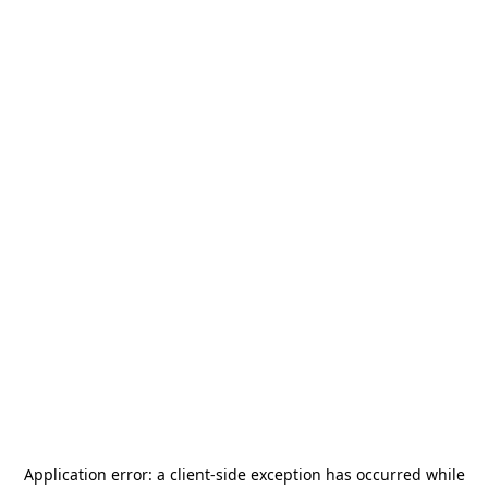
Application error: a
client
-side exception has occurred while