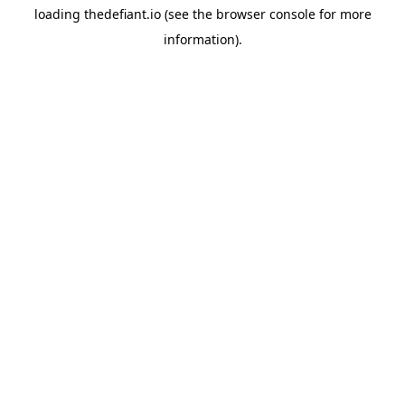
loading
thedefiant.io
(see the
browser console
for more
information).