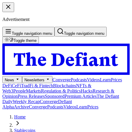
Advertisement
Toggle navigation menu
Toggle navigation menu
Toggle theme
Converge
Podcasts
Videos
Learn
Prices
News
Newsletters
DeFi
CeFi
TradFi & Fintech
Blockchains
NFTs &
Web3
People
Markets
Regulation & Politics
Hacks
Research &
Opinion
Press Releases
Sponsored
Premium Articles
The Defiant
Daily
Weekly Recap
Converge
Defiant
Alpha
Archive
Converge
Podcasts
Videos
Learn
Prices
Home
Stablecoins