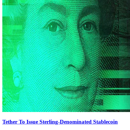
Tether To Issue Sterling-Denominated Stablecoin