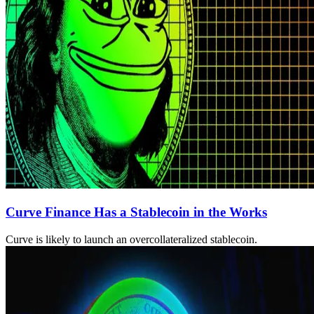
Curve Finance Has a Stablecoin in the Works
Curve is likely to launch an overcollateralized stablecoin.