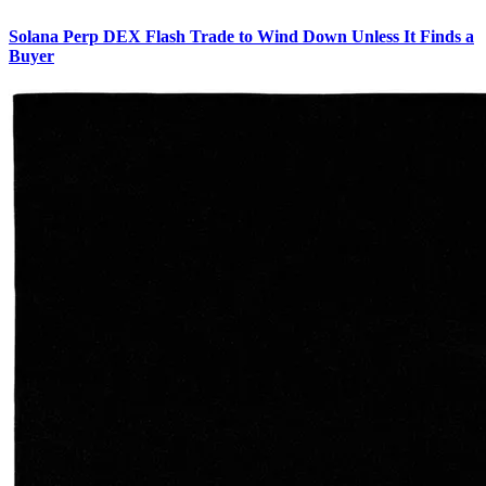
Solana Perp DEX Flash Trade to Wind Down Unless It Finds a
Buyer