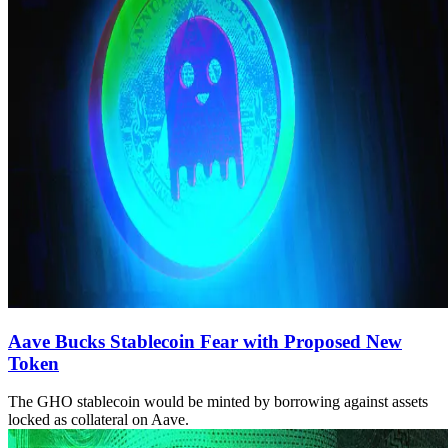
Aave Bucks Stablecoin Fear with Proposed New
Token
The GHO stablecoin would be minted by borrowing against assets
locked as collateral on Aave.