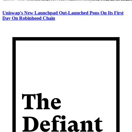
Uniswap's New Launchpad Out-Launched Pons On Its First
Day On Robinhood Chain