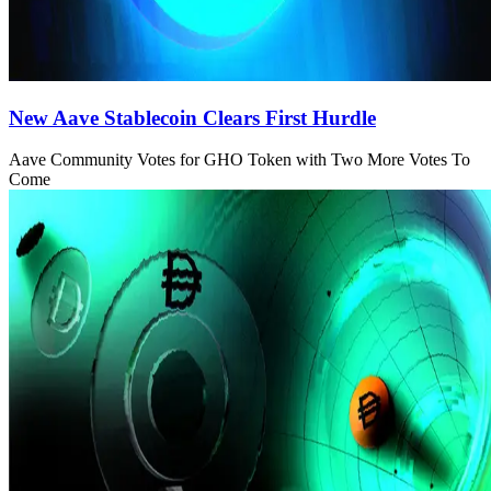
New Aave Stablecoin Clears First Hurdle
Aave Community Votes for GHO Token with Two More Votes To
Come