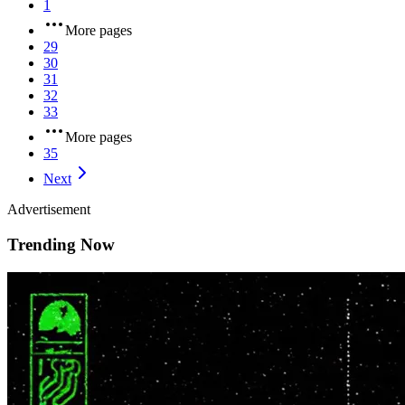
1
More pages
29
30
31
32
33
More pages
35
Next
Advertisement
Trending Now