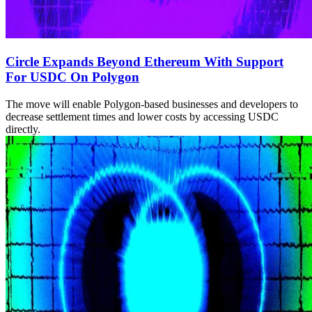
Circle Expands Beyond Ethereum With Support
For USDC On Polygon
The move will enable Polygon-based businesses and developers to
decrease settlement times and lower costs by accessing USDC
directly.