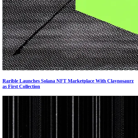
Rarible Launches Solana NFT Marketplace With Claynosaurz
as First Collection