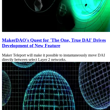
MakerDAO's Quest for 'The One, True DAI' Drives
Development of New Feature
Maker Teleport will make it possible to instantaneously move DAI
directly between select Layer 2 networks.