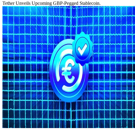
Tether Unveils Upcoming GBP-Pegged Stablecoin.