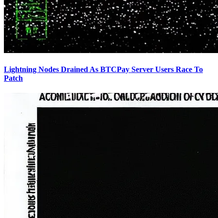
Lightning Nodes Drained As BTCPay Server Users Race To
Patch