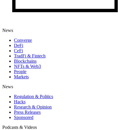
News
Converge
DeFi
CeFi
TradFi & Fintech
Blockchains
NFTs & Web3
People
Markets
News
Regulation & Politics
Hacks
Research & Opinion
Press Releases
Sponsored
Podcasts & Videos