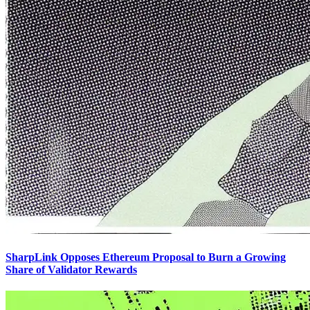
SharpLink Opposes Ethereum Proposal to Burn a Growing
Share of Validator Rewards