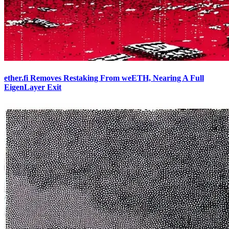
ether.fi Removes Restaking From weETH, Nearing A Full
EigenLayer Exit