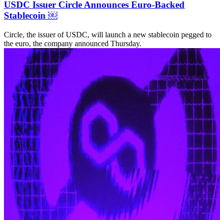
USDC Issuer Circle Announces Euro-Backed
Stablecoin ￼
Circle, the issuer of USDC, will launch a new stablecoin pegged to
the euro, the company announced Thursday.