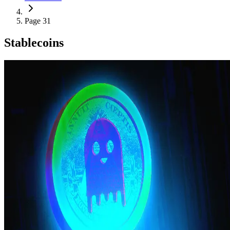
Page 31
Stablecoins