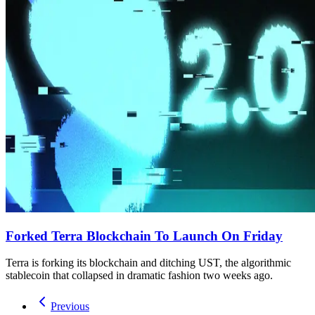
Forked Terra Blockchain To Launch On Friday
Terra is forking its blockchain and ditching UST, the algorithmic
stablecoin that collapsed in dramatic fashion two weeks ago.
Previous