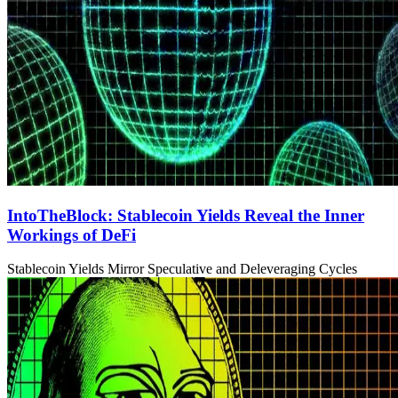
IntoTheBlock: Stablecoin Yields Reveal the Inner
Workings of DeFi
Stablecoin Yields Mirror Speculative and Deleveraging Cycles