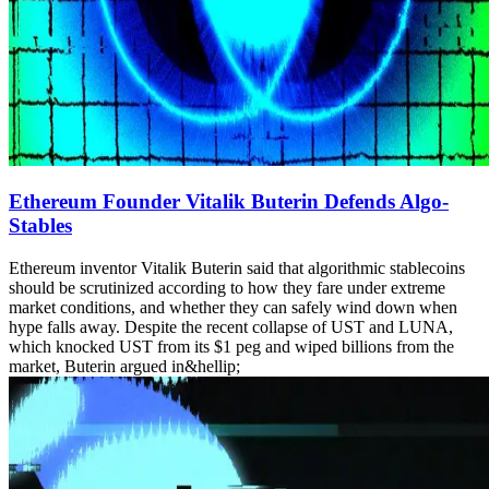
Ethereum Founder Vitalik Buterin Defends Algo-
Stables
Ethereum inventor Vitalik Buterin said that algorithmic stablecoins
should be scrutinized according to how they fare under extreme
market conditions, and whether they can safely wind down when
hype falls away. Despite the recent collapse of UST and LUNA,
which knocked UST from its $1 peg and wiped billions from the
market, Buterin argued in&hellip;