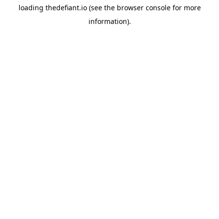
loading
thedefiant.io
(see the
browser console
for more
information).