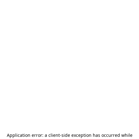
Application error: a
client
-side exception has occurred while