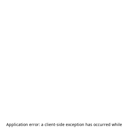
Application error: a
client
-side exception has occurred while