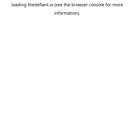
loading
thedefiant.io
(see the
browser console
for more
information).