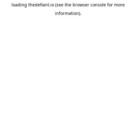
loading
thedefiant.io
(see the
browser console
for more
information).