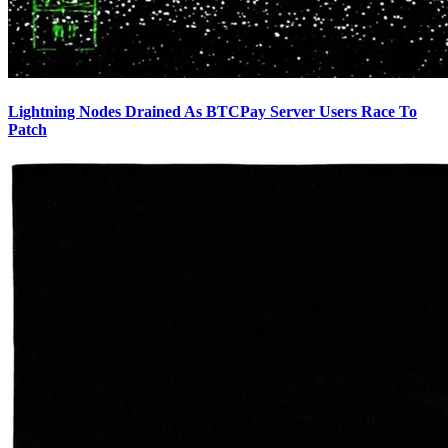
Lightning Nodes Drained As BTCPay Server Users Race To
Patch