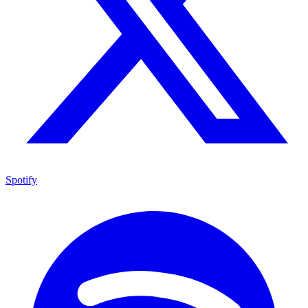
Spotify