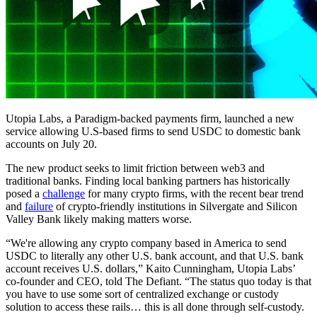
Utopia Labs, a Paradigm-backed payments firm, launched a new
service allowing U.S-based firms to send USDC to domestic bank
accounts on July 20.
The new product seeks to limit friction between web3 and
traditional banks. Finding local banking partners has historically
posed a
challenge
for many crypto firms, with the recent bear trend
and
failure
of crypto-friendly institutions in Silvergate and Silicon
Valley Bank likely making matters worse.
“We're allowing any crypto company based in America to send
USDC to literally any other U.S. bank account, and that U.S. bank
account receives U.S. dollars,” Kaito Cunningham, Utopia Labs’
co-founder and CEO, told The Defiant. “The status quo today is that
you have to use some sort of centralized exchange or custody
solution to access these rails… this is all done through self-custody.