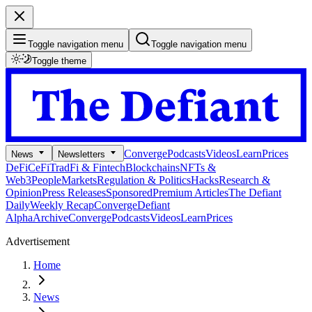
Toggle navigation menu
Toggle navigation menu
Toggle theme
Converge
Podcasts
Videos
Learn
Prices
News
Newsletters
DeFi
CeFi
TradFi & Fintech
Blockchains
NFTs &
Web3
People
Markets
Regulation & Politics
Hacks
Research &
Opinion
Press Releases
Sponsored
Premium Articles
The Defiant
Daily
Weekly Recap
Converge
Defiant
Alpha
Archive
Converge
Podcasts
Videos
Learn
Prices
Advertisement
Home
News