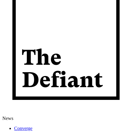
News
Converge