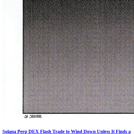
Solana Perp DEX Flash Trade to Wind Down Unless It Finds a