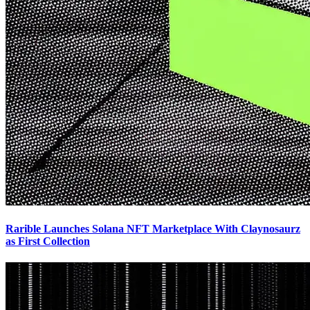
Rarible Launches Solana NFT Marketplace With Claynosaurz
as First Collection