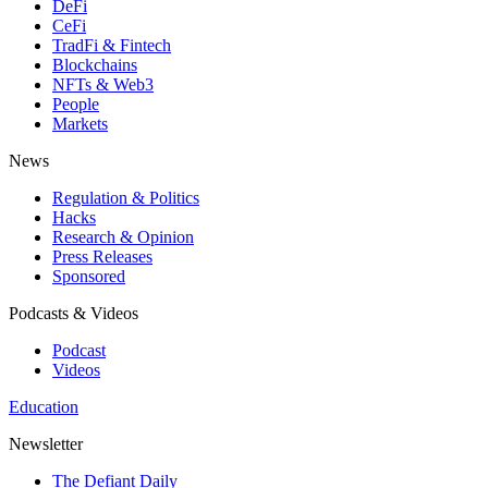
DeFi
CeFi
TradFi & Fintech
Blockchains
NFTs & Web3
People
Markets
News
Regulation & Politics
Hacks
Research & Opinion
Press Releases
Sponsored
Podcasts & Videos
Podcast
Videos
Education
Newsletter
The Defiant Daily