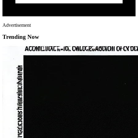
Advertisement
Trending Now