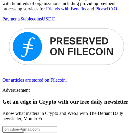
with hundreds of organizations including providing payment
processing services for
Friends with Benefits
and
PleasrDAO
.
Payments
Stablecoins
USDC
Our articles are stored on Filecoin.
Advertisement
Get an edge in Crypto with our free daily newsletter
Know what matters in Crypto and Web3 with The Defiant Daily
newsletter, Mon to Fri