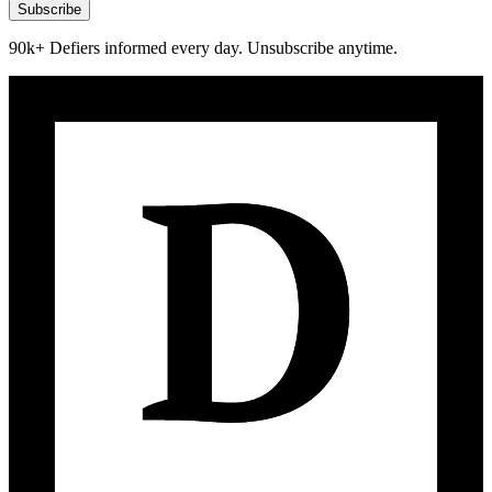
Subscribe
90k+ Defiers informed every day. Unsubscribe anytime.