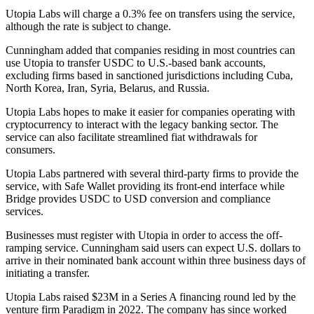
Utopia Labs will charge a 0.3% fee on transfers using the service,
although the rate is subject to change.
Cunningham added that companies residing in most countries can
use Utopia to transfer USDC to U.S.-based bank accounts,
excluding firms based in sanctioned jurisdictions including Cuba,
North Korea, Iran, Syria, Belarus, and Russia.
Utopia Labs hopes to make it easier for companies operating with
cryptocurrency to interact with the legacy banking sector. The
service can also facilitate streamlined fiat withdrawals for
consumers.
Utopia Labs partnered with several third-party firms to provide the
service, with Safe Wallet providing its front-end interface while
Bridge provides USDC to USD conversion and compliance
services.
Businesses must register with Utopia in order to access the off-
ramping service. Cunningham said users can expect U.S. dollars to
arrive in their nominated bank account within three business days of
initiating a transfer.
Utopia Labs raised $23M in a Series A financing round led by the
venture firm Paradigm in 2022. The company has since worked