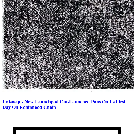
Uniswap's New Launchpad Out-Launched Pons On Its First
Day On Robinhood Chain