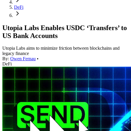
DeFi
Utopia Labs Enables USDC ‘Transfers’ to
US Bank Accounts
Utopia Labs aims to minimize friction between blockchains and
legacy finance
By:
Owen Fernau
•
DeFi