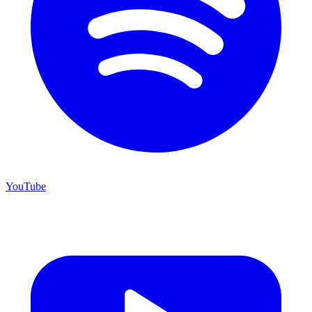
YouTube