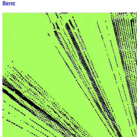
Buyer