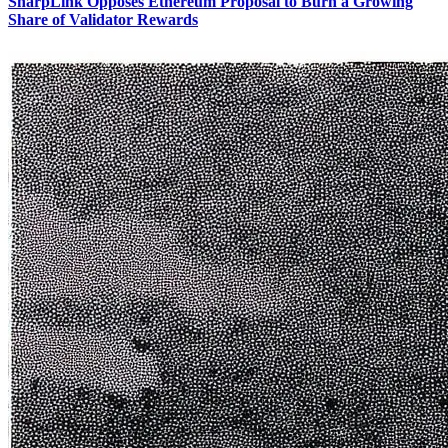
SharpLink Opposes Ethereum Proposal to Burn a Growing
Share of Validator Rewards