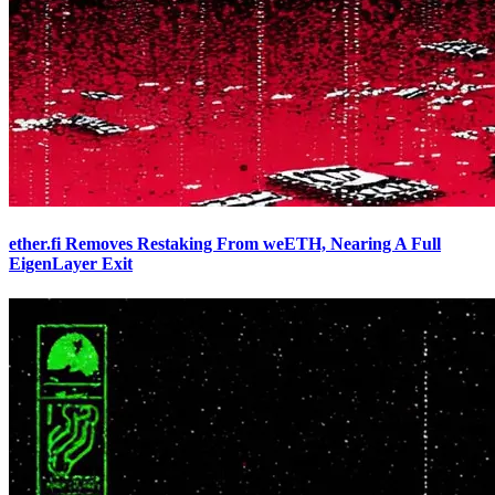
ether.fi Removes Restaking From weETH, Nearing A Full
EigenLayer Exit