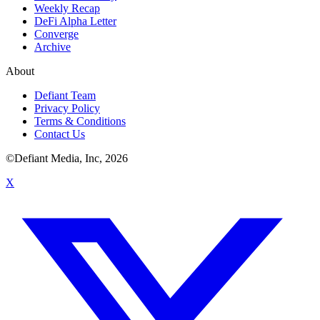
Weekly Recap
DeFi Alpha Letter
Converge
Archive
About
Defiant Team
Privacy Policy
Terms & Conditions
Contact Us
©Defiant Media, Inc,
2026
X