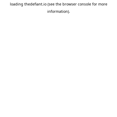
loading
thedefiant.io
(see the
browser console
for more
information).