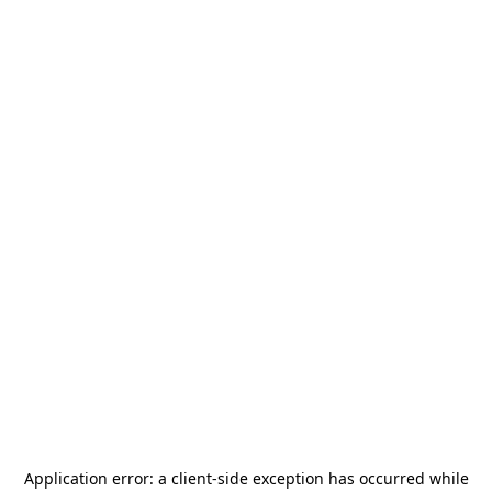
Application error: a
client
-side exception has occurred while