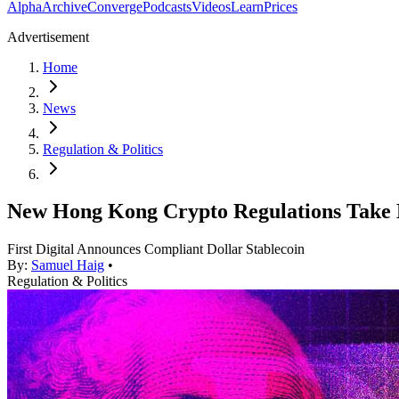
Alpha
Archive
Converge
Podcasts
Videos
Learn
Prices
Advertisement
Home
News
Regulation & Politics
New Hong Kong Crypto Regulations Take 
First Digital Announces Compliant Dollar Stablecoin
By:
Samuel Haig
•
Regulation & Politics