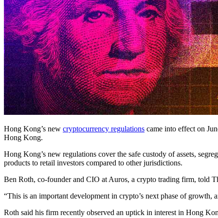
Hong Kong’s new
cryptocurrency regulations
came into effect on June
Hong Kong.
Hong Kong’s new regulations cover the safe custody of assets, segregat
products to retail investors compared to other jurisdictions.
Ben Roth, co-founder and CIO at Auros, a crypto trading firm, told T
“This is an important development in crypto’s next phase of growth, and
Roth said his firm recently observed an uptick in interest in Hong Kon