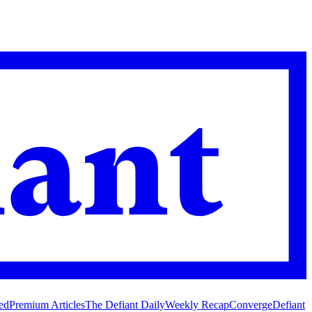
ed
Premium Articles
The Defiant Daily
Weekly Recap
Converge
Defiant