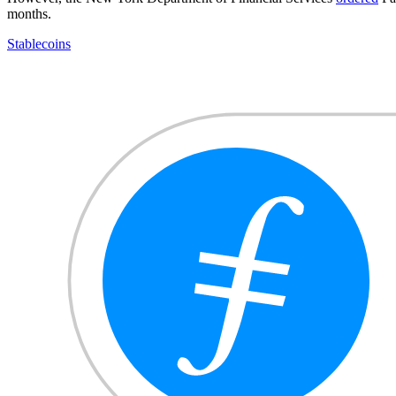
months.
Stablecoins