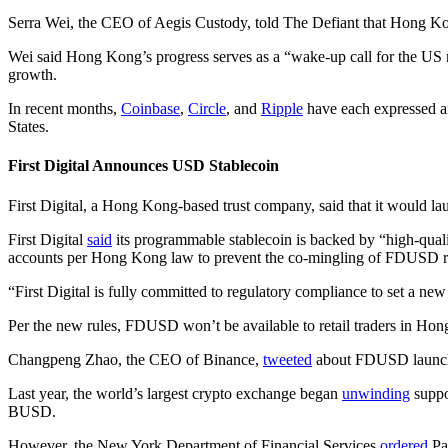
Serra Wei, the CEO of Aegis Custody, told The Defiant that Hong Kong
Wei said Hong Kong’s progress serves as a “wake-up call for the US m
growth.
In recent months,
Coinbase
,
Circle
, and
Ripple
have each expressed an
States.
First Digital Announces USD Stablecoin
First Digital, a Hong Kong-based trust company, said that it woul
First Digital
said
its programmable stablecoin is backed by “high-qualit
accounts per Hong Kong law to prevent the co-mingling of FDUSD res
“First Digital is fully committed to regulatory compliance to set a ne
Per the new rules, FDUSD won’t be available to retail traders in Hon
Changpeng Zhao, the CEO of Binance,
tweeted
about FDUSD launc
Last year, the world’s largest crypto exchange began
unwinding
suppo
BUSD.
However, the New York Department of Financial Services
ordered
Pax