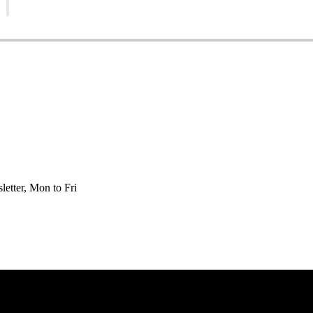
etter, Mon to Fri