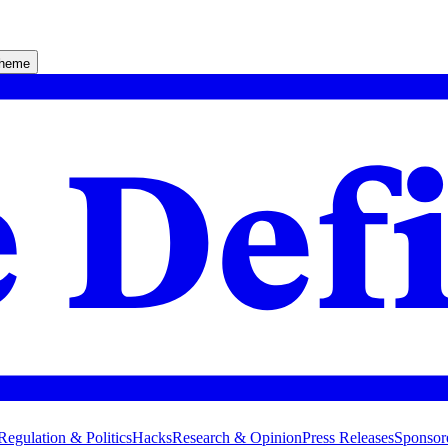
theme
Regulation & Politics
Hacks
Research & Opinion
Press Releases
Sponsor