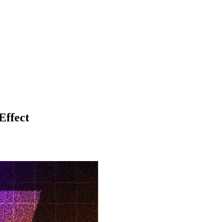
Effect