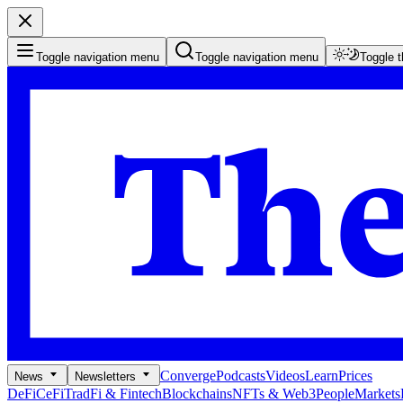
Toggle navigation menu
Toggle navigation menu
Toggle 
Converge
Podcasts
Videos
Learn
Prices
News
Newsletters
DeFi
CeFi
TradFi & Fintech
Blockchains
NFTs & Web3
People
Markets