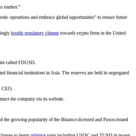
to market.”
tic operations and embrace global opportunities” to ensure future
singly
hostile regulatory climate
towards crypto firms in the United
hain called FDUSD.
 financial institutions in Asia. The reserves are held in segregated
’s CEO.
tact the company via its website.
the growing popularity of the Binance-licensed and Paxos-issued
xchange to begin
relisting
pairs including USDC and TUSD in recent