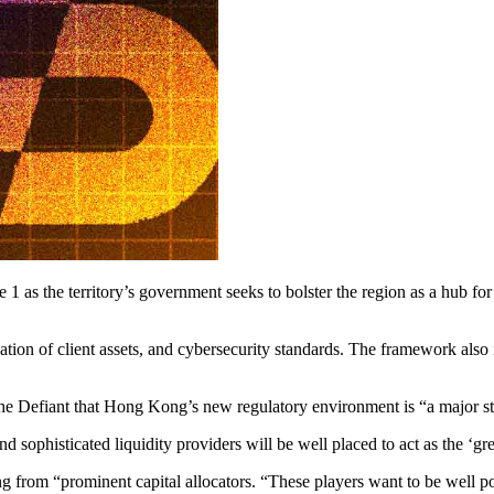
 1 as the territory’s government seeks to bolster the region as a hub fo
ion of client assets, and cybersecurity standards. The framework also in
he Defiant that Hong Kong’s new regulatory environment is “a major ste
 sophisticated liquidity providers will be well placed to act as the ‘gr
g from “prominent capital allocators. “These players want to be well po