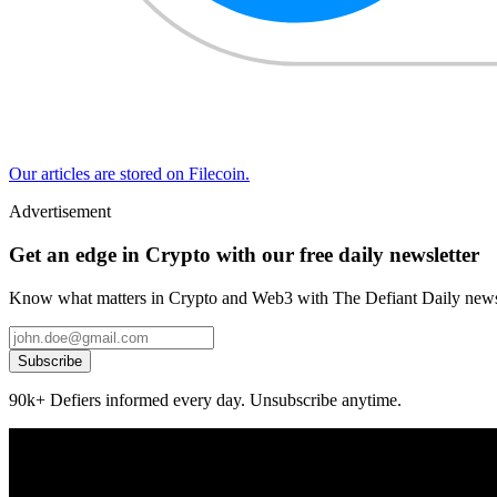
Our articles are stored on Filecoin.
Advertisement
Get an edge in Crypto with our free daily newsletter
Know what matters in Crypto and Web3 with The Defiant Daily newsl
Subscribe
90k+ Defiers informed every day. Unsubscribe anytime.