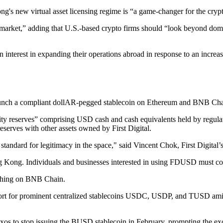
's new virtual asset licensing regime is “a game-changer for the cryp
arket,” adding that U.S.-based crypto firms should “look beyond domes
 interest in expanding their operations abroad in response to an increa
d launch a compliant dollAR-pegged stablecoin on Ethereum and BNB C
y reserves” comprising USD cash and cash equivalents held by regulated
erves with other assets owned by First Digital.
w standard for legitimacy in the space," said Vincent Chok, First Digital
g Kong. Individuals and businesses interested in using FDUSD must con
hing on BNB Chain.
rt for prominent centralized stablecoins USDC, USDP, and TUSD amid 
os to stop issuing the BUSD stablecoin in February, prompting the e