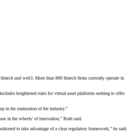
r fintech and web3. More than 800 fintech firms currently operate in
cludes heightened rules for virtual asset platforms seeking to offer
p in the maturation of the industry.”
ease in the wheels’ of innovation,” Roth said.
sitioned to take advantage of a clear regulatory framework,” he said.