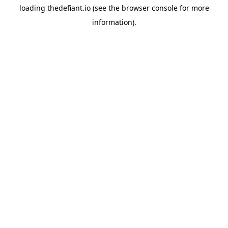
loading
thedefiant.io
(see the
browser console
for more
information).