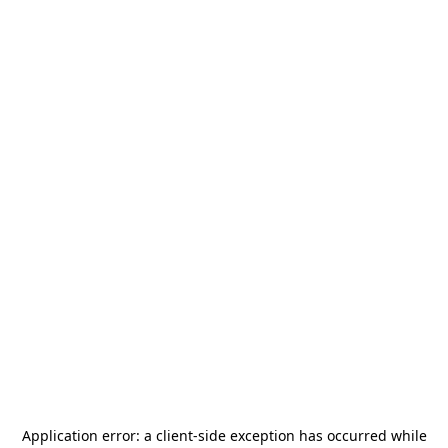
Application error: a
client
-side exception has occurred while