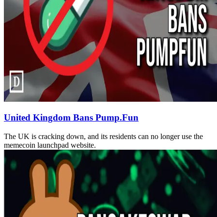
United Kingdom Bans Pump.Fun
The UK is cracking down, and its residents can no longer use the
memecoin launchpad website.