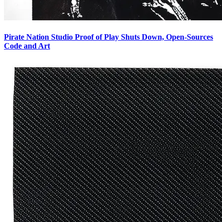
Pirate Nation Studio Proof of Play Shuts Down, Open-Sources
Code and Art