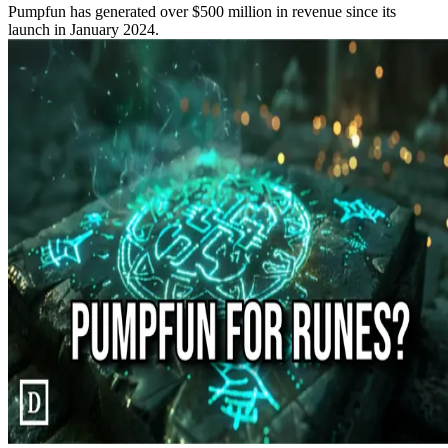
Pumpfun has generated over $500 million in revenue since its
launch in January 2024.