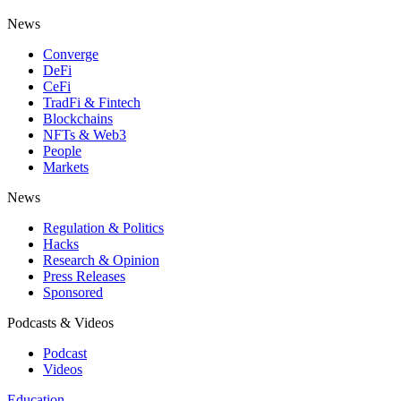
News
Converge
DeFi
CeFi
TradFi & Fintech
Blockchains
NFTs & Web3
People
Markets
News
Regulation & Politics
Hacks
Research & Opinion
Press Releases
Sponsored
Podcasts & Videos
Podcast
Videos
Education