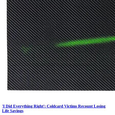
'I Did Everything Right': Coldcard Victims Recount Losing
Life Savings