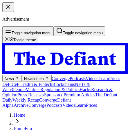
Advertisement
Toggle navigation menu
Toggle navigation menu
Toggle theme
Converge
Podcasts
Videos
Learn
Prices
News
Newsletters
DeFi
CeFi
TradFi & Fintech
Blockchains
NFTs &
Web3
People
Markets
Regulation & Politics
Hacks
Research &
Opinion
Press Releases
Sponsored
Premium Articles
The Defiant
Daily
Weekly Recap
Converge
Defiant
Alpha
Archive
Converge
Podcasts
Videos
Learn
Prices
Home
PumpFun