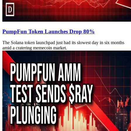
PumpFun Token Launches Drop 80%
The Solana token launchpad just had its slowest day in six months
amid a cratering memecoin market.