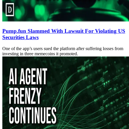
Pump.fun Slammed With Lawsuit For Violating US
Securities Laws
One of the app’s users sued the platform after suffering losses from
investing in three memecoins it promoted.