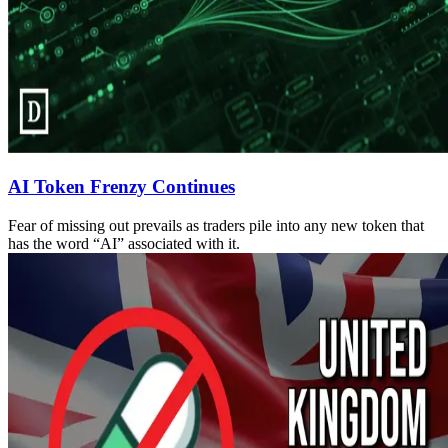
AI Token Frenzy Continues
Fear of missing out prevails as traders pile into any new token that
has the word “AI” associated with it.