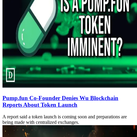
Pump.fun Co-Founder Denies Wu Blockchain
Reports About Token Launch
A report said a token launch is coming soon and preparations are
being made with centralized exchanges.