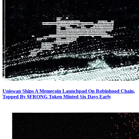
Uniswap Ships A Memecoin Launchpad On Robinhood Chain,
Topped By $FRONG Token Minted Six Days Early