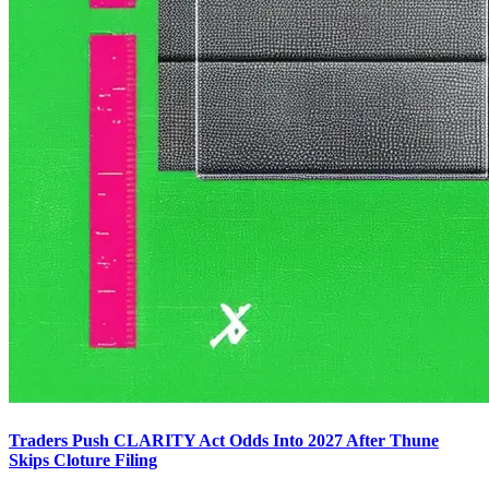
Traders Push CLARITY Act Odds Into 2027 After Thune
Skips Cloture Filing