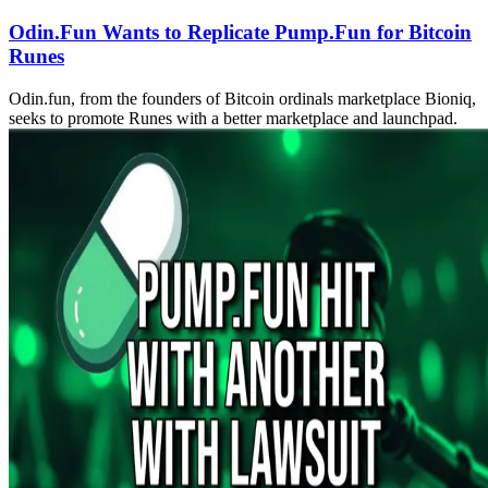
Odin.Fun Wants to Replicate Pump.Fun for Bitcoin
Runes
Odin.fun, from the founders of Bitcoin ordinals marketplace Bioniq,
seeks to promote Runes with a better marketplace and launchpad.