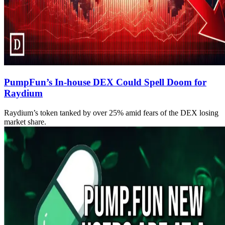
PumpFun’s In-house DEX Could Spell Doom for
Raydium
Raydium’s token tanked by over 25% amid fears of the DEX losing
market share.