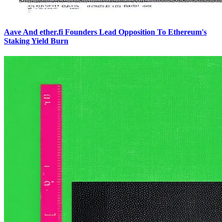
Aave And ether.fi Founders Lead Opposition To Ethereum's
Staking Yield Burn