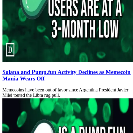
Solana and Pump.fun Activity Declines as Memecoin
Mania Wears Off
Memecoins have been out of favor since Argentina President Javier
Milei touted the Libra rug pull.