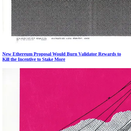
New Ethereum Proposal Would Burn Validator Rewards to
Kill the Incentive to Stake More