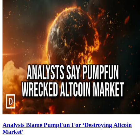
Analysts Blame PumpFun For ‘Destroying Altcoin
Market’