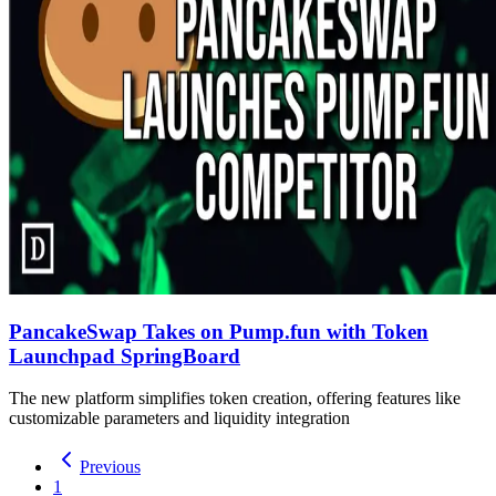
PancakeSwap Takes on Pump.fun with Token
Launchpad SpringBoard
The new platform simplifies token creation, offering features like
customizable parameters and liquidity integration
Previous
1