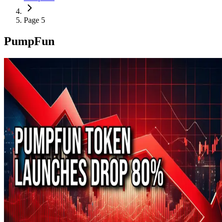
Page 5
PumpFun