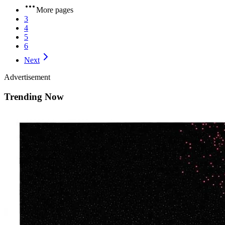
More pages
3
4
5
6
Next
Advertisement
Trending Now