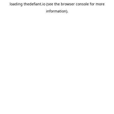
loading
thedefiant.io
(see the
browser console
for more
information).