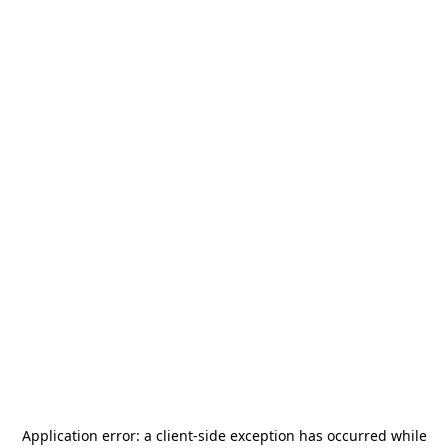
Application error: a
client
-side exception has occurred while