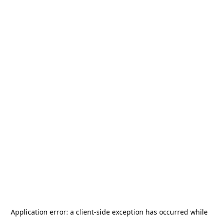
Application error: a
client
-side exception has occurred while