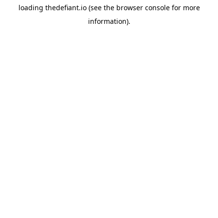
loading
thedefiant.io
(see the
browser console
for more
information).