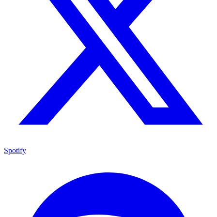
Spotify