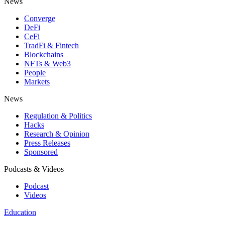
News
Converge
DeFi
CeFi
TradFi & Fintech
Blockchains
NFTs & Web3
People
Markets
News
Regulation & Politics
Hacks
Research & Opinion
Press Releases
Sponsored
Podcasts & Videos
Podcast
Videos
Education