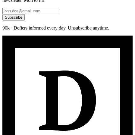
newsletter, Mon to Fri
Subscribe
90k+ Defiers informed every day. Unsubscribe anytime.