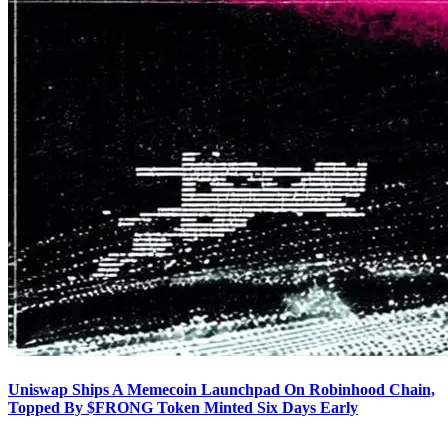
Uniswap Ships A Memecoin Launchpad On Robinhood Chain,
Topped By $FRONG Token Minted Six Days Early