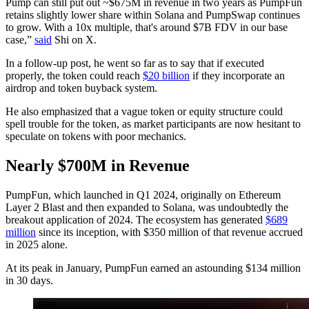
Pump can still put out ~$675M in revenue in two years as PumpFun
retains slightly lower share within Solana and PumpSwap continues
to grow. With a 10x multiple, that's around $7B FDV in our base
case,”
said
Shi on X.
In a follow-up post, he went so far as to say that if executed
properly, the token could reach
$20 billion
if they incorporate an
airdrop and token buyback system.
He also emphasized that a vague token or equity structure could
spell trouble for the token, as market participants are now hesitant to
speculate on tokens with poor mechanics.
Nearly $700M in Revenue
PumpFun, which launched in Q1 2024, originally on Ethereum
Layer 2 Blast and then expanded to Solana, was undoubtedly the
breakout application of 2024. The ecosystem has generated
$689
million
since its inception, with $350 million of that revenue accrued
in 2025 alone.
At its peak in January, PumpFun earned an astounding $134 million
in 30 days.