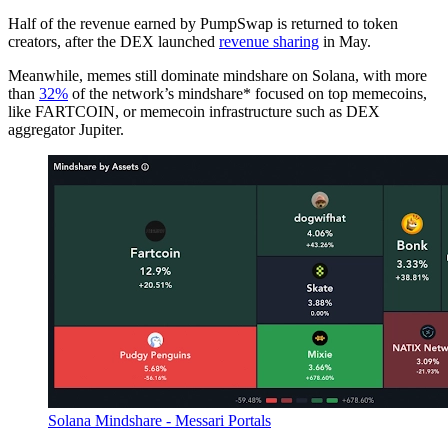
Half of the revenue earned by PumpSwap is returned to token
creators, after the DEX launched
revenue sharing
in May.
Meanwhile, memes still dominate mindshare on Solana, with more
than
32%
of the network’s mindshare* focused on top memecoins,
like FARTCOIN, or memecoin infrastructure such as DEX
aggregator Jupiter.
Solana Mindshare - Messari Portals