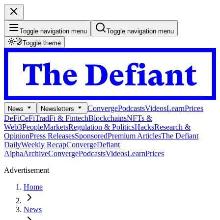
Toggle navigation menu
Toggle navigation menu
Toggle theme
Converge
Podcasts
Videos
Learn
Prices
News
Newsletters
DeFi
CeFi
TradFi & Fintech
Blockchains
NFTs &
Web3
People
Markets
Regulation & Politics
Hacks
Research &
Opinion
Press Releases
Sponsored
Premium Articles
The Defiant
Daily
Weekly Recap
Converge
Defiant
Alpha
Archive
Converge
Podcasts
Videos
Learn
Prices
Advertisement
Home
News