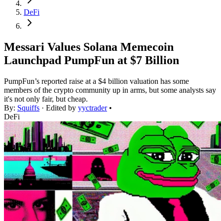
DeFi
Messari Values Solana Memecoin
Launchpad PumpFun at $7 Billion
PumpFun’s reported raise at a $4 billion valuation has some
members of the crypto community up in arms, but some analysts say
it's not only fair, but cheap.
By:
Squiffs
· Edited by
yyctrader
•
DeFi