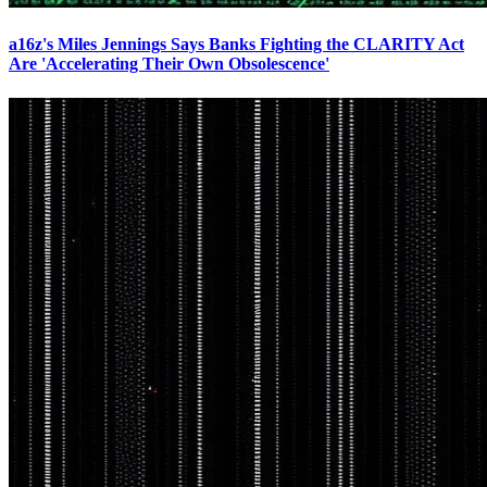
a16z's Miles Jennings Says Banks Fighting the CLARITY Act
Are 'Accelerating Their Own Obsolescence'