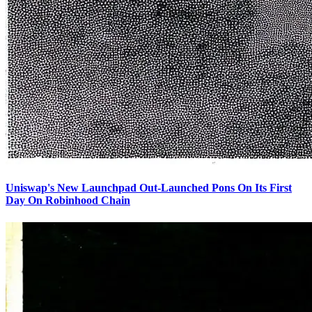
Uniswap's New Launchpad Out-Launched Pons On Its First
Day On Robinhood Chain