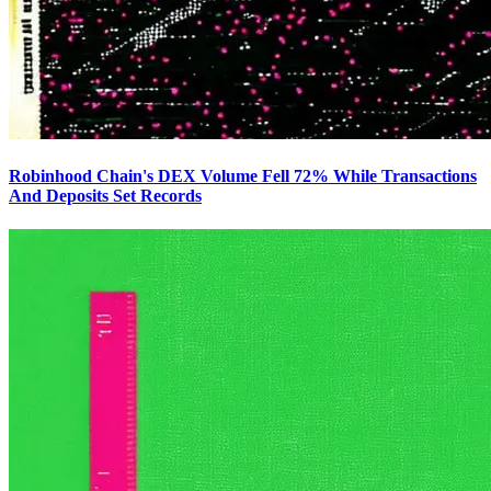
Robinhood Chain's DEX Volume Fell 72% While Transactions
And Deposits Set Records