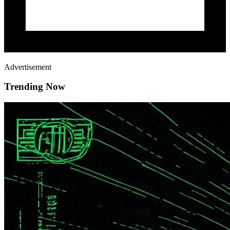
Advertisement
Trending Now