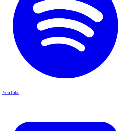
YouTube