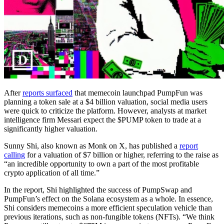
After
reports surfaced
that memecoin launchpad PumpFun was
planning a token sale at a $4 billion valuation, social media users
were quick to criticize the platform. However, analysts at market
intelligence firm Messari expect the $PUMP token to trade at a
significantly higher valuation.
Sunny Shi, also known as Monk on X, has published a
report
calling
for a valuation of $7 billion or higher, referring to the raise as
“an incredible opportunity to own a part of the most profitable
crypto application of all time.”
In the report, Shi highlighted the success of PumpSwap and
PumpFun’s effect on the Solana ecosystem as a whole. In essence,
Shi considers memecoins a more efficient speculation vehicle than
previous iterations, such as non-fungible tokens (NFTs). “We think