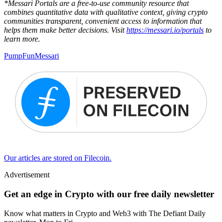
*Messari Portals are a free-to-use community resource that
combines quantitative data with qualitative context, giving crypto
communities transparent, convenient access to information that
helps them make better decisions. Visit
https://messari.io/portals
to
learn more.
PumpFun
Messari
Our articles are stored on Filecoin.
Advertisement
Get an edge in Crypto with our free daily newsletter
Know what matters in Crypto and Web3 with The Defiant Daily