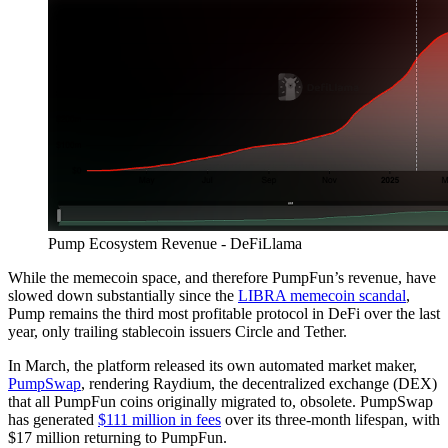
Pump Ecosystem Revenue - DeFiLlama
While the memecoin space, and therefore PumpFun’s revenue, have
slowed down substantially since the
LIBRA memecoin scandal
,
Pump remains the third most profitable protocol in DeFi over the last
year, only trailing stablecoin issuers Circle and Tether.
In March, the platform released its own automated market maker,
PumpSwap
, rendering Raydium, the decentralized exchange (DEX)
that all PumpFun coins originally migrated to, obsolete. PumpSwap
has generated
$111 million in fees
over its three-month lifespan, with
$17 million returning to PumpFun.