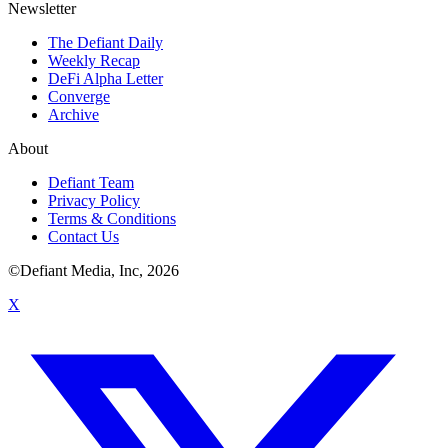
Newsletter
The Defiant Daily
Weekly Recap
DeFi Alpha Letter
Converge
Archive
About
Defiant Team
Privacy Policy
Terms & Conditions
Contact Us
©Defiant Media, Inc,
2026
X