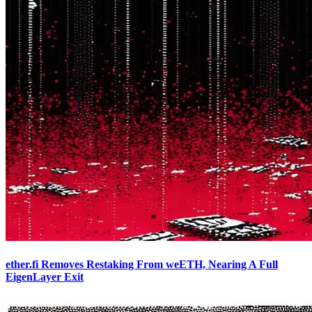
ether.fi Removes Restaking From weETH, Nearing A Full
EigenLayer Exit