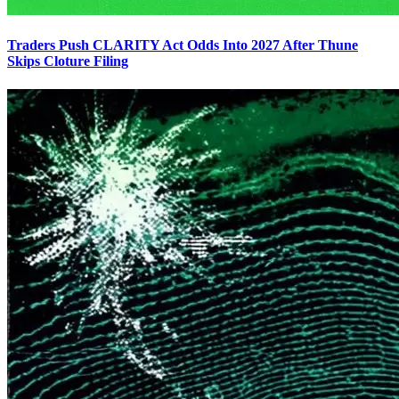
Traders Push CLARITY Act Odds Into 2027 After Thune
Skips Cloture Filing