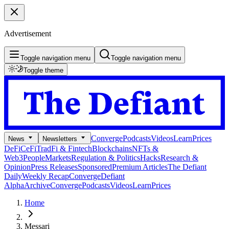
Advertisement
Toggle navigation menu
Toggle navigation menu
Toggle theme
Converge
Podcasts
Videos
Learn
Prices
News
Newsletters
DeFi
CeFi
TradFi & Fintech
Blockchains
NFTs &
Web3
People
Markets
Regulation & Politics
Hacks
Research &
Opinion
Press Releases
Sponsored
Premium Articles
The Defiant
Daily
Weekly Recap
Converge
Defiant
Alpha
Archive
Converge
Podcasts
Videos
Learn
Prices
Home
Messari