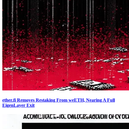
ether.fi Removes Restaking From weETH, Nearing A Full
EigenLayer Exit