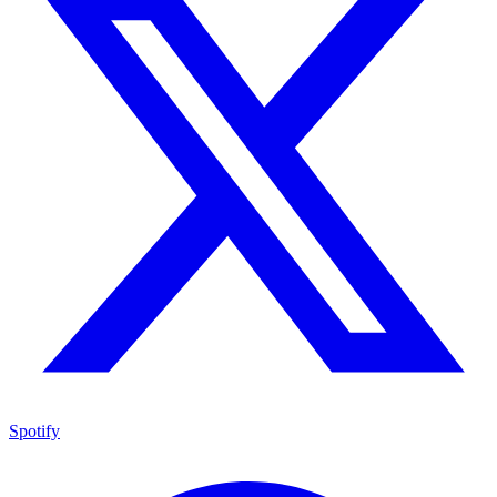
Spotify