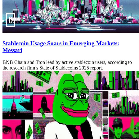
Stablecoin Usage Soars in Emerging Markets:
Messari
BNB Chain and Tron lead by active stablecoin users, according to
the research firm’s State of Stablecoins 2025 report.