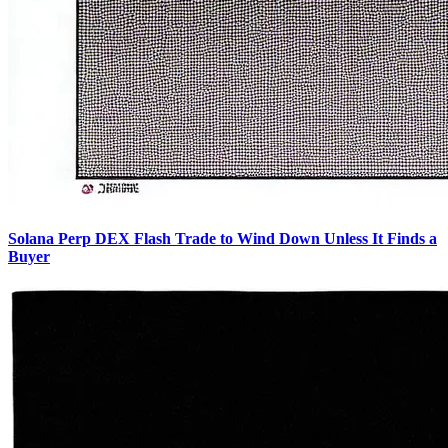
Solana Perp DEX Flash Trade to Wind Down Unless It Finds a
Buyer