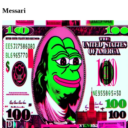
Messari