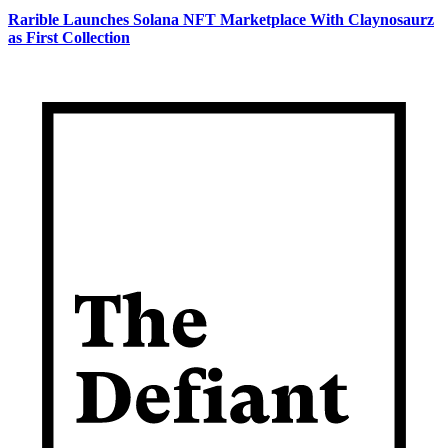
Rarible Launches Solana NFT Marketplace With Claynosaurz
as First Collection