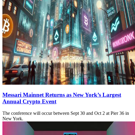
Messari Mainnet Returns as New York’s Largest
Annual Crypto Event
The conference will occur between Sept 30 and Oct 2 at Pier 36 in
New York.