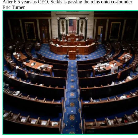
After 6.5 years as CEO, Selkis is passing the reins onto co-founder
Eric Turner.