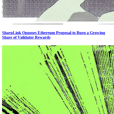
SharpLink Opposes Ethereum Proposal to Burn a Growing
Share of Validator Rewards