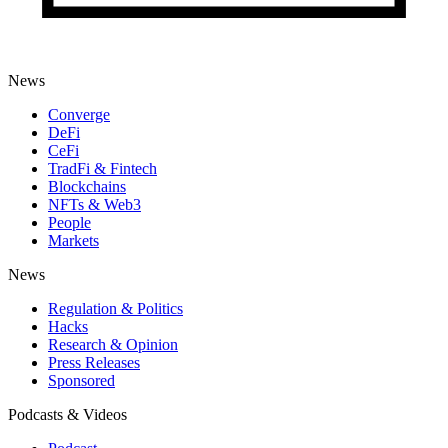
News
Converge
DeFi
CeFi
TradFi & Fintech
Blockchains
NFTs & Web3
People
Markets
News
Regulation & Politics
Hacks
Research & Opinion
Press Releases
Sponsored
Podcasts & Videos