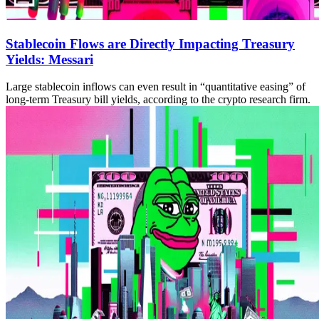
Stablecoin Flows are Directly Impacting Treasury
Yields: Messari
Large stablecoin inflows can even result in “quantitative easing” of
long-term Treasury bill yields, according to the crypto research firm.