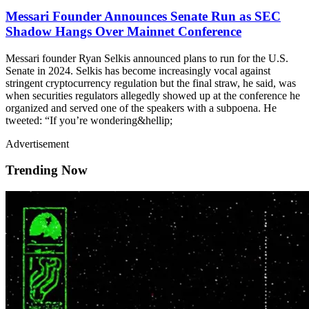
Messari Founder Announces Senate Run as SEC
Shadow Hangs Over Mainnet Conference
Messari founder Ryan Selkis announced plans to run for the U.S.
Senate in 2024. Selkis has become increasingly vocal against
stringent cryptocurrency regulation but the final straw, he said, was
when securities regulators allegedly showed up at the conference he
organized and served one of the speakers with a subpoena. He
tweeted: “If you’re wondering&hellip;
Advertisement
Trending Now