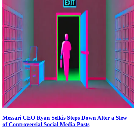
Messari CEO Ryan Selkis Steps Down After a Slew
of Controversial Social Media Posts