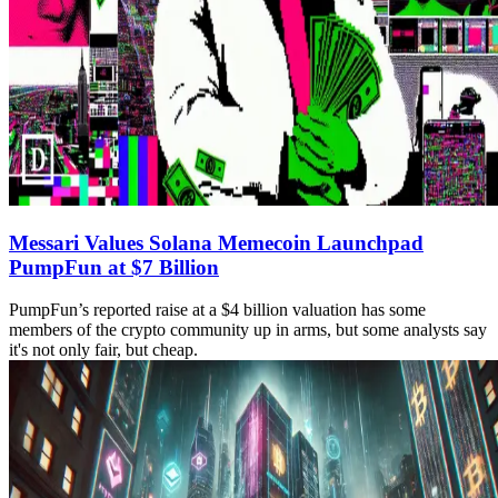
Messari Values Solana Memecoin Launchpad
PumpFun at $7 Billion
PumpFun’s reported raise at a $4 billion valuation has some
members of the crypto community up in arms, but some analysts say
it's not only fair, but cheap.