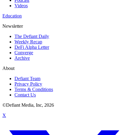
Podcast
Videos
Education
Newsletter
The Defiant Daily
Weekly Recap
DeFi Alpha Letter
Converge
Archive
About
Defiant Team
Privacy Policy
Terms & Conditions
Contact Us
©Defiant Media, Inc,
2026
X