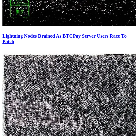
Lightning Nodes Drained As BTCPay Server Users Race To
Patch