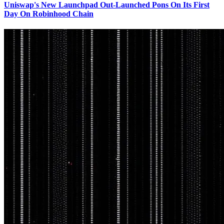
Uniswap's New Launchpad Out-Launched Pons On Its First
Day On Robinhood Chain