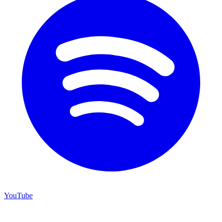
YouTube