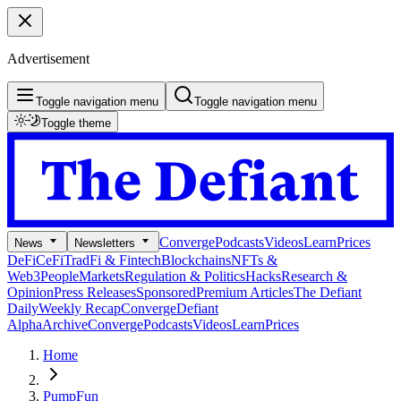
Advertisement
Toggle navigation menu
Toggle navigation menu
Toggle theme
Converge
Podcasts
Videos
Learn
Prices
News
Newsletters
DeFi
CeFi
TradFi & Fintech
Blockchains
NFTs &
Web3
People
Markets
Regulation & Politics
Hacks
Research &
Opinion
Press Releases
Sponsored
Premium Articles
The Defiant
Daily
Weekly Recap
Converge
Defiant
Alpha
Archive
Converge
Podcasts
Videos
Learn
Prices
Home
PumpFun