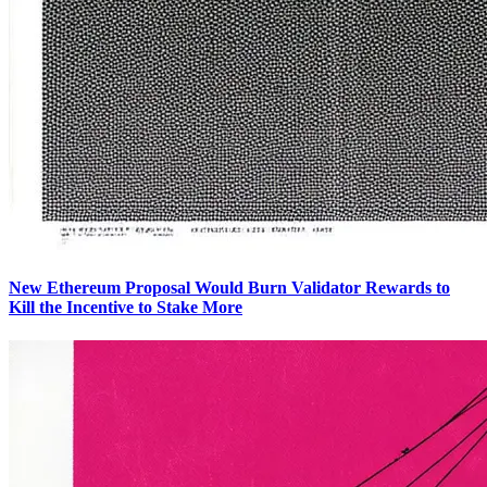
New Ethereum Proposal Would Burn Validator Rewards to
Kill the Incentive to Stake More