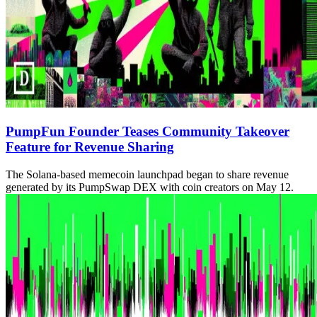
PumpFun Founder Teases Community Takeover
Feature for Revenue Sharing
The Solana-based memecoin launchpad began to share revenue
generated by its PumpSwap DEX with coin creators on May 12.