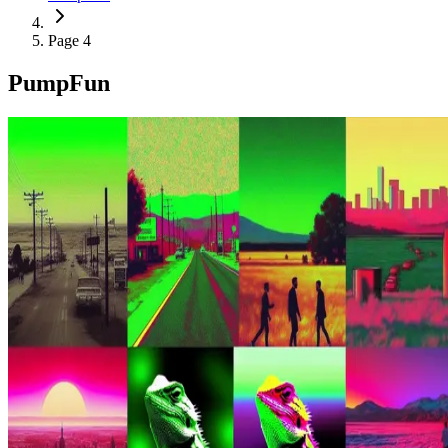
Page 4
PumpFun