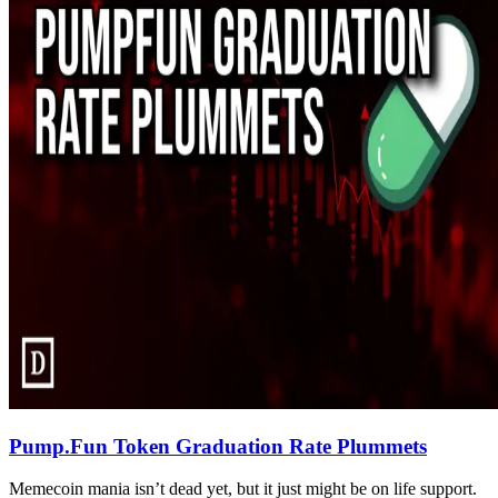
Pump.Fun Token Graduation Rate Plummets
Memecoin mania isn’t dead yet, but it just might be on life support.