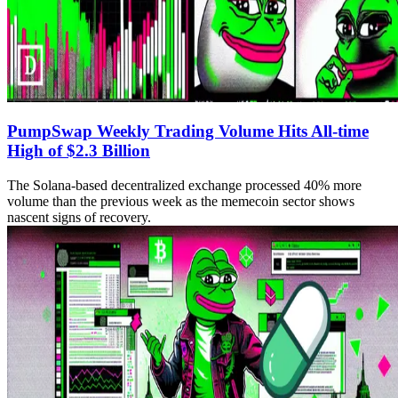
PumpSwap Weekly Trading Volume Hits All-time
High of $2.3 Billion
The Solana-based decentralized exchange processed 40% more
volume than the previous week as the memecoin sector shows
nascent signs of recovery.