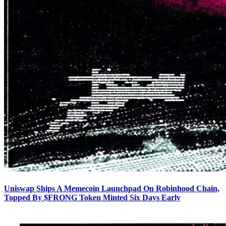
Uniswap Ships A Memecoin Launchpad On Robinhood Chain,
Topped By $FRONG Token Minted Six Days Early