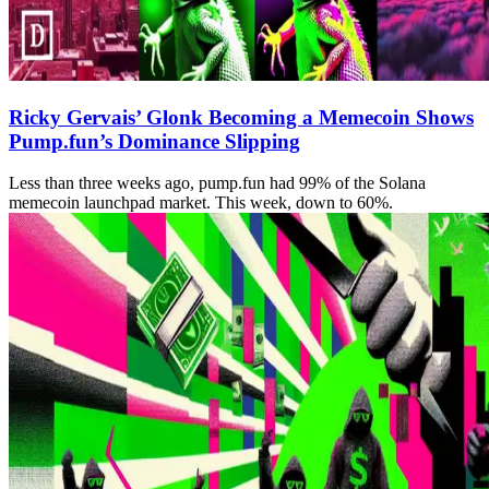
Ricky Gervais’ Glonk Becoming a Memecoin Shows
Pump.fun’s Dominance Slipping
Less than three weeks ago, pump.fun had 99% of the Solana
memecoin launchpad market. This week, down to 60%.