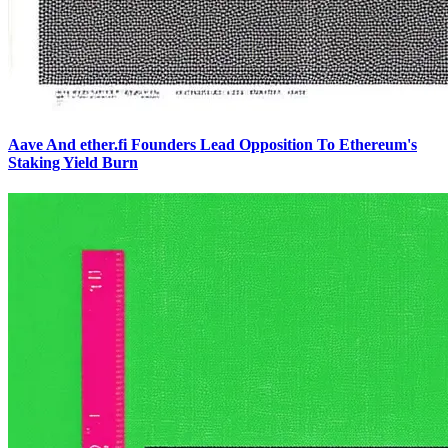
Aave And ether.fi Founders Lead Opposition To Ethereum's
Staking Yield Burn