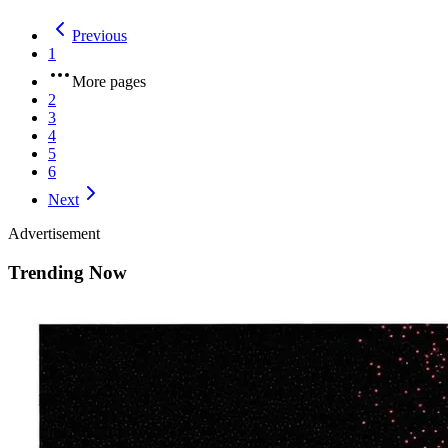
Previous
1
More pages
2
3
4
5
6
Next
Advertisement
Trending Now