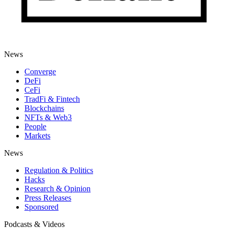
News
Converge
DeFi
CeFi
TradFi & Fintech
Blockchains
NFTs & Web3
People
Markets
News
Regulation & Politics
Hacks
Research & Opinion
Press Releases
Sponsored
Podcasts & Videos