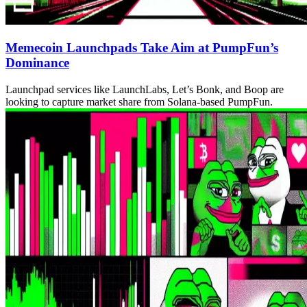
Memecoin Launchpads Take Aim at PumpFun’s
Dominance
Launchpad services like LaunchLabs, Let’s Bonk, and Boop are
looking to capture market share from Solana-based PumpFun.