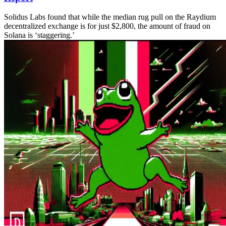
Solidus Labs found that while the median rug pull on the Raydium
decentralized exchange is for just $2,800, the amount of fraud on
Solana is ‘staggering.’