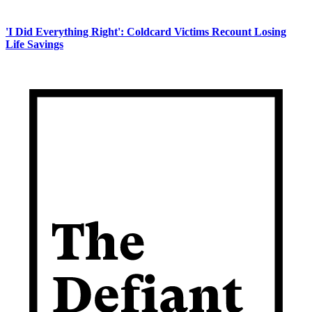
'I Did Everything Right': Coldcard Victims Recount Losing
Life Savings