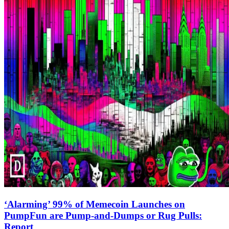
‘Alarming’ 99% of Memecoin Launches on
PumpFun are Pump-and-Dumps or Rug Pulls:
Report