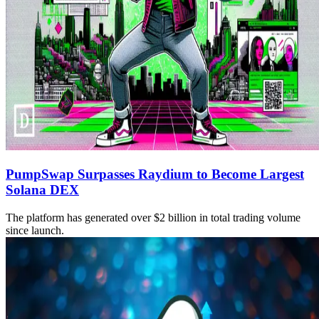
PumpSwap Surpasses Raydium to Become Largest
Solana DEX
The platform has generated over $2 billion in total trading volume
since launch.