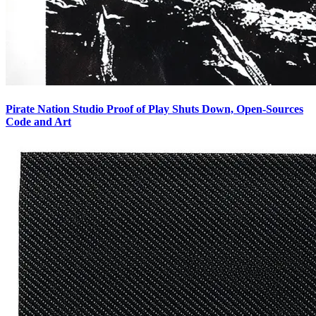
Pirate Nation Studio Proof of Play Shuts Down, Open-Sources
Code and Art