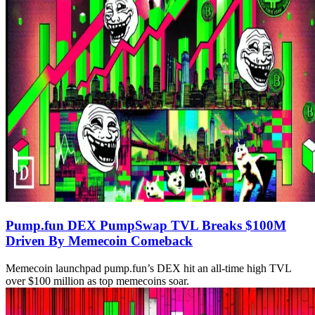
Pump.fun DEX PumpSwap TVL Breaks $100M
Driven By Memecoin Comeback
Memecoin launchpad pump.fun’s DEX hit an all-time high TVL
over $100 million as top memecoins soar.