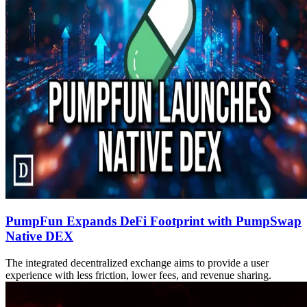
PumpFun Expands DeFi Footprint with PumpSwap
Native DEX
The integrated decentralized exchange aims to provide a user
experience with less friction, lower fees, and revenue sharing.