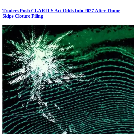
Traders Push CLARITY Act Odds Into 2027 After Thune
Skips Cloture Filing