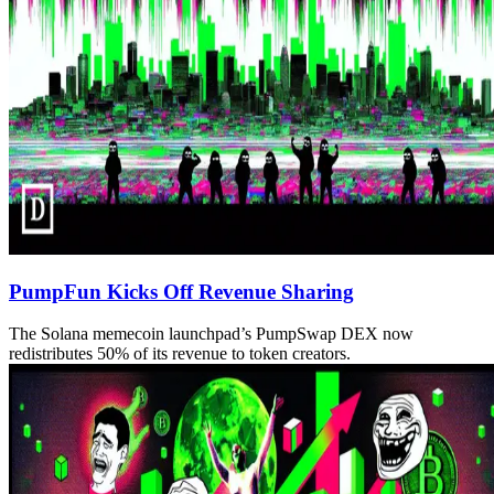
PumpFun Kicks Off Revenue Sharing
The Solana memecoin launchpad’s PumpSwap DEX now
redistributes 50% of its revenue to token creators.