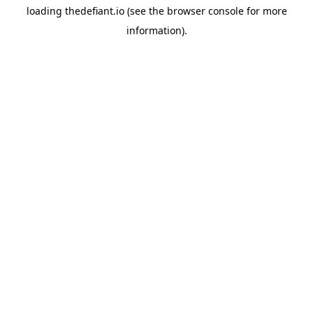
loading
thedefiant.io
(see the
browser console
for more
information).