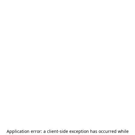
Application error: a
client
-side exception has occurred while