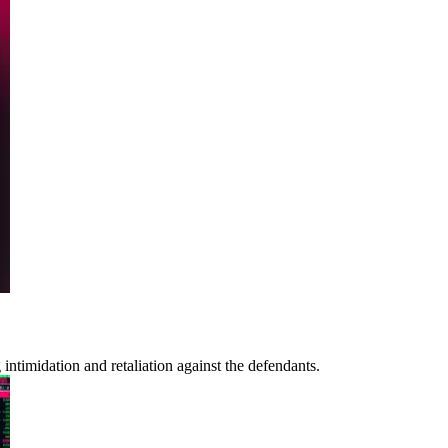
ntimidation and retaliation against the defendants.