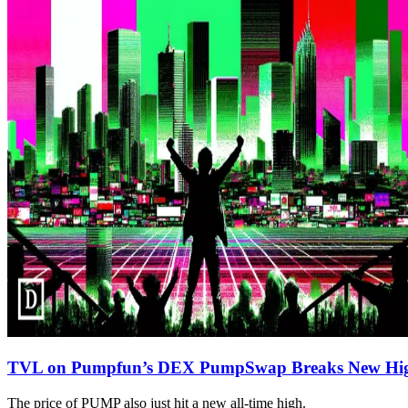
TVL on Pumpfun’s DEX PumpSwap Breaks New Hi
The price of PUMP also just hit a new all-time high.