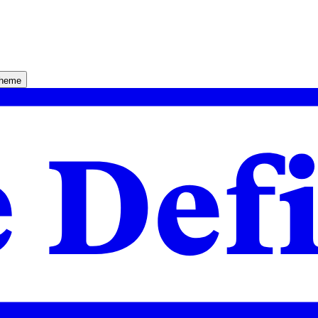
theme