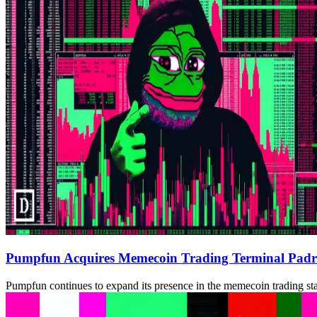
Pumpfun Acquires Memecoin Trading Terminal Padr
Pumpfun continues to expand its presence in the memecoin trading st