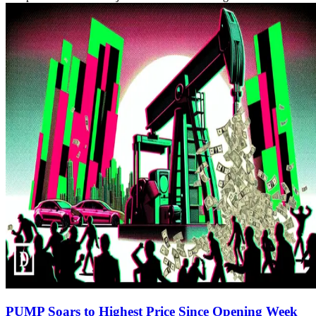
PUMP Soars to Highest Price Since Opening Week