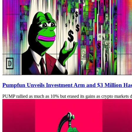
Pumpfun Unveils Investment Arm and $3 Million Ha
PUMP rallied as much as 10% but erased its gains as crypto markets 