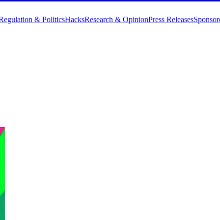
Regulation & Politics
Hacks
Research & Opinion
Press Releases
Sponsor