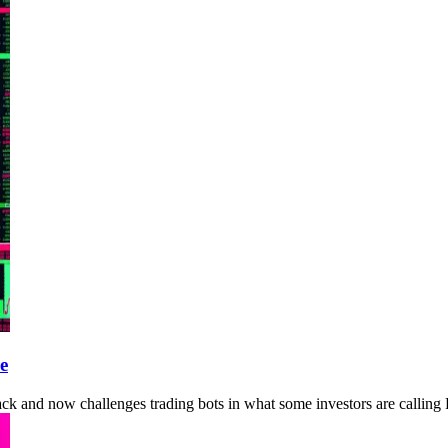
e
ack and now challenges trading bots in what some investors are calling