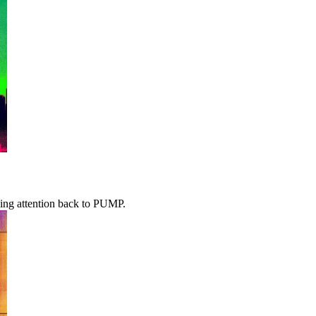
iving attention back to PUMP.