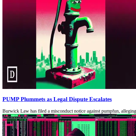
PUMP Plummets as Legal Dispute Escalates
Burwick Law has filed a misconduct notice against pumpfun, alleging i