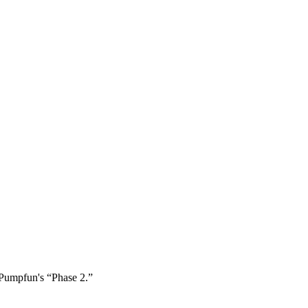
 Pumpfun's “Phase 2.”