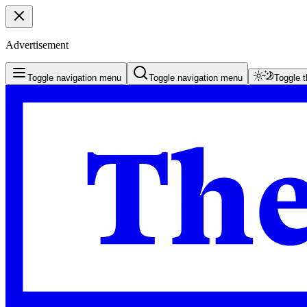
Advertisement
Toggle navigation menu
Toggle navigation menu
Toggle 