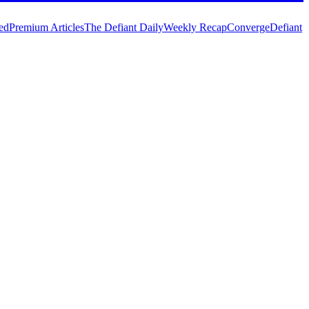
ed
Premium Articles
The Defiant Daily
Weekly Recap
Converge
Defiant