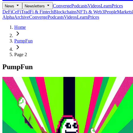
Converge
Podcasts
Videos
Learn
Prices
News
Newsletters
DeFi
CeFi
TradFi & Fintech
Blockchains
NFTs & Web3
People
Markets
Alpha
Archive
Converge
Podcasts
Videos
Learn
Prices
Home
PumpFun
Page 2
PumpFun