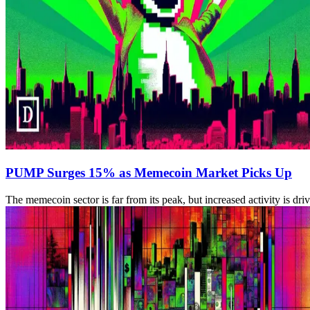
PUMP Surges 15% as Memecoin Market Picks Up
The memecoin sector is far from its peak, but increased activity is dr