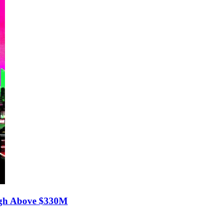
gh Above $330M