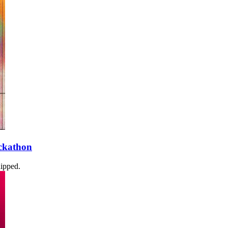
ckathon
dipped.