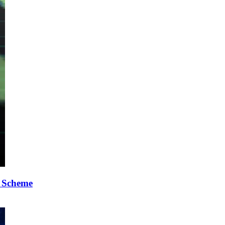
p Scheme