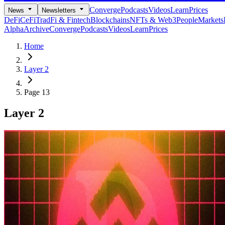
Converge
Podcasts
Videos
Learn
Prices
News
Newsletters
DeFi
CeFi
TradFi & Fintech
Blockchains
NFTs & Web3
People
Markets
Alpha
Archive
Converge
Podcasts
Videos
Learn
Prices
Home
Layer 2
Page 13
Layer 2