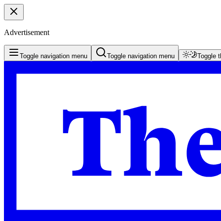
Advertisement
Toggle navigation menu
Toggle navigation menu
Toggle 