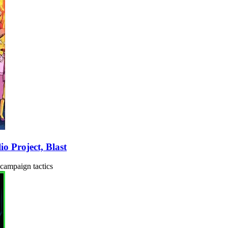
o Project, Blast
 campaign tactics