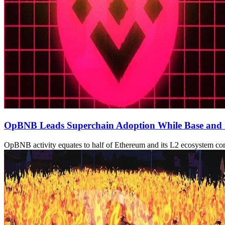
OpBNB Leads Superchain Adoption While Base and
OpBNB activity equates to half of Ethereum and its L2 ecosystem c