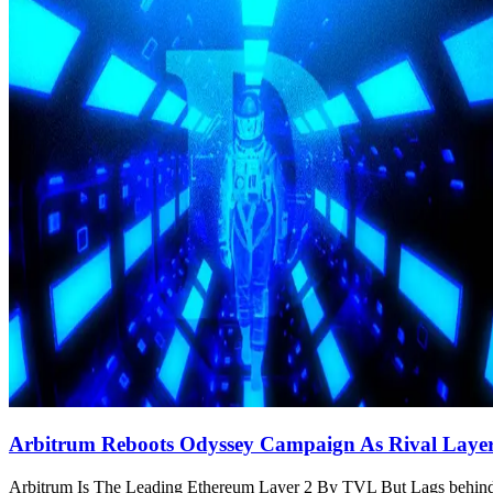
Arbitrum Reboots Odyssey Campaign As Rival Laye
Arbitrum Is The Leading Ethereum Layer 2 By TVL But Lags behind