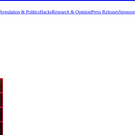
Regulation & Politics
Hacks
Research & Opinion
Press Releases
Sponsor