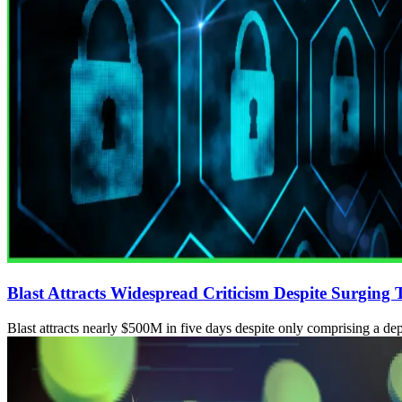
Blast Attracts Widespread Criticism Despite Surging
Blast attracts nearly $500M in five days despite only comprising a dep