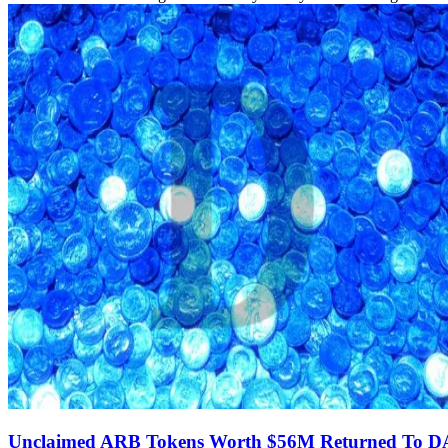
Unclaimed ARB Tokens Worth $56M Returned To 