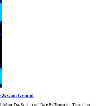
r 2s Gain Ground
 zkSync Era, Starknet and Base By Transaction Throughput