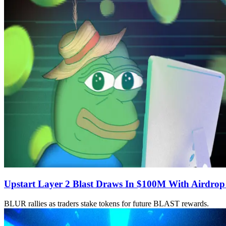
Upstart Layer 2 Blast Draws In $100M With Airdro
BLUR rallies as traders stake tokens for future BLAST rewards.