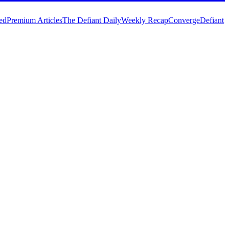
ed
Premium Articles
The Defiant Daily
Weekly Recap
Converge
Defiant