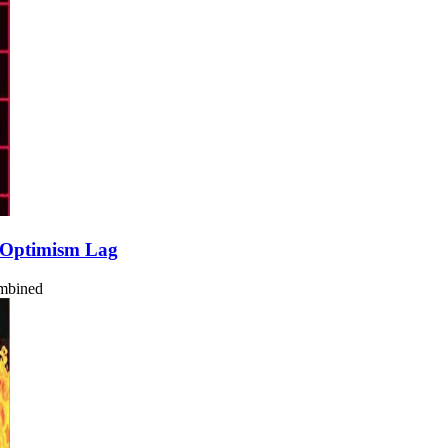
 Optimism Lag
ombined