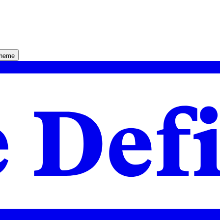
theme