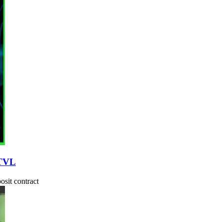
 TVL
osit contract