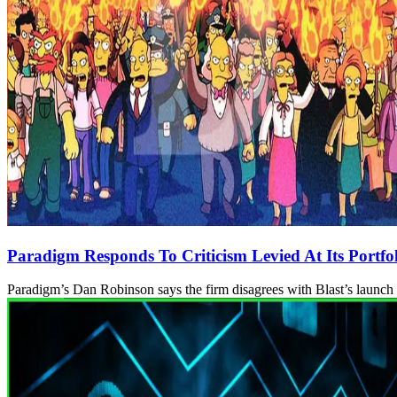
Paradigm Responds To Criticism Levied At Its Portfoli
Paradigm’s Dan Robinson says the firm disagrees with Blast’s launch