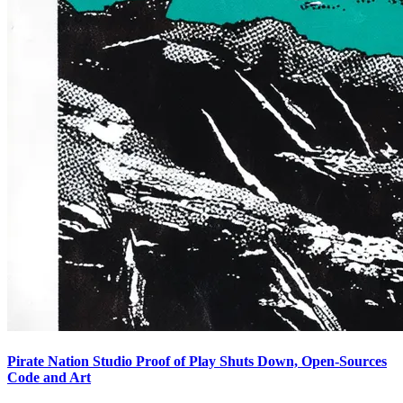
Pirate Nation Studio Proof of Play Shuts Down, Open-Sources
Code and Art