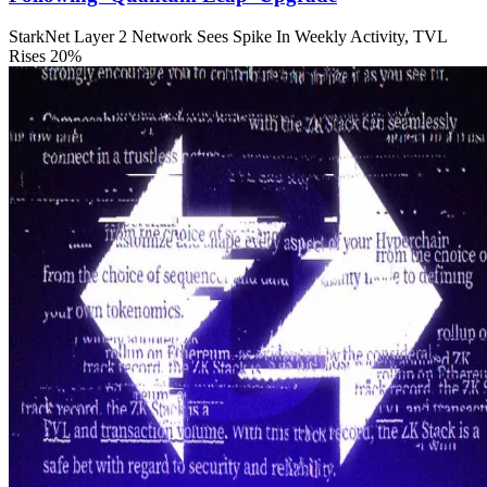
StarkNet Layer 2 Network Sees Spike In Weekly Activity, TVL
Rises 20%