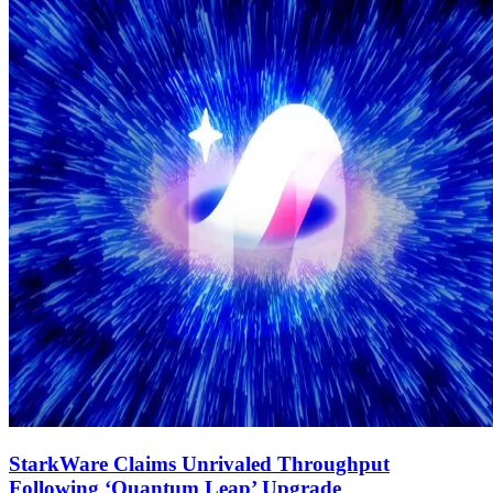
StarkWare Claims Unrivaled Throughput
Following ‘Quantum Leap’ Upgrade