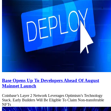
Base Opens Up To Developers Ahead Of August
Mainnet Launch
Coinbase’s Layer 2 Network Leverages Optimism’s Technology
Stack. Early Builders Will Be Eligible To Claim Non-transferable
NFTs