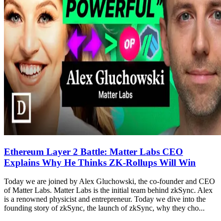
Ethereum Layer 2 Battle: Matter Labs CEO
Explains Why He Thinks ZK-Rollups Will Win
Today we are joined by Alex Gluchowski, the co-founder and CEO
of Matter Labs. Matter Labs is the initial team behind zkSync. Alex
is a renowned physicist and entrepreneur. Today we dive into the
founding story of zkSync, the launch of zkSync, why they cho...