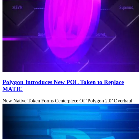
Polygon Introduces New POL Token to Replace
MATIC
New Native Token Forms Centerpiece Of ‘Polygon 2.0’ Overhaul