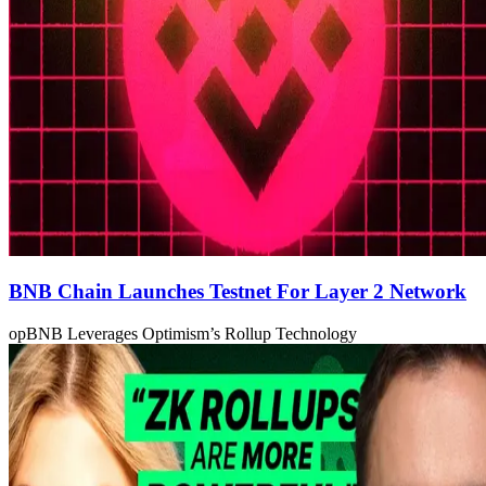
BNB Chain Launches Testnet For Layer 2 Network
opBNB Leverages Optimism’s Rollup Technology