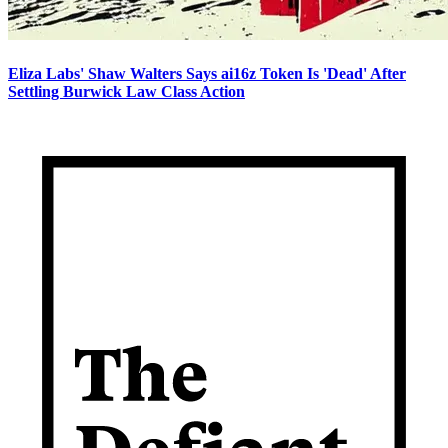
Eliza Labs' Shaw Walters Says ai16z Token Is 'Dead' After
Settling Burwick Law Class Action