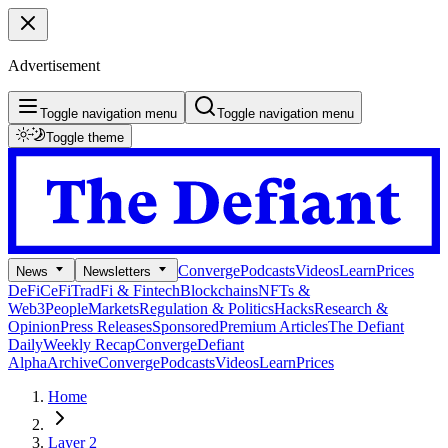
Advertisement
Toggle navigation menu
Toggle navigation menu
Toggle theme
Converge
Podcasts
Videos
Learn
Prices
News
Newsletters
DeFi
CeFi
TradFi & Fintech
Blockchains
NFTs &
Web3
People
Markets
Regulation & Politics
Hacks
Research &
Opinion
Press Releases
Sponsored
Premium Articles
The Defiant
Daily
Weekly Recap
Converge
Defiant
Alpha
Archive
Converge
Podcasts
Videos
Learn
Prices
Home
Layer 2