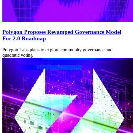
Polygon Proposes Revamped Governance Model
For 2.0 Roadmap
Polygon Labs plans to explore community governance and
quadratic voting