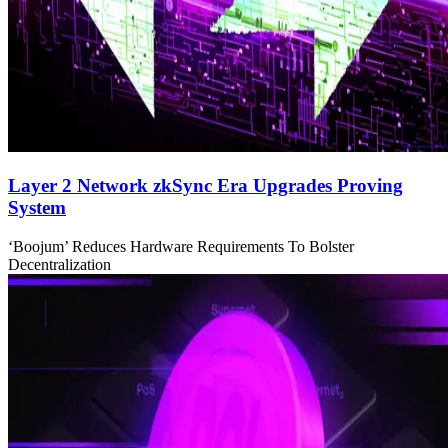
Layer 2 Network zkSync Era Upgrades Proving
System
‘Boojum’ Reduces Hardware Requirements To Bolster
Decentralization