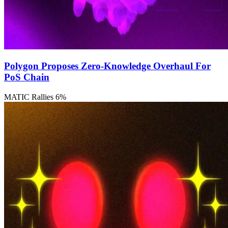
Polygon Proposes Zero-Knowledge Overhaul For
PoS Chain
MATIC Rallies 6%