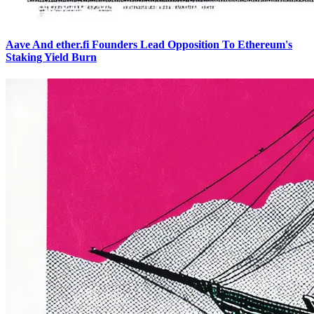
Aave And ether.fi Founders Lead Opposition To Ethereum's
Staking Yield Burn