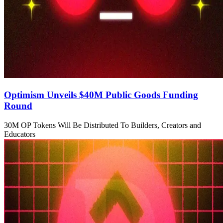
Optimism Unveils $40M Public Goods Funding
Round
30M OP Tokens Will Be Distributed To Builders, Creators and
Educators