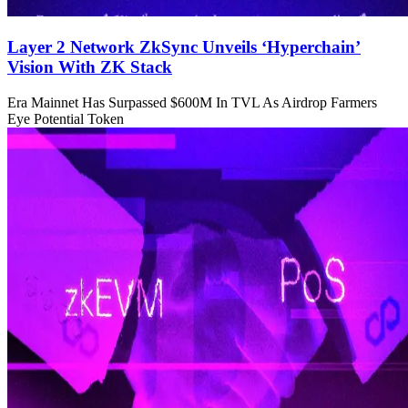
Layer 2 Network ZkSync Unveils ‘Hyperchain’
Vision With ZK Stack
Era Mainnet Has Surpassed $600M In TVL As Airdrop Farmers
Eye Potential Token