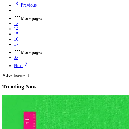
Previous
1
More pages
13
14
15
16
17
More pages
23
Next
Advertisement
Trending Now