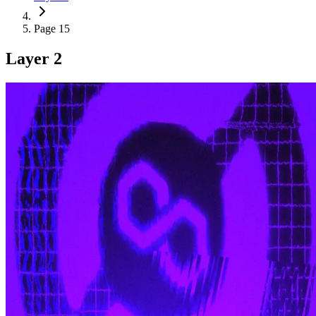
Page 15
Layer 2