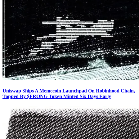
Uniswap Ships A Memecoin Launchpad On Robinhood Chain,
Topped By $FRONG Token Minted Six Days Early