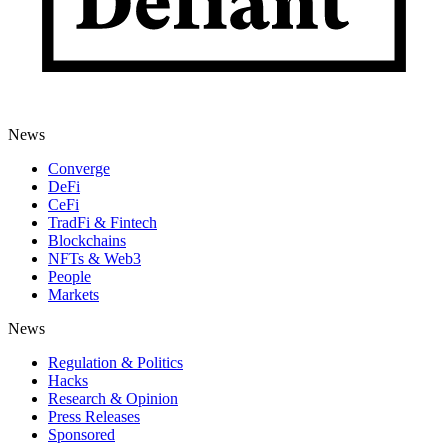
News
Converge
DeFi
CeFi
TradFi & Fintech
Blockchains
NFTs & Web3
People
Markets
News
Regulation & Politics
Hacks
Research & Opinion
Press Releases
Sponsored