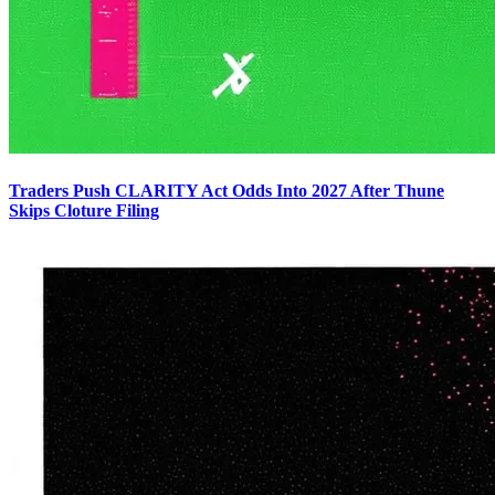
Traders Push CLARITY Act Odds Into 2027 After Thune
Skips Cloture Filing