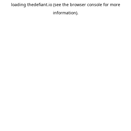
loading
thedefiant.io
(see the
browser console
for more
information).