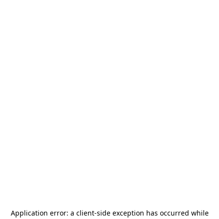
Application error: a
client
-side exception has occurred while