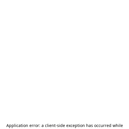
Application error: a
client
-side exception has occurred while