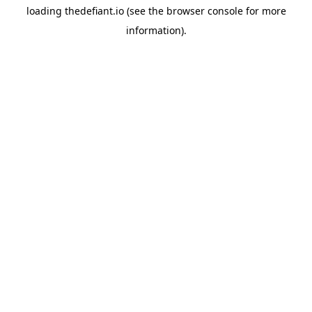
loading
thedefiant.io
(see the
browser console
for more
information).