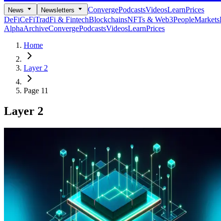
Converge
Podcasts
Videos
Learn
Prices
News
Newsletters
DeFi
CeFi
TradFi & Fintech
Blockchains
NFTs & Web3
People
Markets
Alpha
Archive
Converge
Podcasts
Videos
Learn
Prices
Home
Layer 2
Page 11
Layer 2