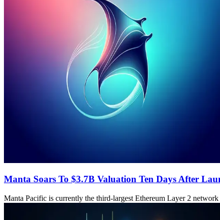
Manta Soars To $3.7B Valuation Ten Days After La
Manta Pacific is currently the third-largest Ethereum Layer 2 network 