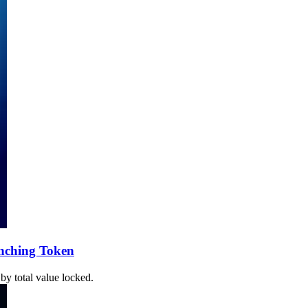
unching Token
by total value locked.