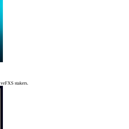
o veFXS stakers.