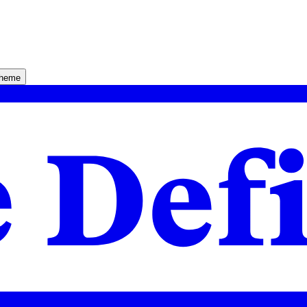
theme