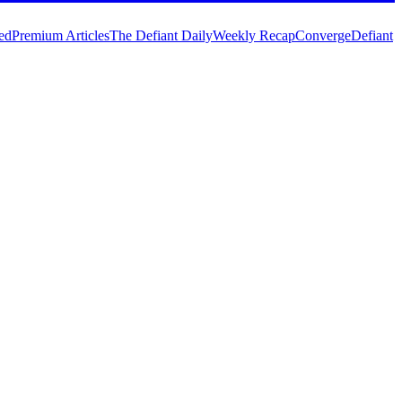
ed
Premium Articles
The Defiant Daily
Weekly Recap
Converge
Defiant