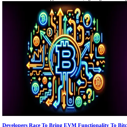
Developers Race To Bring EVM Functionality To Bitc