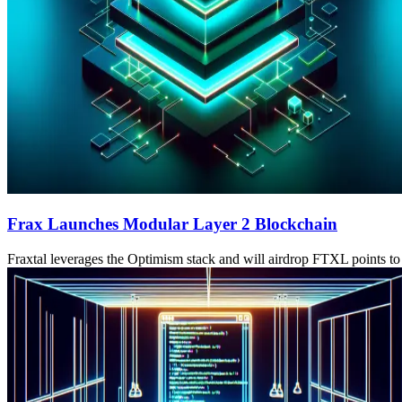
Frax Launches Modular Layer 2 Blockchain
Fraxtal leverages the Optimism stack and will airdrop FTXL points t