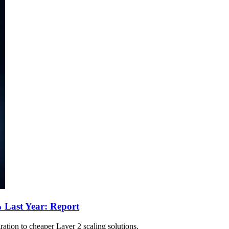
 Last Year: Report
tion to cheaper Layer 2 scaling solutions.