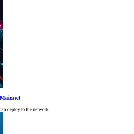
 Mainnet
 can deploy to the network.