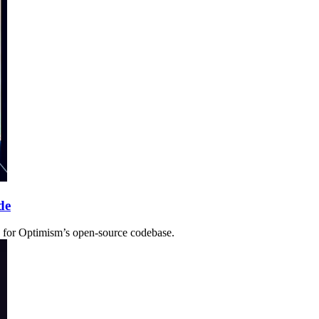
de
nse for Optimism’s open-source codebase.