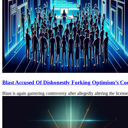
Blast Accused Of Dishonestly Forking Optimism’s Co
Blast is again garnering controversy after allegedly altering the lice