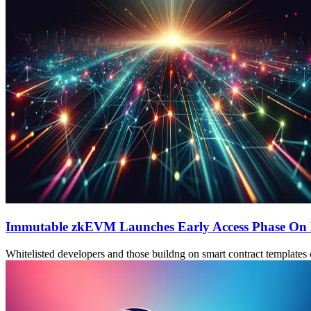
Immutable zkEVM Launches Early Access Phase On
Whitelisted developers and those buildng on smart contract templates