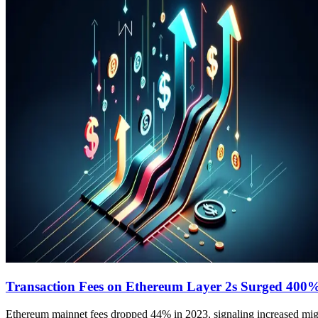
Transaction Fees on Ethereum Layer 2s Surged 400%
Ethereum mainnet fees dropped 44% in 2023, signaling increased migra