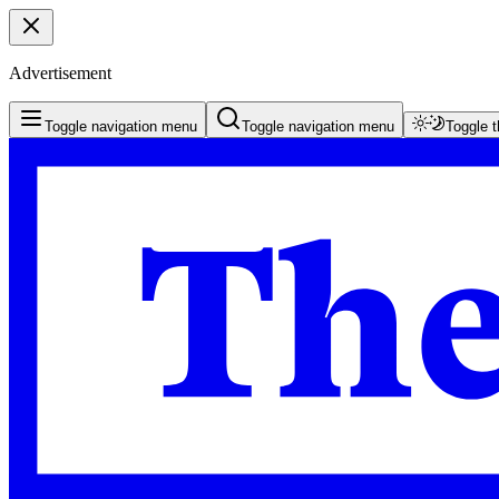
Advertisement
Toggle navigation menu
Toggle navigation menu
Toggle 