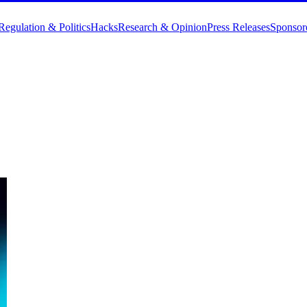
Regulation & Politics
Hacks
Research & Opinion
Press Releases
Sponsor