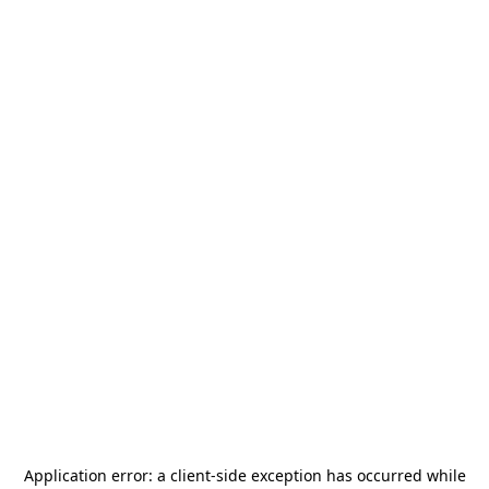
Application error: a
client
-side exception has occurred while