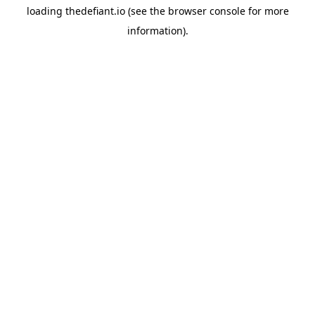
loading
thedefiant.io
(see the
browser console
for more
information).