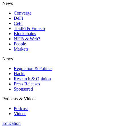
News
Converge
DeFi
CeFi
TradFi & Fintech
Blockchains
NFTs & Web3
People
Markets
News
Regulation & Politics
Hacks
Research & Opinion
Press Releases
Sponsored
Podcasts & Videos
Podcast
Videos
Education