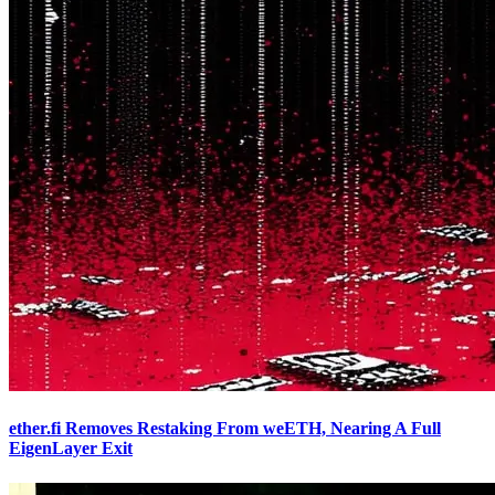
ether.fi Removes Restaking From weETH, Nearing A Full
EigenLayer Exit