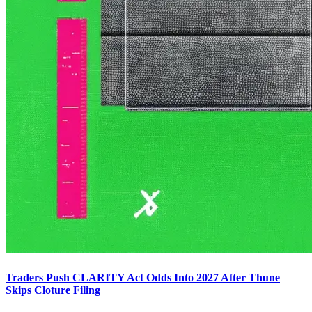
Traders Push CLARITY Act Odds Into 2027 After Thune
Skips Cloture Filing