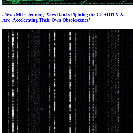
a16z's Miles Jennings Says Banks Fighting the CLARITY Act
Are 'Accelerating Their Own Obsolescence'