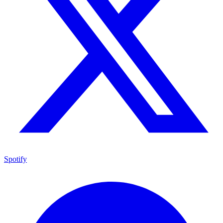
Spotify