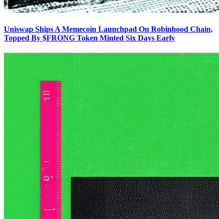
Uniswap Ships A Memecoin Launchpad On Robinhood Chain,
Topped By $FRONG Token Minted Six Days Early