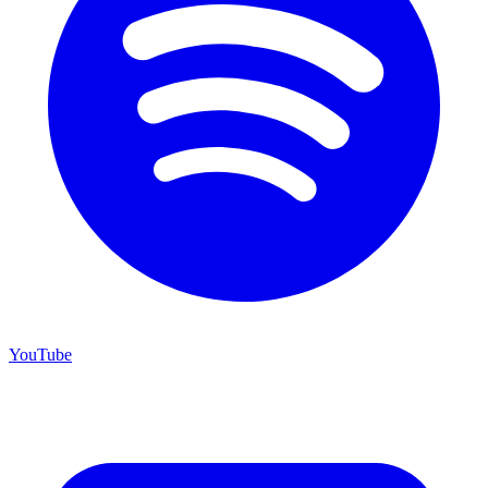
YouTube