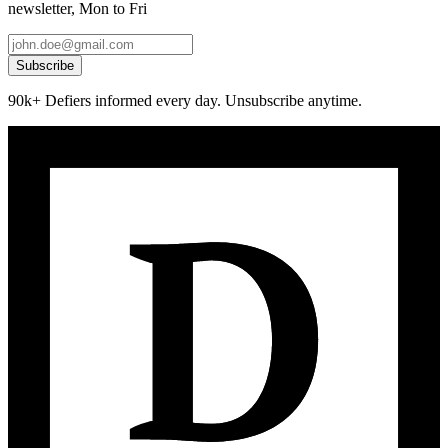
newsletter, Mon to Fri
Subscribe
90k+ Defiers informed every day. Unsubscribe anytime.