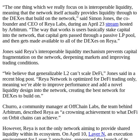
“The one thing which we really focus on is interoperable liquidity,
meaning that the network itself actually provides liquidity through to
the DEXes that build on the network,” said Simon Jones, the co-
founder and CEO of Reya Labs, during an April 23
stream
hosted
by Arbitrum. “The way that works is users basically stake capital
into the network, that capital gets passed through a passive LP pool,
and then gets made available to all of the DEXes on Reya.”
Jones said Reya’s interoperable liquidity mechanism prevents capital
fragmentation on the network, deepening markets and improving
trading conditions.
“We believe that generalizable L2 can’t scale DeFi,” Jones said in a
recent blog post. “Reya Network is optimized for DeFi trading only,
meaning we’re able to improve performance and add a novel
liquidity design into the network, creating the best network for
DEXes to build on.”
Churro, a community manager at OffChain Labs, the team behind
Arbitrum, described Reya as “a crowning achievement to what DeFi
on Orbit chains can achieve.”
However, Reya is not the only network aiming to provide shared
liquidity within its ecosystem. On April 10,
Layer N
, an execution
environment for Layer 2 appchains, announced the launch of its