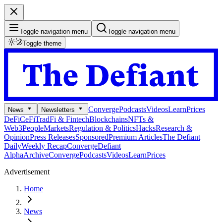
Toggle navigation menu
Toggle navigation menu
Toggle theme
Converge
Podcasts
Videos
Learn
Prices
News
Newsletters
DeFi
CeFi
TradFi & Fintech
Blockchains
NFTs &
Web3
People
Markets
Regulation & Politics
Hacks
Research &
Opinion
Press Releases
Sponsored
Premium Articles
The Defiant
Daily
Weekly Recap
Converge
Defiant
Alpha
Archive
Converge
Podcasts
Videos
Learn
Prices
Advertisement
Home
News