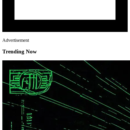
Advertisement
Trending Now