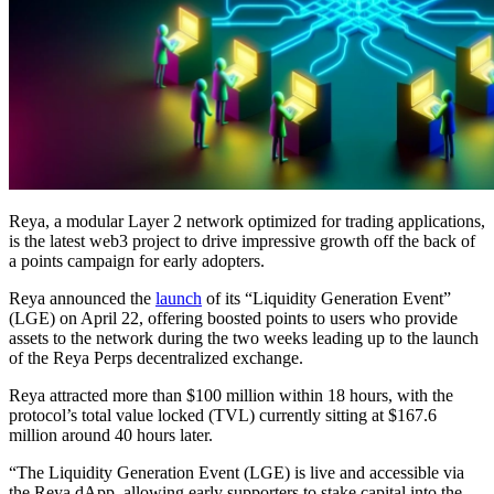
Reya, a modular Layer 2 network optimized for trading applications,
is the latest web3 project to drive impressive growth off the back of
a points campaign for early adopters.
Reya announced the
launch
of its “Liquidity Generation Event”
(LGE) on April 22, offering boosted points to users who provide
assets to the network during the two weeks leading up to the launch
of the Reya Perps decentralized exchange.
Reya attracted more than $100 million within 18 hours, with the
protocol’s total value locked (TVL) currently sitting at $167.6
million around 40 hours later.
“The Liquidity Generation Event (LGE) is live and accessible via
the Reya dApp, allowing early supporters to stake capital into the