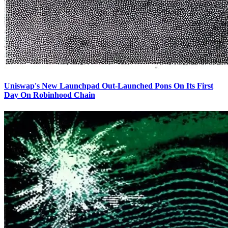
Uniswap's New Launchpad Out-Launched Pons On Its First
Day On Robinhood Chain