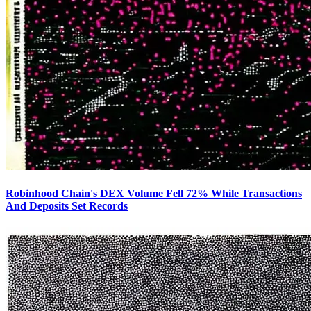
Robinhood Chain's DEX Volume Fell 72% While Transactions
And Deposits Set Records