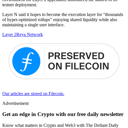
testnet deployment.
Layer N said it hopes to become the execution layer for “thousands
of hyper-optimized rollups” enjoying shared liquidity while also
maintaining a single user interface.
Layer 2
Reya Network
Our articles are stored on Filecoin.
Advertisement
Get an edge in Crypto with our free daily newsletter
Know what matters in Crypto and Web3 with The Defiant Daily