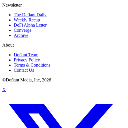
Newsletter
The Defiant Daily
Weekly Recap
DeFi Alpha Letter
Converge
Archive
About
Defiant Team
Privacy Policy
Terms & Conditions
Contact Us
©Defiant Media, Inc,
2026
X