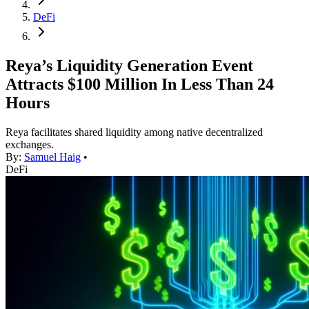
DeFi
Reya’s Liquidity Generation Event
Attracts $100 Million In Less Than 24
Hours
Reya facilitates shared liquidity among native decentralized
exchanges.
By:
Samuel Haig
•
DeFi