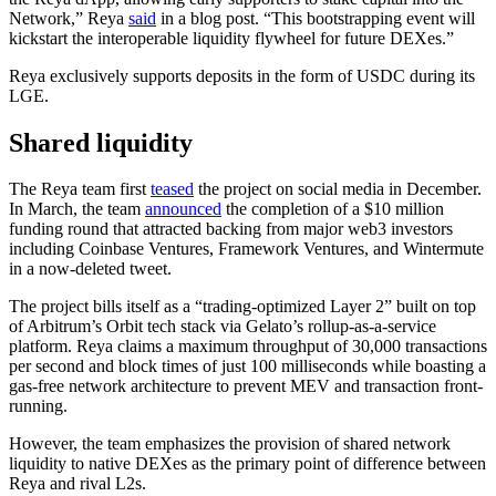
Network,” Reya
said
in a blog post. “This bootstrapping event will
kickstart the interoperable liquidity flywheel for future DEXes.”
Reya exclusively supports deposits in the form of USDC during its
LGE.
Shared liquidity
The Reya team first
teased
the project on social media in December.
In March, the team
announced
the completion of a $10 million
funding round that attracted backing from major web3 investors
including Coinbase Ventures, Framework Ventures, and Wintermute
in a now-deleted tweet.
The project bills itself as a “trading-optimized Layer 2” built on top
of Arbitrum’s Orbit tech stack via Gelato’s rollup-as-a-service
platform. Reya claims a maximum throughput of 30,000 transactions
per second and block times of just 100 milliseconds while boasting a
gas-free network architecture to prevent MEV and transaction front-
running.
However, the team emphasizes the provision of shared network
liquidity to native DEXes as the primary point of difference between
Reya and rival L2s.