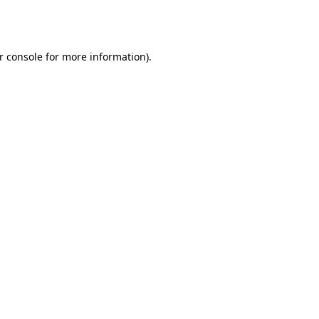
r console
for more information).