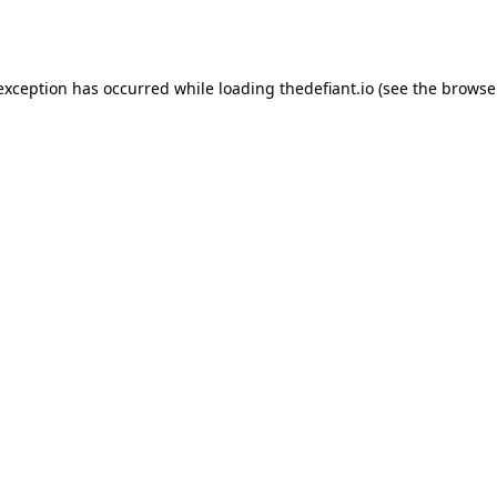
 exception has occurred while loading
thedefiant.io
(see the
browse