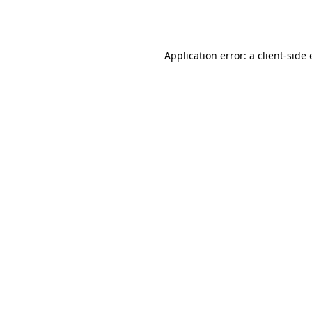
Application error: a
client
-side