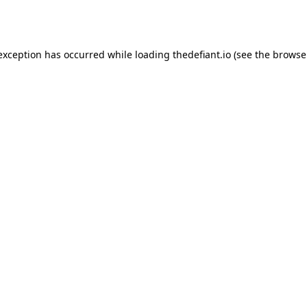
 exception has occurred while loading
thedefiant.io
(see the
browse