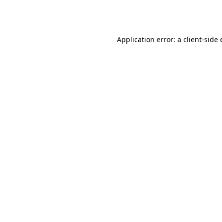
Application error: a
client
-side