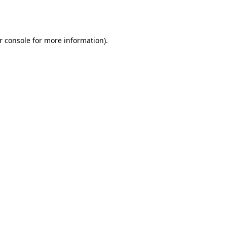
r console
for more information).