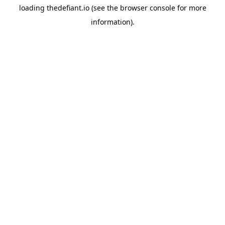
loading
thedefiant.io
(see the
browser console
for more
information).