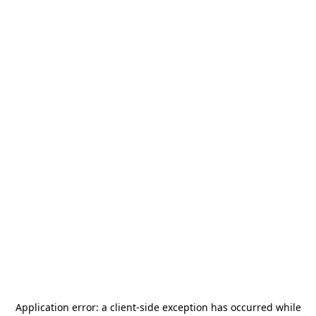
Application error: a
client
-side exception has occurred while