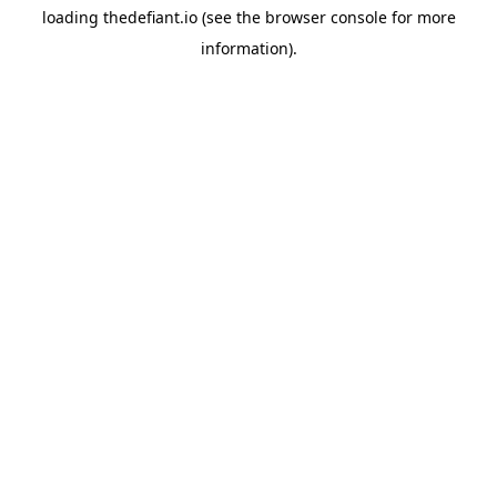
loading
thedefiant.io
(see the
browser console
for more
information).