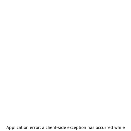
Application error: a
client
-side exception has occurred while