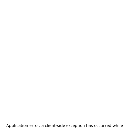
Application error: a
client
-side exception has occurred while