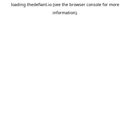
loading
thedefiant.io
(see the
browser console
for more
information).