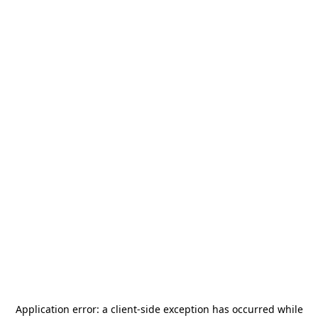
Application error: a
client
-side exception has occurred while