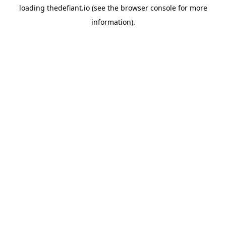
loading
thedefiant.io
(see the
browser console
for more
information).