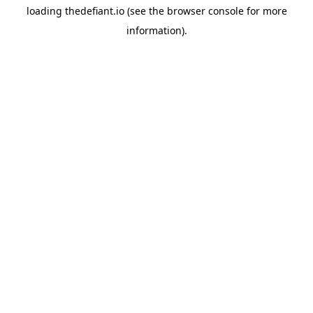
loading
thedefiant.io
(see the
browser console
for more
information).