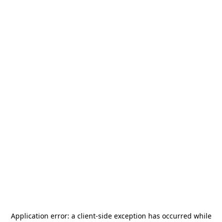
Application error: a
client
-side exception has occurred while