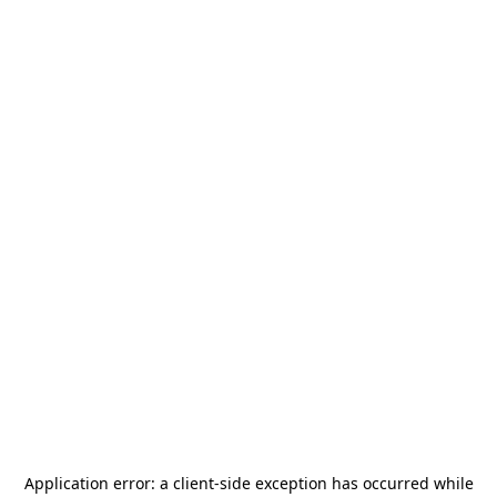
Application error: a
client
-side exception has occurred while