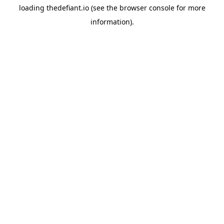
loading
thedefiant.io
(see the
browser console
for more
information).