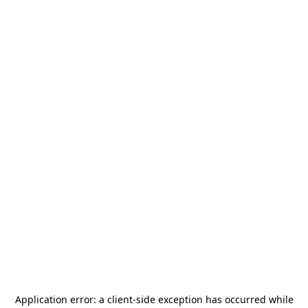
Application error: a
client
-side exception has occurred while