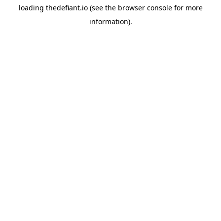
loading
thedefiant.io
(see the
browser console
for more
information).