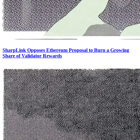
SharpLink Opposes Ethereum Proposal to Burn a Growing
Share of Validator Rewards