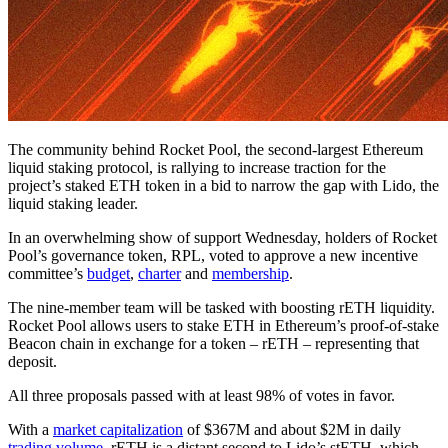
The community behind Rocket Pool, the second-largest Ethereum
liquid staking protocol, is rallying to increase traction for the
project’s staked ETH token in a bid to narrow the gap with Lido, the
liquid staking leader.
In an overwhelming show of support Wednesday, holders of Rocket
Pool’s governance token, RPL, voted to approve a new incentive
committee’s
budget
,
charter
and
membership
.
The nine-member team will be tasked with boosting rETH liquidity.
Rocket Pool allows users to stake ETH in Ethereum’s proof-of-stake
Beacon chain in exchange for a token – rETH – representing that
deposit.
All three proposals passed with at least 98% of votes in favor.
With a
market capitalization
of $367M and about $2M in daily
trading volume
, rETH is a distant second to Lido’s stETH, which