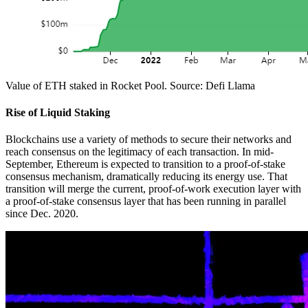
Value of ETH staked in Rocket Pool. Source: Defi Llama
Rise of Liquid Staking
Blockchains use a variety of methods to secure their networks and
reach consensus on the legitimacy of each transaction. In mid-
September, Ethereum is expected to transition to a proof-of-stake
consensus mechanism, dramatically reducing its energy use. That
transition will merge the current, proof-of-work execution layer with
a proof-of-stake consensus layer that has been running in parallel
since Dec. 2020.