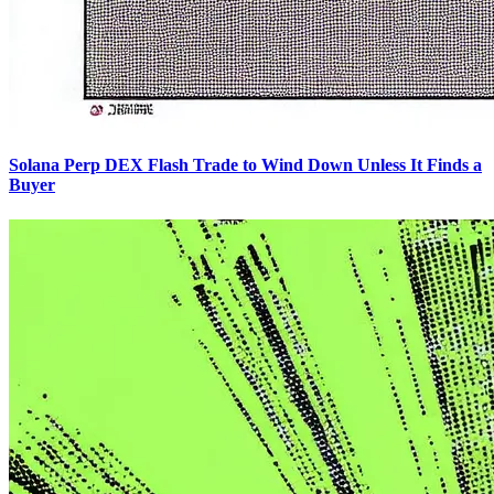
Solana Perp DEX Flash Trade to Wind Down Unless It Finds a
Buyer