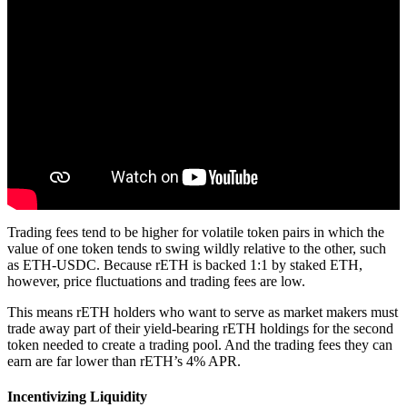
Trading fees tend to be higher for volatile token pairs in which the
value of one token tends to swing wildly relative to the other, such
as ETH-USDC. Because rETH is backed 1:1 by staked ETH,
however, price fluctuations and trading fees are low.
This means rETH holders who want to serve as market makers must
trade away part of their yield-bearing rETH holdings for the second
token needed to create a trading pool. And the trading fees they can
earn are far lower than rETH’s 4% APR.
Incentivizing Liquidity