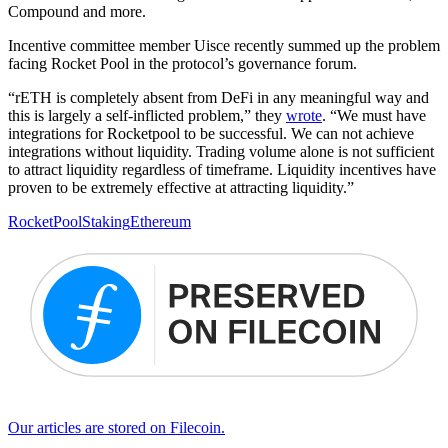
Compound and more.
Incentive committee member Uisce recently summed up the problem
facing Rocket Pool in the protocol’s governance forum.
“rETH is completely absent from DeFi in any meaningful way and
this is largely a self-inflicted problem,” they
wro
te
. “We must have
integrations for Rocketpool to be successful. We can not achieve
integrations without liquidity. Trading volume alone is not sufficient
to attract liquidity regardless of timeframe. Liquidity incentives have
proven to be extremely effective at attracting liquidity.”
RocketPool
Staking
Ethereum
Our articles are stored on Filecoin.