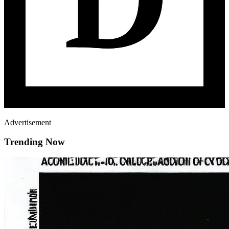
Advertisement
Trending Now