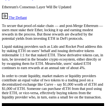
Ethereum's Consensus Layer Will Be Updated
The Defiant
To secure that proof-of-stake chain — and post-Merge Ethereum —
users must stake their Ether, locking it up and earning modest
rewards in the process. But those rewards are dwarfed by the
potential yields from investing ETH in DeFi protocols.
Liquid staking providers such as Lido and Rocket Pool address this
by staking ETH on users’ behalf and issuing derivative tokens
redeemable 1:1 for that staked ETH. These derivative tokens can, in
turn, be invested in the broader crypto ecosystem, either directly or
by swapping them for ETH. Meanwhile, users’ staked ETH
continues to earn rewards at an annual rate of about 4%.
In order to create liquidity, market makers or liquidity providers
contribute an equal value of two tokens to a trading pool on a
decentralized exchange like Curve – say $1,000 worth of rETH and
$1,000 of ETH. Someone can purchase rETH from that pool using
their ETH, or vice-versa, effectively buying tokens from the
liquidity provider who, in turn, earns a small fee on the transaction.