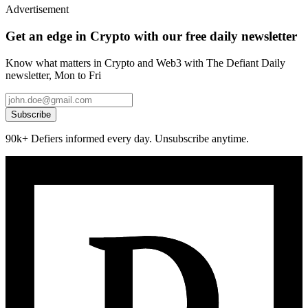
Advertisement
Get an edge in Crypto with our free daily newsletter
Know what matters in Crypto and Web3 with The Defiant Daily
newsletter, Mon to Fri
Subscribe
90k+ Defiers informed every day. Unsubscribe anytime.