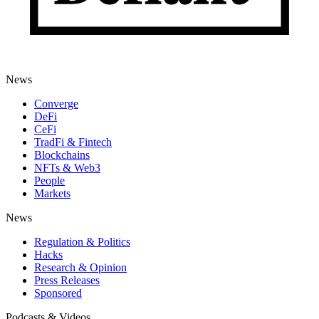
News
Converge
DeFi
CeFi
TradFi & Fintech
Blockchains
NFTs & Web3
People
Markets
News
Regulation & Politics
Hacks
Research & Opinion
Press Releases
Sponsored
Podcasts & Videos