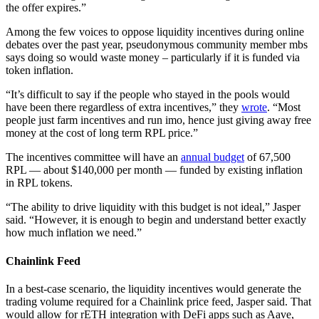
the offer expires.”
Among the few voices to oppose liquidity incentives during online
debates over the past year, pseudonymous community member mbs
says doing so would waste money – particularly if it is funded via
token inflation.
“It’s difficult to say if the people who stayed in the pools would
have been there regardless of extra incentives,” they
wrote
. “Most
people just farm incentives and run imo, hence just giving away free
money at the cost of long term RPL price.”
The incentives committee will have an
annual budget
of 67,500
RPL — about $140,000 per month — funded by existing inflation
in RPL tokens.
“The ability to drive liquidity with this budget is not ideal,” Jasper
said. “However, it is enough to begin and understand better exactly
how much inflation we need.”
Chainlink Feed
In a best-case scenario, the liquidity incentives would generate the
trading volume required for a Chainlink price feed, Jasper said. That
would allow for rETH integration with DeFi apps such as Aave,