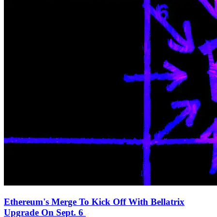
Ethereum's Merge To Kick Off With Bellatrix
Upgrade On Sept. 6