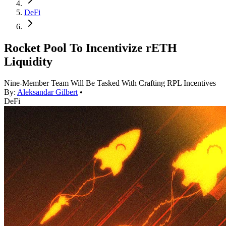
DeFi
Rocket Pool To Incentivize rETH
Liquidity
Nine-Member Team Will Be Tasked With Crafting RPL Incentives
By:
Aleksandar Gilbert
•
DeFi