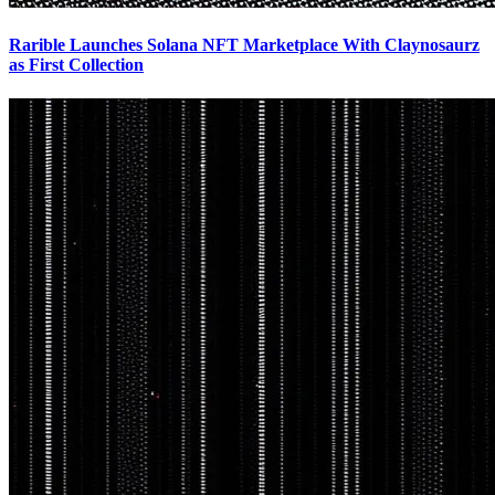
Rarible Launches Solana NFT Marketplace With Claynosaurz
as First Collection