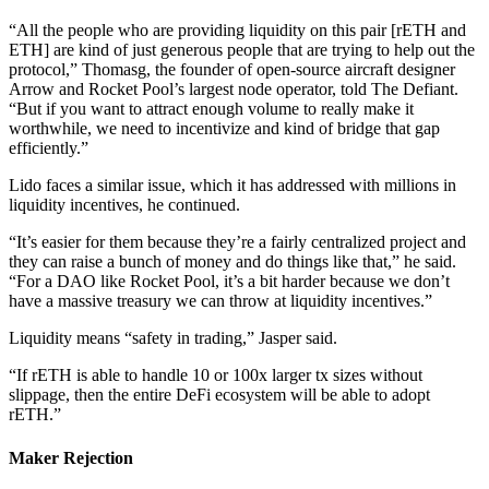
“All the people who are providing liquidity on this pair [rETH and
ETH] are kind of just generous people that are trying to help out the
protocol,” Thomasg, the founder of open-source aircraft designer
Arrow and Rocket Pool’s largest node operator, told The Defiant.
“But if you want to attract enough volume to really make it
worthwhile, we need to incentivize and kind of bridge that gap
efficiently.”
Lido faces a similar issue, which it has addressed with millions in
liquidity incentives, he continued.
“It’s easier for them because they’re a fairly centralized project and
they can raise a bunch of money and do things like that,” he said.
“For a DAO like Rocket Pool, it’s a bit harder because we don’t
have a massive treasury we can throw at liquidity incentives.”
Liquidity means “safety in trading,” Jasper said.
“If rETH is able to handle 10 or 100x larger tx sizes without
slippage, then the entire DeFi ecosystem will be able to adopt
rETH.”
Maker Rejection