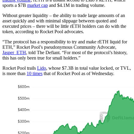
sports a $7B
market cap
and $4.1M in trading volume.
Without greater liquidity – the ability to trade large amounts of an
asset quickly and with minimal slippage between quoted and
executed prices – there will be little rETH holders can do with the
token, according to Rocket Pool advocates.
“The protocol has a responsibility to try and make rETH liquid for
ETH,” Rocket Pool’s pseudonymous Community Advocate,
Jasper_ETH
, told The Defiant. “For most of the protocol’s history,
this has only been true for small holders.”
Rocket Pool trails
Lido
, whose $7.3B in total value locked, or TVL,
is more than
10 times
that of Rocket Pool as of Wednesday.