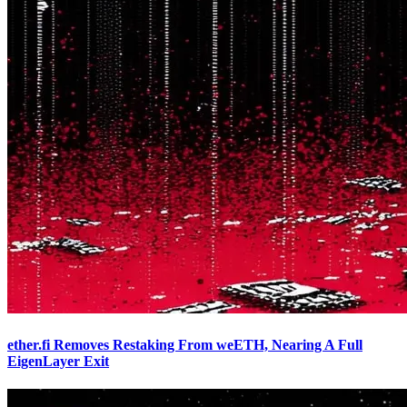
ether.fi Removes Restaking From weETH, Nearing A Full
EigenLayer Exit