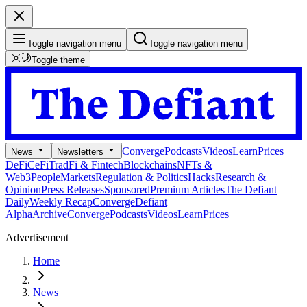
Toggle navigation menu
Toggle navigation menu
Toggle theme
Converge
Podcasts
Videos
Learn
Prices
News
Newsletters
DeFi
CeFi
TradFi & Fintech
Blockchains
NFTs &
Web3
People
Markets
Regulation & Politics
Hacks
Research &
Opinion
Press Releases
Sponsored
Premium Articles
The Defiant
Daily
Weekly Recap
Converge
Defiant
Alpha
Archive
Converge
Podcasts
Videos
Learn
Prices
Advertisement
Home
News