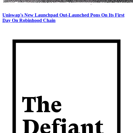
Uniswap's New Launchpad Out-Launched Pons On Its First
Day On Robinhood Chain