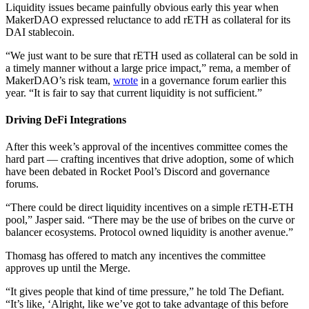
Liquidity issues became painfully obvious early this year when
MakerDAO expressed reluctance to add rETH as collateral for its
DAI stablecoin.
“We just want to be sure that rETH used as collateral can be sold in
a timely manner without a large price impact,” rema, a member of
MakerDAO’s risk team,
wrote
in a governance forum earlier this
year. “It is fair to say that current liquidity is not sufficient.”
Driving DeFi Integrations
After this week’s approval of the incentives committee comes the
hard part — crafting incentives that drive adoption, some of which
have been debated in Rocket Pool’s Discord and governance
forums.
“There could be direct liquidity incentives on a simple rETH-ETH
pool,” Jasper said. “There may be the use of bribes on the curve or
balancer ecosystems. Protocol owned liquidity is another avenue.”
Thomasg has offered to match any incentives the committee
approves up until the Merge.
“It gives people that kind of time pressure,” he told The Defiant.
“It’s like, ‘Alright, like we’ve got to take advantage of this before