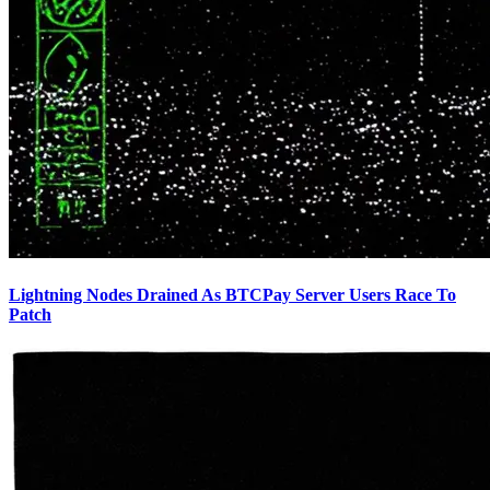
Lightning Nodes Drained As BTCPay Server Users Race To
Patch