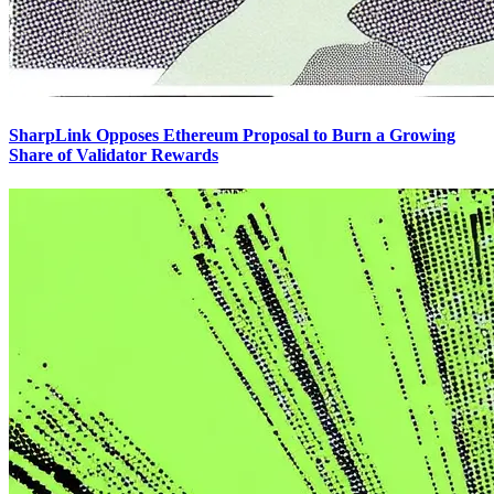
SharpLink Opposes Ethereum Proposal to Burn a Growing
Share of Validator Rewards