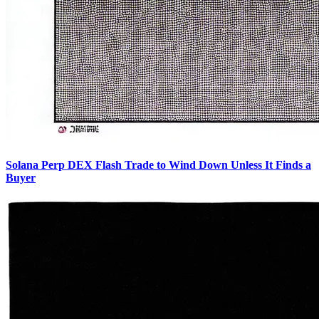
Solana Perp DEX Flash Trade to Wind Down Unless It Finds a
Buyer