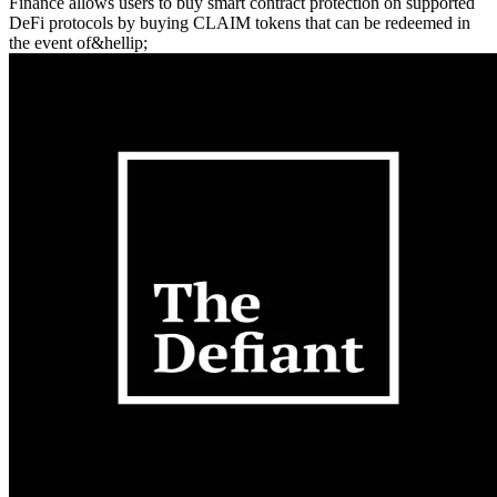
Finance allows users to buy smart contract protection on supported
DeFi protocols by buying CLAIM tokens that can be redeemed in
the event of&hellip;