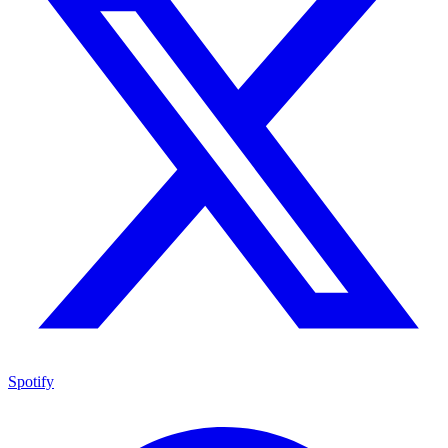
Spotify