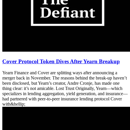
Cover Protocol Token Dives After Yearn Breakup
Yearn Finance and Cover are splitting ways after announcing a
merger back in November. The reasons behind the break-up haven’t
been disclosed, but Yearn’s creator, Andre Cronje, has made one
thing clear: it’s not amicable. Lost Trust Originally, Yearn—which
specializes in lending aggregation, yield generation, and insurance—
had partnered with peer-to-peer insurance lending protocol Cover
with&hellip;