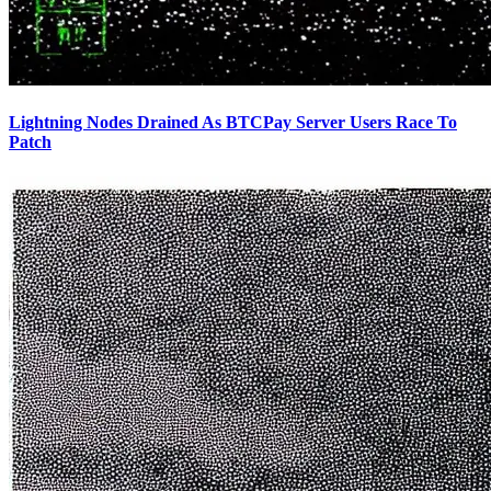
Lightning Nodes Drained As BTCPay Server Users Race To
Patch