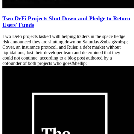
Two DeFi Projects Shut Down and Pledge to Return
Users' Funds
Two DeFi projects tasked with helping traders in the space hedge
risk announced they are shutting down on Saturday.&nbsp;&nbsp;
Cover, an insurance protocol, and Ruler, a debt market without
liquidations, lost their developer team and determined that they
could not continue, according to a blog post authored by a
cofounder of both projects who goes&hellip;