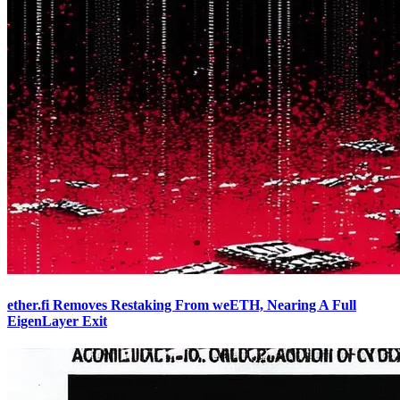
ether.fi Removes Restaking From weETH, Nearing A Full
EigenLayer Exit