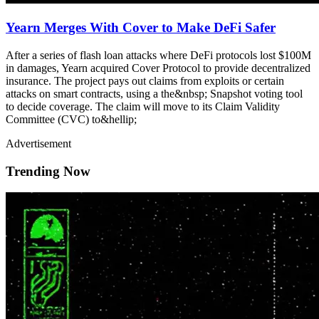
Yearn Merges With Cover to Make DeFi Safer
After a series of flash loan attacks where DeFi protocols lost $100M
in damages, Yearn acquired Cover Protocol to provide decentralized
insurance. The project pays out claims from exploits or certain
attacks on smart contracts, using a the&nbsp; Snapshot voting tool
to decide coverage. The claim will move to its Claim Validity
Committee (CVC) to&hellip;
Advertisement
Trending Now