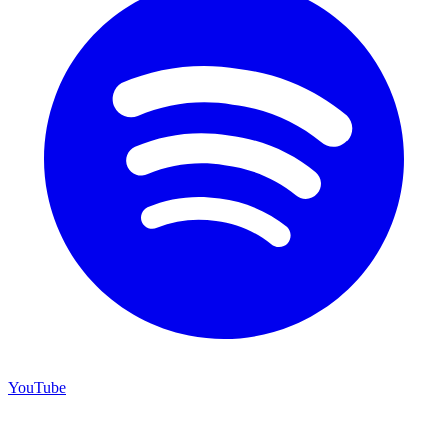
YouTube