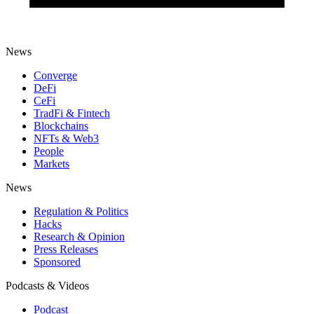
News
Converge
DeFi
CeFi
TradFi & Fintech
Blockchains
NFTs & Web3
People
Markets
News
Regulation & Politics
Hacks
Research & Opinion
Press Releases
Sponsored
Podcasts & Videos
Podcast