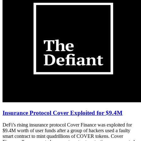
Insurance Protocol Cover Exploited for $9.4M
DeFi’s rising insurance protocol Cover Finance was exploited for
$9.4M worth of user funds after a group of hackers used a faulty
smart contract to mint quadrillions of COVER tokens. Cover