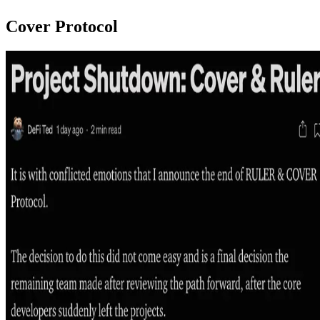
Cover Protocol