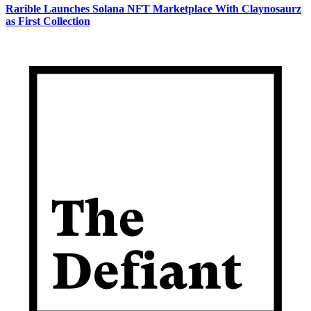
Rarible Launches Solana NFT Marketplace With Claynosaurz
as First Collection