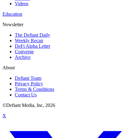
Videos
Education
Newsletter
The Defiant Daily
Weekly Recap
DeFi Alpha Letter
Converge
Archive
About
Defiant Team
Privacy Policy
Terms & Conditions
Contact Us
©Defiant Media, Inc,
2026
X