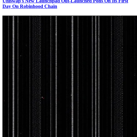
Uniswap's New Launchpad Out-Launched Pons On Its First
Day On Robinhood Chain