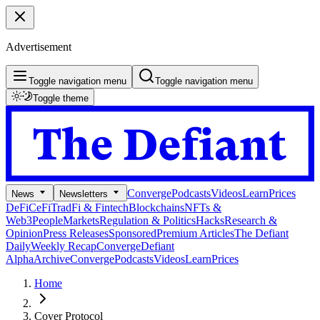
Advertisement
Toggle navigation menu
Toggle navigation menu
Toggle theme
Converge
Podcasts
Videos
Learn
Prices
News
Newsletters
DeFi
CeFi
TradFi & Fintech
Blockchains
NFTs &
Web3
People
Markets
Regulation & Politics
Hacks
Research &
Opinion
Press Releases
Sponsored
Premium Articles
The Defiant
Daily
Weekly Recap
Converge
Defiant
Alpha
Archive
Converge
Podcasts
Videos
Learn
Prices
Home
Cover Protocol