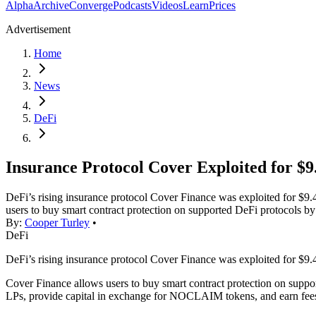
Alpha
Archive
Converge
Podcasts
Videos
Learn
Prices
Advertisement
Home
News
DeFi
Insurance Protocol Cover Exploited for $
DeFi’s rising insurance protocol Cover Finance was exploited for $9.
users to buy smart contract protection on supported DeFi protocols
By:
Cooper Turley
•
DeFi
DeFi’s rising insurance protocol Cover Finance was exploited for $9.
Cover Finance allows users to buy smart contract protection on suppo
LPs, provide capital in exchange for NOCLAIM tokens, and earn fe