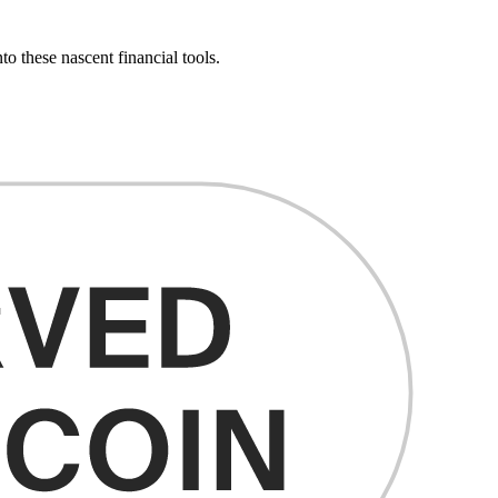
o these nascent financial tools.