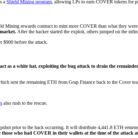
ls a
Shield Mining program
, allowing LPs to earn COVER tokens for prov
hield Mining rewards contract to mint more COVER than what they were
n market.
After the hacker started the exploit, others jumped on the infin
 $900 before the attack.
ct as a white hat, exploiting the bug attack to drain the remainder
n which sent the remaining ETH from Grap Finance back to the Cover te
rs
also rush to the rescue.
t prior to the hack occurring. It will distribute 4,441.8 ETH returned 
hose who had COVER in their wallets at the time of the attack at