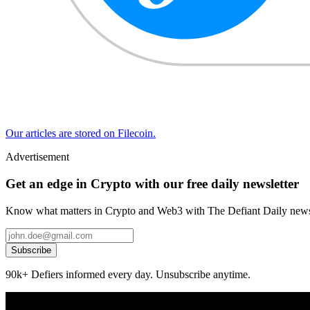
Our articles are stored on Filecoin.
Advertisement
Get an edge in Crypto with our free daily newsletter
Know what matters in Crypto and Web3 with The Defiant Daily newsl
Subscribe
90k+ Defiers informed every day. Unsubscribe anytime.