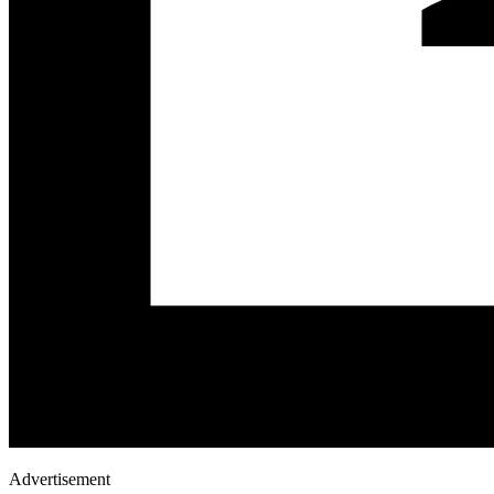
Advertisement