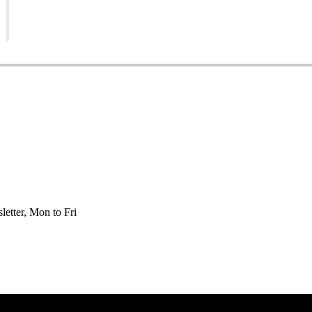
etter, Mon to Fri