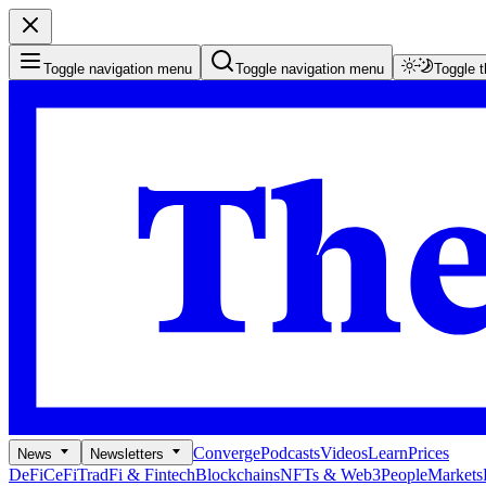
Toggle navigation menu
Toggle navigation menu
Toggle 
Converge
Podcasts
Videos
Learn
Prices
News
Newsletters
DeFi
CeFi
TradFi & Fintech
Blockchains
NFTs & Web3
People
Markets