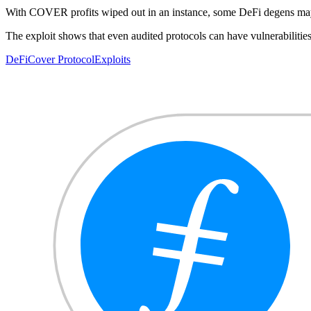
With COVER profits wiped out in an instance, some DeFi degens may sta
The exploit shows that even audited protocols can have vulnerabilities
DeFi
Cover Protocol
Exploits