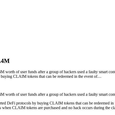
9.4M
4M worth of user funds after a group of hackers used a faulty smart c
 by buying CLAIM tokens that can be redeemed in the event of…
4M worth of user funds after a group of hackers used a faulty smart co
rted DeFi protocols by buying CLAIM tokens that can be redeemed in the
es when CLAIM tokens are purchased and no hack occurs during the c