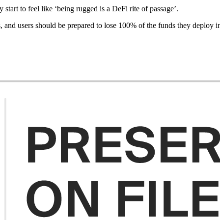
rt to feel like ‘being rugged is a DeFi rite of passage’.
, and users should be prepared to lose 100% of the funds they deploy int