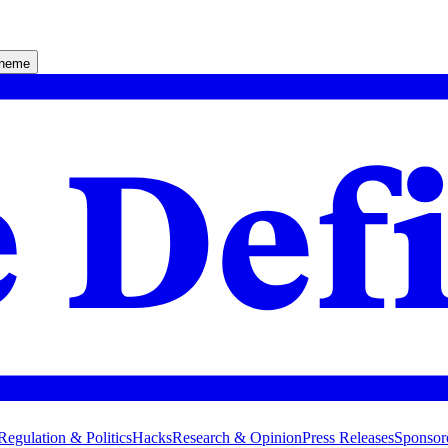
theme
Regulation & Politics
Hacks
Research & Opinion
Press Releases
Sponsor