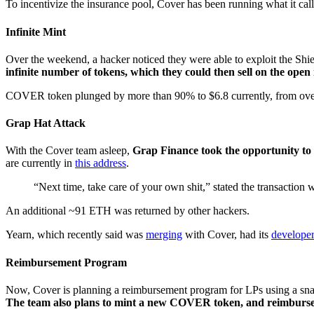
To incentivize the insurance pool, Cover has been running what it cal
Infinite Mint
Over the weekend, a hacker noticed they were able to exploit the S
infinite number of tokens, which they could then sell on the ope
COVER token plunged by more than 90% to $6.8 currently, from over
Grap Hat Attack
With the Cover team asleep,
Grap Finance took the opportunity to a
are currently in
this address
.
“Next time, take care of your own shit,” stated the transactio
An additional ~91 ETH was returned by other hackers.
Yearn, which recently said was
merging
with Cover, had its
develope
Reimbursement Program
Now, Cover is planning a reimbursement program for LPs using a snapsho
The team also plans to mint a new COVER token, and reimburse t