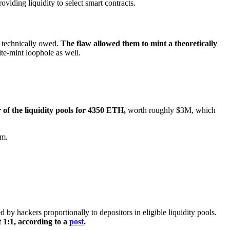
iding liquidity to select smart contracts.
 technically owed.
The flaw allowed them to mint a theoretically
ite-mint loophole as well.
 of the liquidity pools for 4350 ETH,
worth roughly $3M, which
am.
by hackers proportionally to depositors in eligible liquidity pools.
 1:1, according to a
post
.