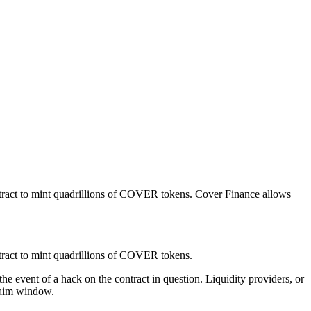
ontract to mint quadrillions of COVER tokens. Cover Finance allows
ntract to mint quadrillions of COVER tokens.
 event of a hack on the contract in question. Liquidity providers, or
laim window.