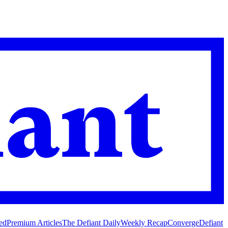
ed
Premium Articles
The Defiant Daily
Weekly Recap
Converge
Defiant