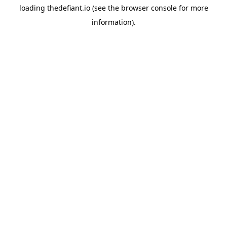
loading
thedefiant.io
(see the
browser console
for more
information).