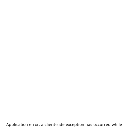
Application error: a
client
-side exception has occurred while