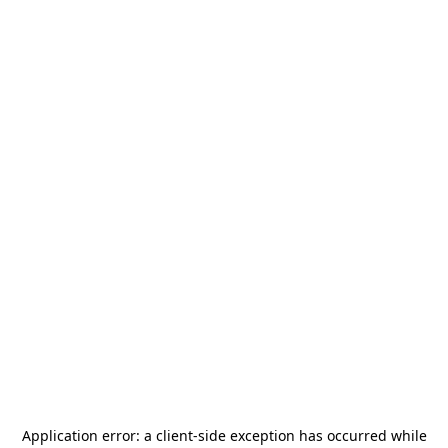
Application error: a
client
-side exception has occurred while