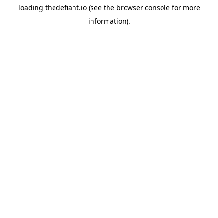
loading
thedefiant.io
(see the
browser console
for more
information).