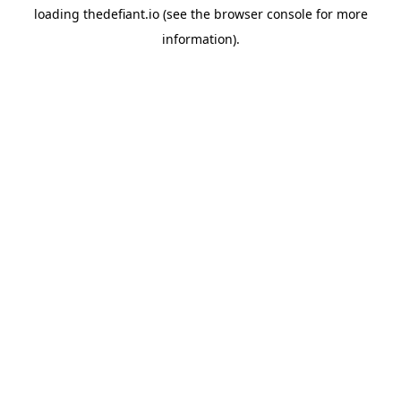
loading
thedefiant.io
(see the
browser console
for more
information).