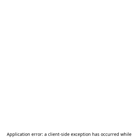
Application error: a
client
-side exception has occurred while