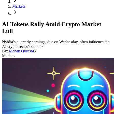
Markets
AI Tokens Rally Amid Crypto Market
Lull
Nvidia’s quarterly earnings, due on Wednesday, often influence the
AI crypto sector's outlook.
By:
Mehab Qureshi
•
Markets