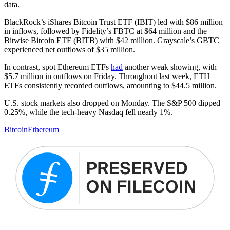
data.
BlackRock’s iShares Bitcoin Trust ETF (IBIT) led with $86 million
in inflows, followed by Fidelity’s FBTC at $64 million and the
Bitwise Bitcoin ETF (BITB) with $42 million. Grayscale’s GBTC
experienced net outflows of $35 million.
In contrast, spot Ethereum ETFs
had
another weak showing, with
$5.7 million in outflows on Friday. Throughout last week, ETH
ETFs consistently recorded outflows, amounting to $44.5 million.
U.S. stock markets also dropped on Monday. The S&P 500 dipped
0.25%, while the tech-heavy Nasdaq fell nearly 1%.
Bitcoin
Ethereum