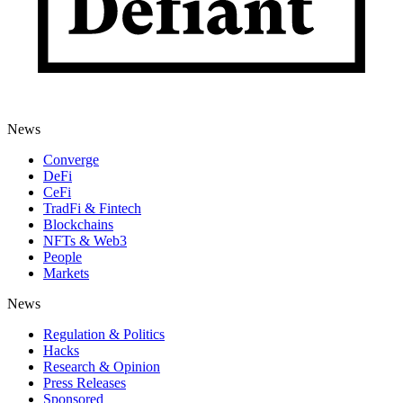
News
Converge
DeFi
CeFi
TradFi & Fintech
Blockchains
NFTs & Web3
People
Markets
News
Regulation & Politics
Hacks
Research & Opinion
Press Releases
Sponsored