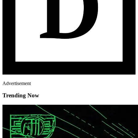
Advertisement
Trending Now