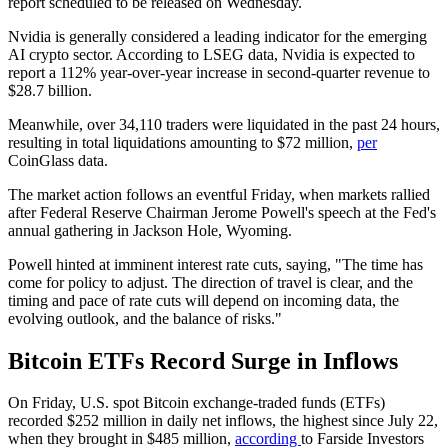
report scheduled to be released on Wednesday.
Nvidia is generally considered a leading indicator for the emerging
AI crypto sector. According to LSEG data, Nvidia is expected to
report a 112% year-over-year increase in second-quarter revenue to
$28.7 billion.
Meanwhile, over 34,110 traders were liquidated in the past 24 hours,
resulting in total liquidations amounting to $72 million,
per
CoinGlass data.
The market action follows an eventful Friday, when markets rallied
after Federal Reserve Chairman Jerome Powell's speech at the Fed's
annual gathering in Jackson Hole, Wyoming.
Powell hinted at imminent interest rate cuts, saying, "The time has
come for policy to adjust. The direction of travel is clear, and the
timing and pace of rate cuts will depend on incoming data, the
evolving outlook, and the balance of risks."
Bitcoin ETFs Record Surge in Inflows
On Friday, U.S. spot Bitcoin exchange-traded funds (ETFs)
recorded $252 million in daily net inflows, the highest since July 22,
when they brought in $485 million,
according
to Farside Investors