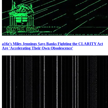
a16z's Miles Jennings Says Banks Fighting the CLARITY Act
Are 'Accelerating Their Own Obsolescence'