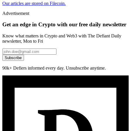
Our articles are stored on Filecoin.
Advertisement
Get an edge in Crypto with our free daily newsletter
Know what matters in Crypto and Web3 with The Defiant Daily
newsletter, Mon to Fri
Subscribe
90k+ Defiers informed every day. Unsubscribe anytime.