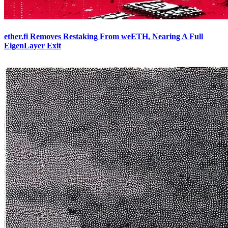
ether.fi Removes Restaking From weETH, Nearing A Full
EigenLayer Exit