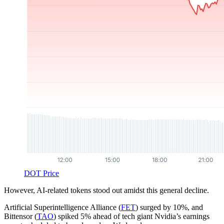
DOT Price
However, AI-related tokens stood out amidst this general decline.
Artificial Superintelligence Alliance (
FET
) surged by 10%, and
Bittensor (
TAO
) spiked 5% ahead of tech giant Nvidia’s earnings