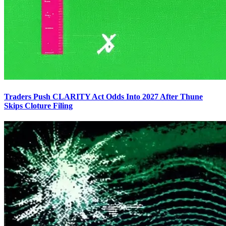
Traders Push CLARITY Act Odds Into 2027 After Thune
Skips Cloture Filing