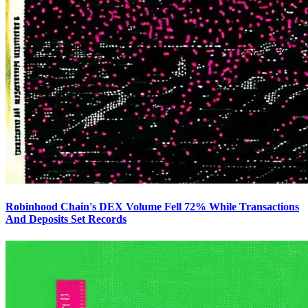
Robinhood Chain's DEX Volume Fell 72% While Transactions
And Deposits Set Records