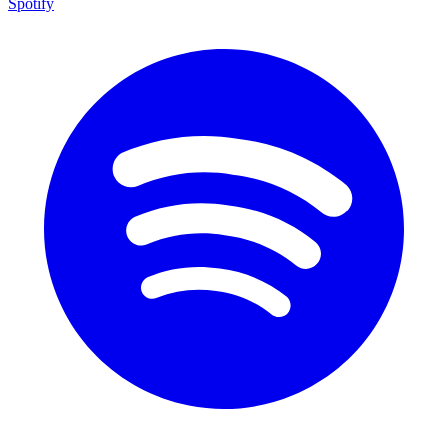
Spotify