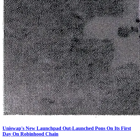
Uniswap's New Launchpad Out-Launched Pons On Its First
Day On Robinhood Chain