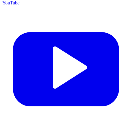
YouTube