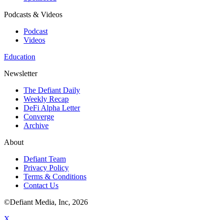
Podcasts & Videos
Podcast
Videos
Education
Newsletter
The Defiant Daily
Weekly Recap
DeFi Alpha Letter
Converge
Archive
About
Defiant Team
Privacy Policy
Terms & Conditions
Contact Us
©Defiant Media, Inc,
2026
X