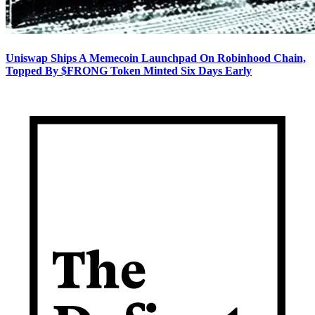
Uniswap Ships A Memecoin Launchpad On Robinhood Chain,
Topped By $FRONG Token Minted Six Days Early