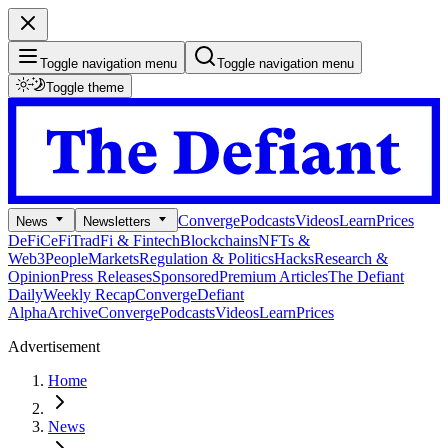
Toggle navigation menu
Toggle navigation menu
Toggle theme
Converge
Podcasts
Videos
Learn
Prices
News
Newsletters
DeFi
CeFi
TradFi & Fintech
Blockchains
NFTs &
Web3
People
Markets
Regulation & Politics
Hacks
Research &
Opinion
Press Releases
Sponsored
Premium Articles
The Defiant
Daily
Weekly Recap
Converge
Defiant
Alpha
Archive
Converge
Podcasts
Videos
Learn
Prices
Advertisement
Home
News