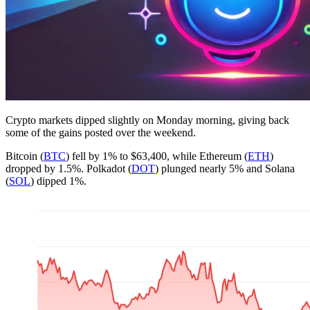
Crypto markets dipped slightly on Monday morning, giving back
some of the gains posted over the weekend.
Bitcoin (
BTC
) fell by 1% to $63,400, while Ethereum (
ETH
)
dropped by 1.5%. Polkadot (
DOT
) plunged nearly 5% and Solana
(
SOL
) dipped 1%.