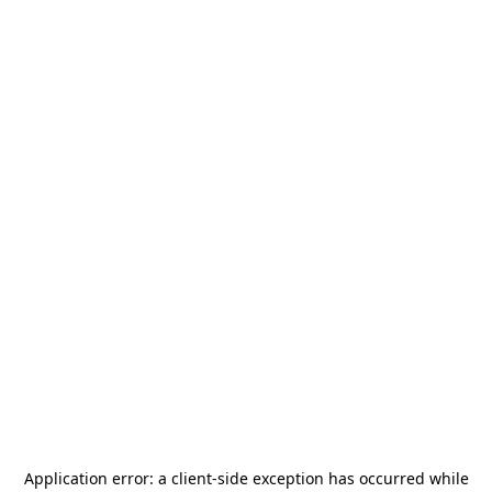
Application error: a
client
-side exception has occurred while