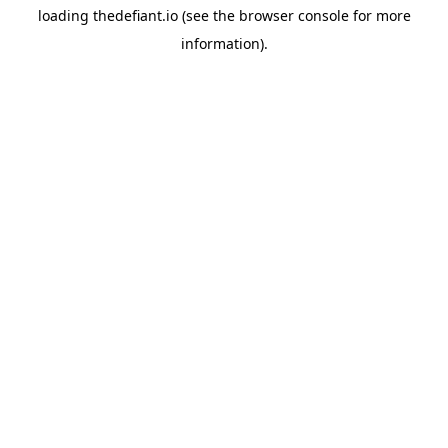
loading
thedefiant.io
(see the
browser console
for more
information).