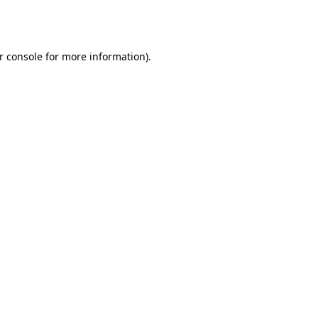
r console
for more information).