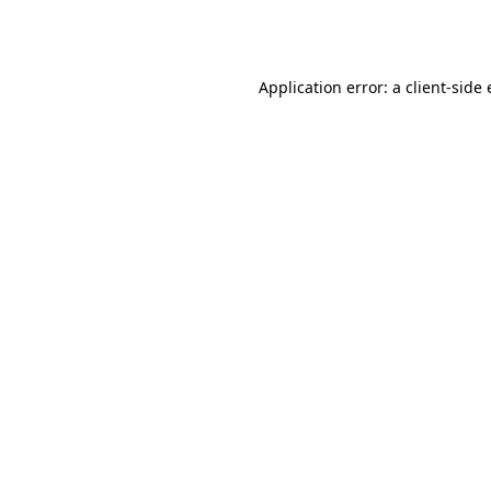
Application error: a
client
-side