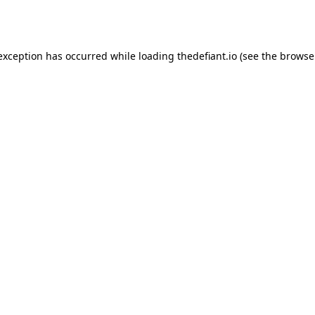
 exception has occurred while loading
thedefiant.io
(see the
browse