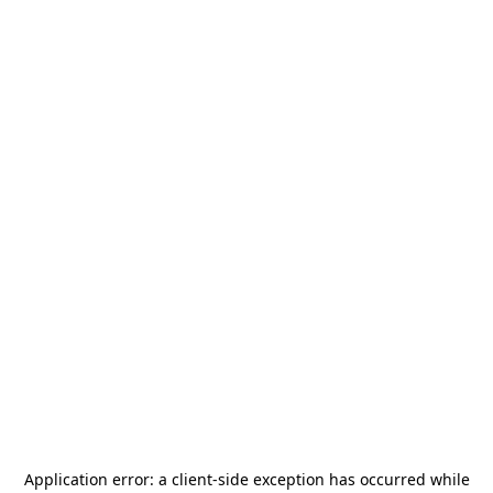
Application error: a
client
-side exception has occurred while