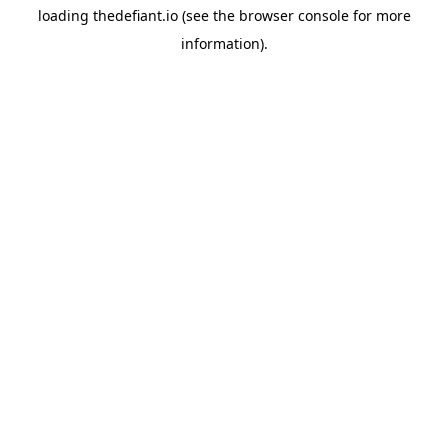
loading
thedefiant.io
(see the
browser console
for more
information).