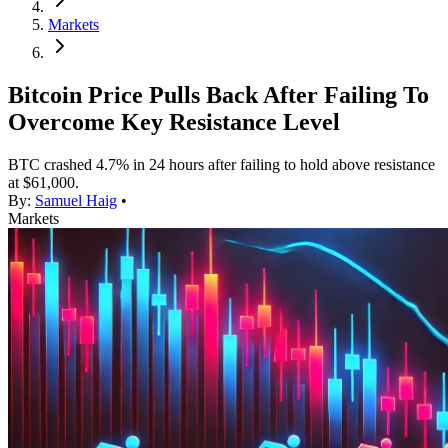
Markets
Bitcoin Price Pulls Back After Failing To
Overcome Key Resistance Level
BTC crashed 4.7% in 24 hours after failing to hold above resistance
at $61,000.
By:
Samuel Haig
•
Markets