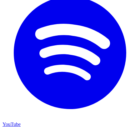
YouTube