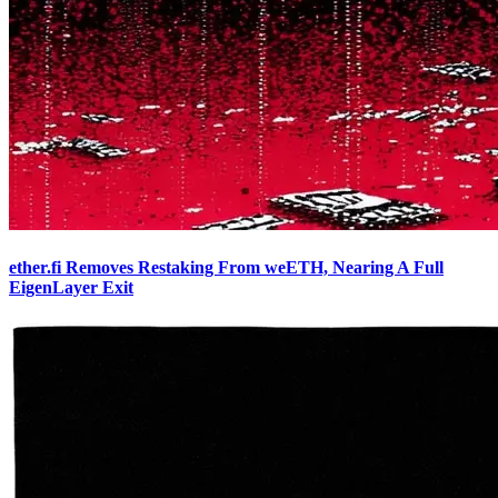
ether.fi Removes Restaking From weETH, Nearing A Full
EigenLayer Exit