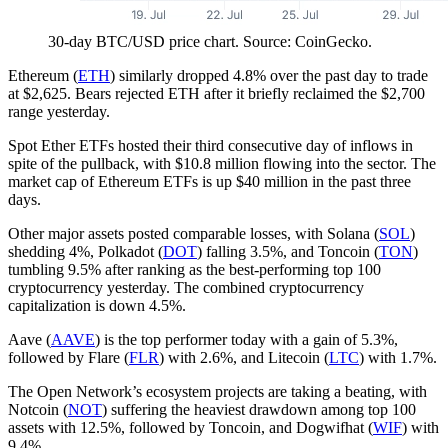
30-day BTC/USD price chart. Source: CoinGecko.
Ethereum (
ETH
) similarly dropped 4.8% over the past day to trade
at $2,625. Bears rejected ETH after it briefly reclaimed the $2,700
range yesterday.
Spot Ether ETFs hosted their third consecutive day of inflows in
spite of the pullback, with $10.8 million flowing into the sector. The
market cap of Ethereum ETFs is up $40 million in the past three
days.
Other major assets posted comparable losses, with Solana (
SOL
)
shedding 4%, Polkadot (
DOT
) falling 3.5%, and Toncoin (
TON
)
tumbling 9.5% after ranking as the best-performing top 100
cryptocurrency yesterday. The combined cryptocurrency
capitalization is down 4.5%.
Aave (
AAVE
) is the top performer today with a gain of 5.3%,
followed by Flare (
FLR
) with 2.6%, and Litecoin (
LTC
) with 1.7%.
The Open Network’s ecosystem projects are taking a beating, with
Notcoin (
NOT
) suffering the heaviest drawdown among top 100
assets with 12.5%, followed by Toncoin, and Dogwifhat (
WIF
) with
9.4%.