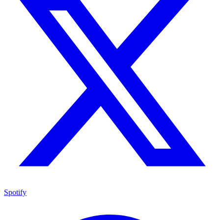
Spotify