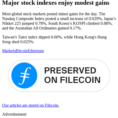
Major stock indexes enjoy modest gains
Most global stock markets posted minor gains for the day. The
Nasdaq Composite Index posted a small increase of 0.029%, Japan’s
Nikkei 225 jumped 0.78%, South Korea’s KOSPI climbed 0.88%,
and the Australian All Ordinaries gained 0.17%.
Taiwan's Taiex index dipped 0.60%, while Hong Kong's Hang
Seng shed 0.025%.
Markets
Bitcoin
Ethereum
Our articles are stored on Filecoin.
Advertisement