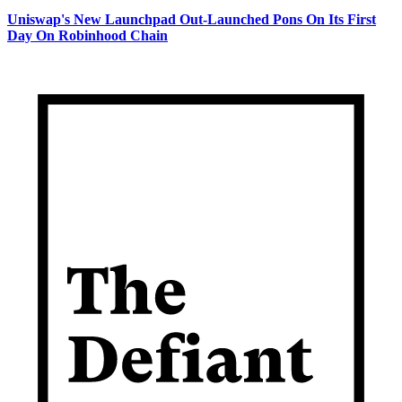
Uniswap's New Launchpad Out-Launched Pons On Its First
Day On Robinhood Chain