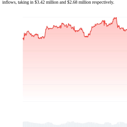
inflows, taking in $3.42 million and $2.68 million respectively.