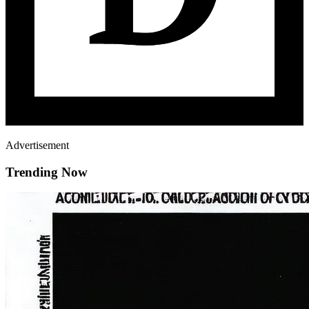
Advertisement
Trending Now