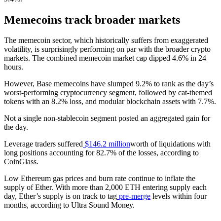
Memecoins track broader markets
The memecoin sector, which historically suffers from exaggerated
volatility, is surprisingly performing on par with the broader crypto
markets. The combined memecoin market cap dipped 4.6% in 24
hours.
However, Base memecoins have slumped 9.2% to rank as the day’s
worst-performing cryptocurrency segment, followed by cat-themed
tokens with an 8.2% loss, and modular blockchain assets with 7.7%.
Not a single non-stablecoin segment posted an aggregated gain for
the day.
Leverage traders suffered
$146.2 million
worth of liquidations with
long positions accounting for 82.7% of the losses, according to
CoinGlass.
Low Ethereum gas prices and burn rate continue to inflate the
supply of Ether. With more than 2,000 ETH entering supply each
day, Ether’s supply is on track to tag
pre-merge
levels within four
months, according to Ultra Sound Money.