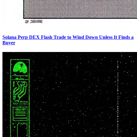
Solana Perp DEX Flash Trade to Wind Down Unless It Finds a
Buyer