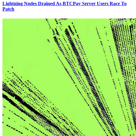
Lightning Nodes Drained As BTCPay Server Users Race To
Patch