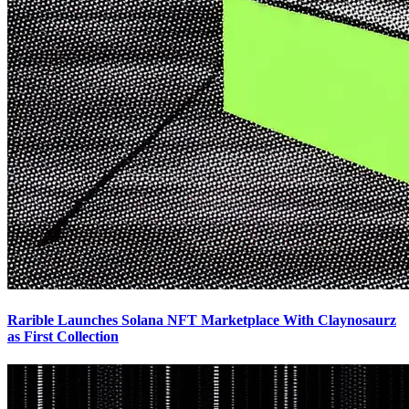
Rarible Launches Solana NFT Marketplace With Claynosaurz
as First Collection