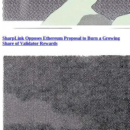
SharpLink Opposes Ethereum Proposal to Burn a Growing
Share of Validator Rewards