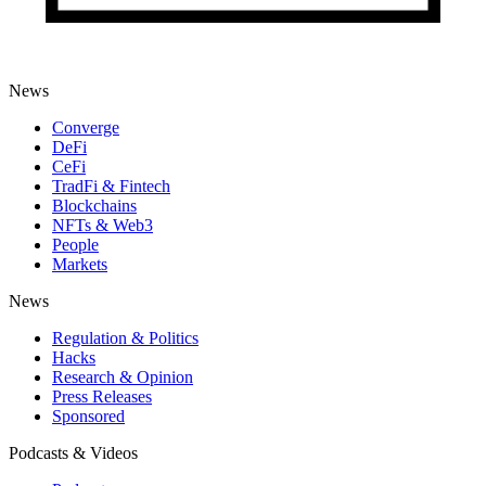
News
Converge
DeFi
CeFi
TradFi & Fintech
Blockchains
NFTs & Web3
People
Markets
News
Regulation & Politics
Hacks
Research & Opinion
Press Releases
Sponsored
Podcasts & Videos