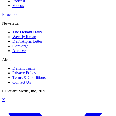
Podcast
Videos
Education
Newsletter
The Defiant Daily
Weekly Recap
DeFi Alpha Letter
Converge
Archive
About
Defiant Team
Privacy Policy
Terms & Conditions
Contact Us
©Defiant Media, Inc,
2026
X