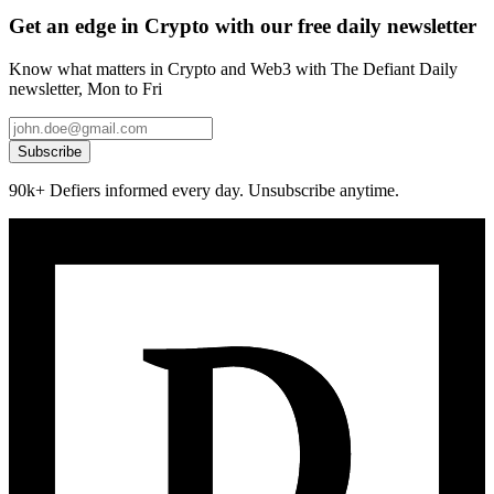
Get an edge in Crypto with our free daily newsletter
Know what matters in Crypto and Web3 with The Defiant Daily
newsletter, Mon to Fri
Subscribe
90k+ Defiers informed every day. Unsubscribe anytime.