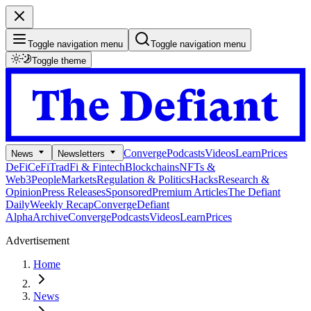
Toggle navigation menu
Toggle navigation menu
Toggle theme
Converge
Podcasts
Videos
Learn
Prices
News
Newsletters
DeFi
CeFi
TradFi & Fintech
Blockchains
NFTs &
Web3
People
Markets
Regulation & Politics
Hacks
Research &
Opinion
Press Releases
Sponsored
Premium Articles
The Defiant
Daily
Weekly Recap
Converge
Defiant
Alpha
Archive
Converge
Podcasts
Videos
Learn
Prices
Advertisement
Home
News