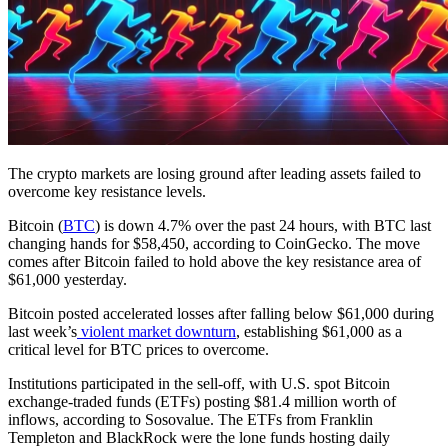
The crypto markets are losing ground after leading assets failed to
overcome key resistance levels.
Bitcoin (
BTC
) is down 4.7% over the past 24 hours, with BTC last
changing hands for $58,450, according to CoinGecko. The move
comes after Bitcoin failed to hold above the key resistance area of
$61,000 yesterday.
Bitcoin posted accelerated losses after falling below $61,000 during
last week’s
violent market downturn
, establishing $61,000 as a
critical level for BTC prices to overcome.
Institutions participated in the sell-off, with U.S. spot Bitcoin
exchange-traded funds (ETFs) posting $81.4 million worth of
inflows, according to Sosovalue. The ETFs from Franklin
Templeton and BlackRock were the lone funds hosting daily