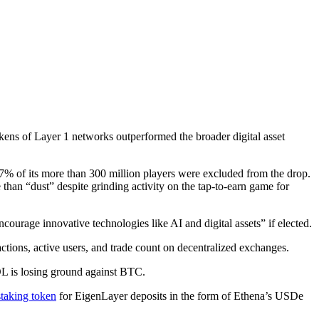
okens of Layer 1 networks outperformed the broader digital asset
57% of its more than 300 million players were excluded from the drop.
 than “dust” despite grinding activity on the tap-to-earn game for
ourage innovative technologies like AI and digital assets” if elected.
ctions, active users, and trade count on decentralized exchanges.
L is losing ground against BTC.
staking token
for EigenLayer deposits in the form of Ethena’s USDe