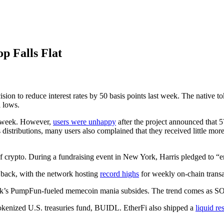
 Falls Flat
sion to reduce interest rates by 50 basis points last week. The native t
 lows.
is week. However,
users were unhappy
after the project announced that 
 distributions, many users also complained that they received little more
f crypto. During a fundraising event in New York, Harris pledged to “enc
ng back, with the network hosting
record highs
for weekly on-chain transa
rk’s PumpFun-fueled memecoin mania subsides. The trend comes as SO
kenized U.S. treasuries fund, BUIDL. EtherFi also shipped a
liquid re