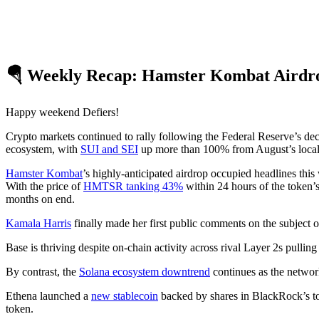
🪂 Weekly Recap: Hamster Kombat Airdrop
Happy weekend Defiers!
Crypto markets continued to rally following the Federal Reserve’s deci
ecosystem, with
SUI and SEI
up more than 100% from August’s local
Hamster Kombat
’s highly-anticipated airdrop occupied headlines th
With the price of
HMTSR tanking 43%
within 24 hours of the token’s
months on end.
Kamala Harris
finally made her first public comments on the subject o
Base is thriving despite on-chain activity across rival Layer 2s pulli
By contrast, the
Solana ecosystem downtrend
continues as the netwo
Ethena launched a
new stablecoin
backed by shares in BlackRock’s to
token.