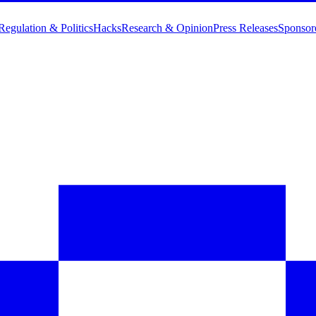
Regulation & Politics
Hacks
Research & Opinion
Press Releases
Sponsor