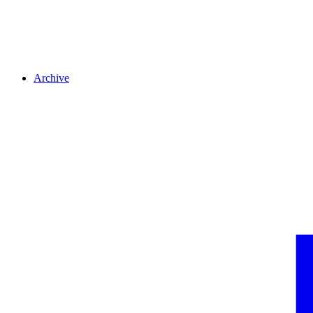
Archive