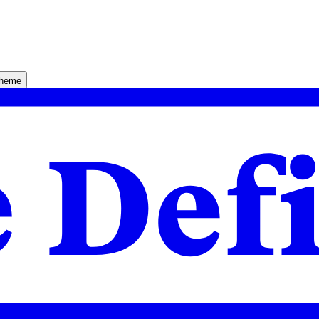
theme