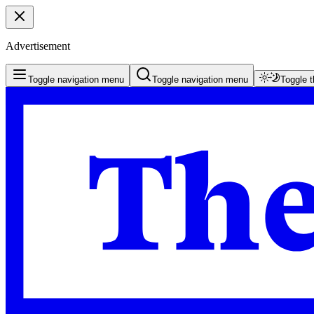
Advertisement
Toggle navigation menu
Toggle navigation menu
Toggle 