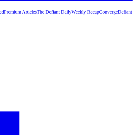
ed
Premium Articles
The Defiant Daily
Weekly Recap
Converge
Defiant