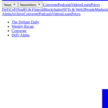
Converge
Podcasts
Videos
Learn
Prices
News
Newsletters
DeFi
CeFi
TradFi & Fintech
Blockchains
NFTs & Web3
People
Markets
Alpha
Archive
Converge
Podcasts
Videos
Learn
Prices
The Defiant Daily
Weekly Recap
Converge
DeFi Alpha