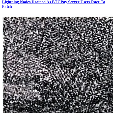
Lightning Nodes Drained As BTCPay Server Users Race To
Patch