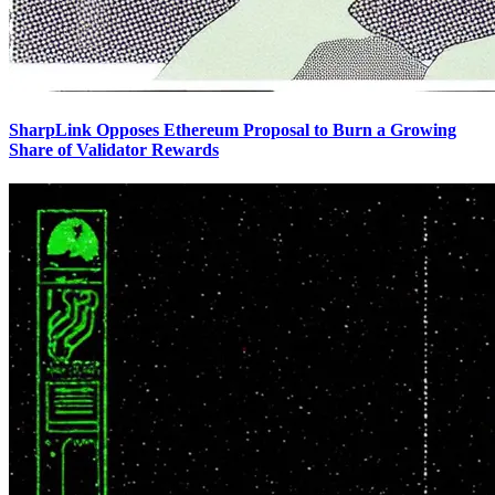
SharpLink Opposes Ethereum Proposal to Burn a Growing
Share of Validator Rewards