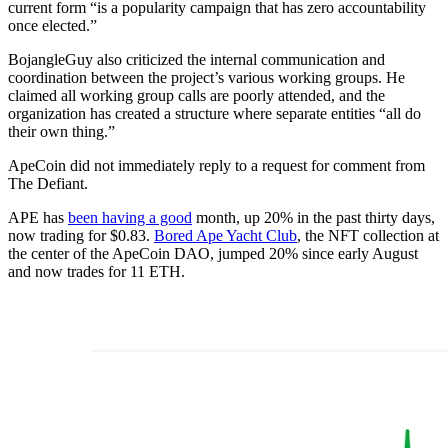
current form “is a popularity campaign that has zero accountability
once elected.”
BojangleGuy also criticized the internal communication and
coordination between the project’s various working groups. He
claimed all working group calls are poorly attended, and the
organization has created a structure where separate entities “all do
their own thing.”
ApeCoin did not immediately reply to a request for comment from
The Defiant.
APE has
been having a good
month, up 20% in the past thirty days,
now trading for $0.83.
Bored Ape Yacht Club
, the NFT collection at
the center of the ApeCoin DAO, jumped 20% since early August
and now trades for 11 ETH.