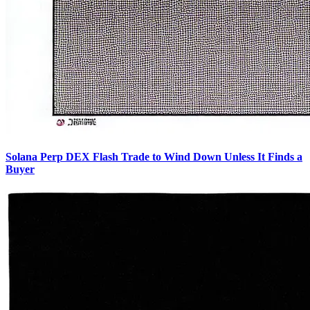
Solana Perp DEX Flash Trade to Wind Down Unless It Finds a
Buyer