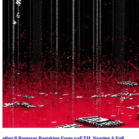
ether.fi Removes Restaking From weETH, Nearing A Full