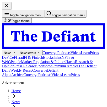
Toggle navigation menu
Toggle navigation menu
Toggle theme
Converge
Podcasts
Videos
Learn
Prices
News
Newsletters
DeFi
CeFi
TradFi & Fintech
Blockchains
NFTs &
Web3
People
Markets
Regulation & Politics
Hacks
Research &
Opinion
Press Releases
Sponsored
Premium Articles
The Defiant
Daily
Weekly Recap
Converge
Defiant
Alpha
Archive
Converge
Podcasts
Videos
Learn
Prices
Advertisement
Home
News