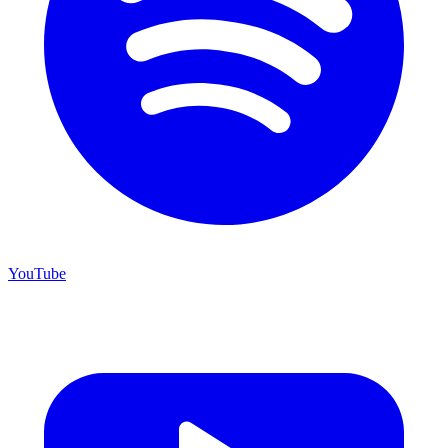
YouTube