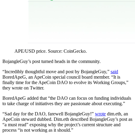
APE/USD price. Source: CoinGecko.
BojangleGuy’s post turned heads in the community.
“Incredibly thoughtful move and post by BojangleGuy,”
said
BoredApeG, an ApeCoin special council board member. “It is
finally time for the ApeCoin DAO to evolve its Working Groups,”
they wrote on Twitter.
BoredApeG added that “the DAO can focus on funding individuals
to take charge of initiatives they are passionate about executing.”
“Sad day for the DAO, farewell BojangleGuy!”
wrote
dim.eth, an
ApeCoin steward dubbed. Dim.eth described BojangleGuy’s post as
“a must read” exposing why the project’s current structure and
process “is not working as it should.”