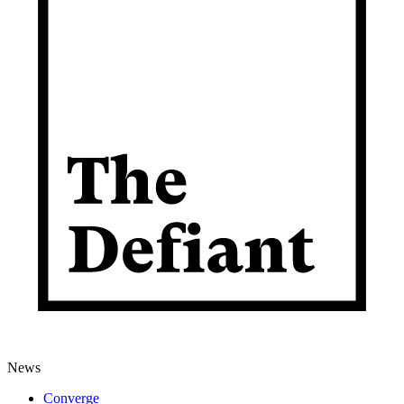
News
Converge