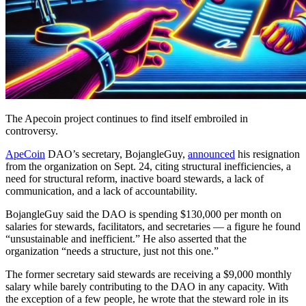
The Apecoin project continues to find itself embroiled in
controversy.
ApeCoin
DAO’s secretary, BojangleGuy,
announced
his resignation
from the organization on Sept. 24, citing structural inefficiencies, a
need for structural reform, inactive board stewards, a lack of
communication, and a lack of accountability.
BojangleGuy said the DAO is spending $130,000 per month on
salaries for stewards, facilitators, and secretaries — a figure he found
“unsustainable and inefficient.” He also asserted that the
organization “needs a structure, just not this one.”
The former secretary said stewards are receiving a $9,000 monthly
salary while barely contributing to the DAO in any capacity. With
the exception of a few people, he wrote that the steward role in its