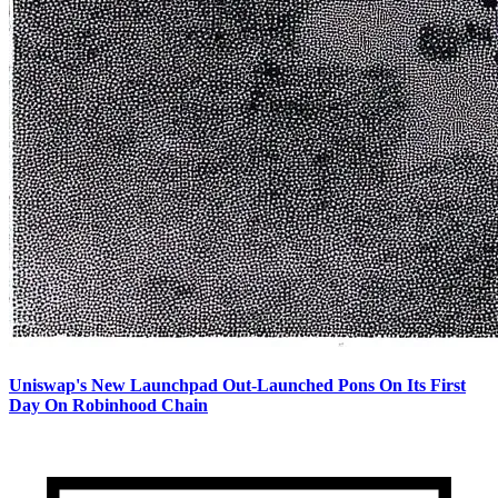
Uniswap's New Launchpad Out-Launched Pons On Its First
Day On Robinhood Chain