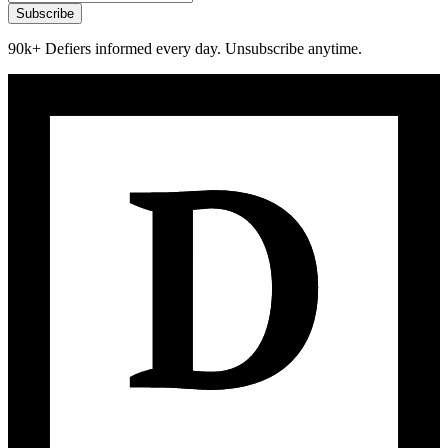
Subscribe
90k+ Defiers informed every day. Unsubscribe anytime.