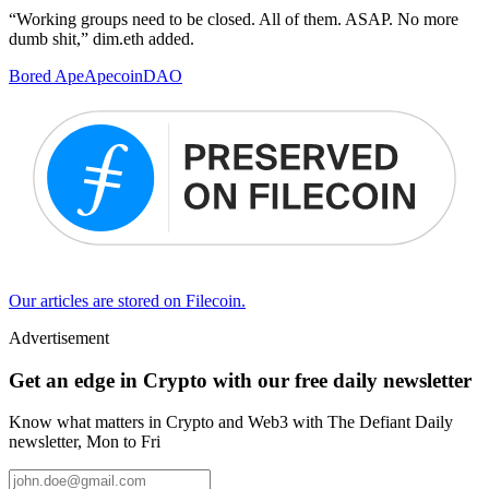
“Working groups need to be closed. All of them. ASAP. No more
dumb shit,” dim.eth added.
Bored Ape
Apecoin
DAO
Our articles are stored on Filecoin.
Advertisement
Get an edge in Crypto with our free daily newsletter
Know what matters in Crypto and Web3 with The Defiant Daily
newsletter, Mon to Fri