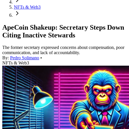
NFTs & Web3
ApeCoin Shakeup: Secretary Steps Down
Citing Inactive Stewards
The former secretary expressed concerns about compensation, poor
communication, and lack of accountability.
By:
Pedro Solimano
•
NFTs & Web3