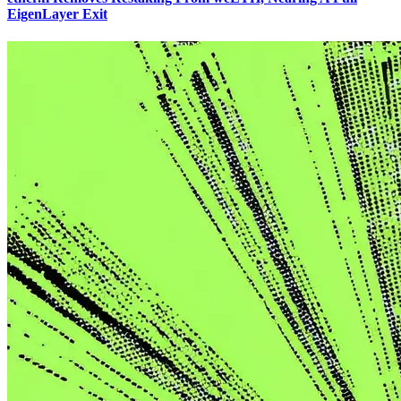
EigenLayer Exit