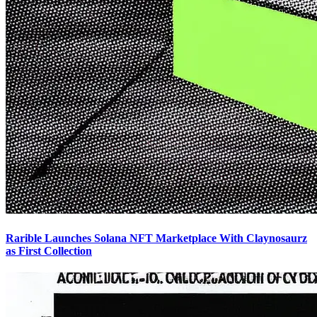
Rarible Launches Solana NFT Marketplace With Claynosaurz
as First Collection