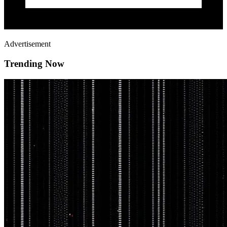
Advertisement
Trending Now