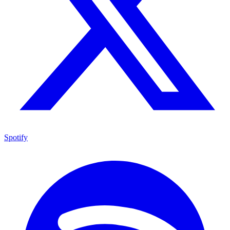
Spotify