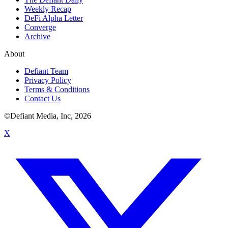
Weekly Recap
DeFi Alpha Letter
Converge
Archive
About
Defiant Team
Privacy Policy
Terms & Conditions
Contact Us
©Defiant Media, Inc,
2026
X