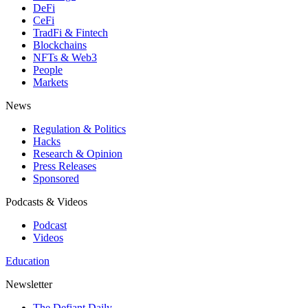
DeFi
CeFi
TradFi & Fintech
Blockchains
NFTs & Web3
People
Markets
News
Regulation & Politics
Hacks
Research & Opinion
Press Releases
Sponsored
Podcasts & Videos
Podcast
Videos
Education
Newsletter
The Defiant Daily