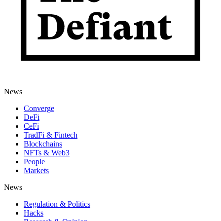
News
Converge
DeFi
CeFi
TradFi & Fintech
Blockchains
NFTs & Web3
People
Markets
News
Regulation & Politics
Hacks