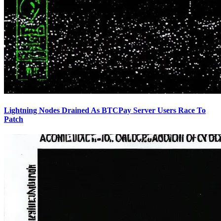
Lightning Nodes Drained As BTCPay Server Users Race To
Patch