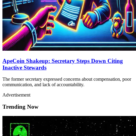
ApeCoin Shakeup: Secretary Steps Down Citing
Inactive Stewards
The former secretary expressed concerns about compensation, poor
communication, and lack of accountability.
Advertisement
Trending Now