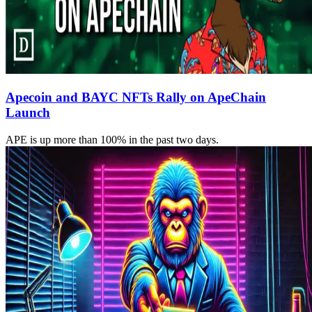
Apecoin and BAYC NFTs Rally on ApeChain
Launch
APE is up more than 100% in the past two days.