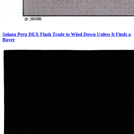
Solana Perp DEX Flash Trade to Wind Down Unless It Finds a
Buyer