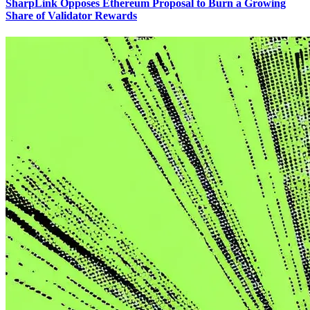
SharpLink Opposes Ethereum Proposal to Burn a Growing
Share of Validator Rewards