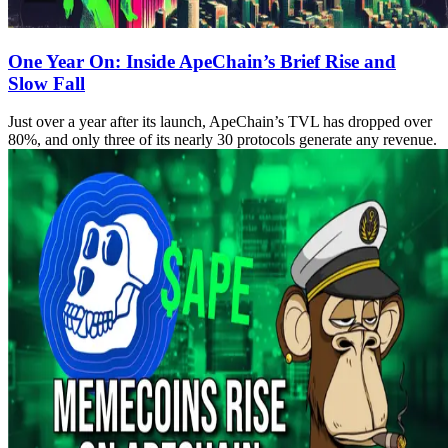
One Year On: Inside ApeChain’s Brief Rise and
Slow Fall
Just over a year after its launch, ApeChain’s TVL has dropped over
80%, and only three of its nearly 30 protocols generate any revenue.