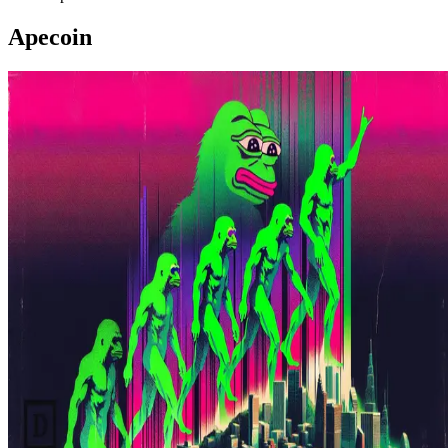
Apecoin