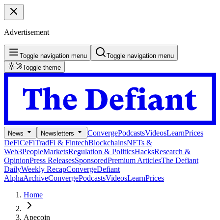
Advertisement
Toggle navigation menu
Toggle navigation menu
Toggle theme
Converge
Podcasts
Videos
Learn
Prices
News
Newsletters
DeFi
CeFi
TradFi & Fintech
Blockchains
NFTs &
Web3
People
Markets
Regulation & Politics
Hacks
Research &
Opinion
Press Releases
Sponsored
Premium Articles
The Defiant
Daily
Weekly Recap
Converge
Defiant
Alpha
Archive
Converge
Podcasts
Videos
Learn
Prices
Home
Apecoin