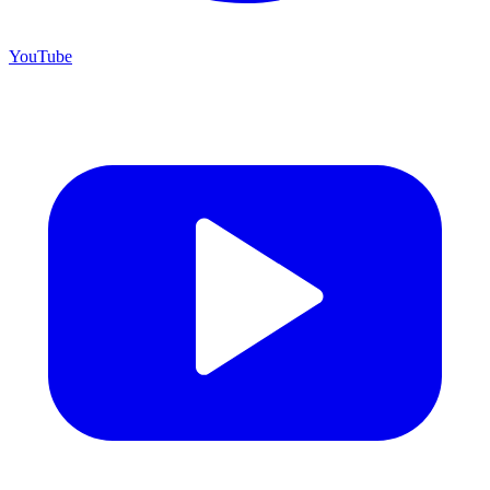
YouTube