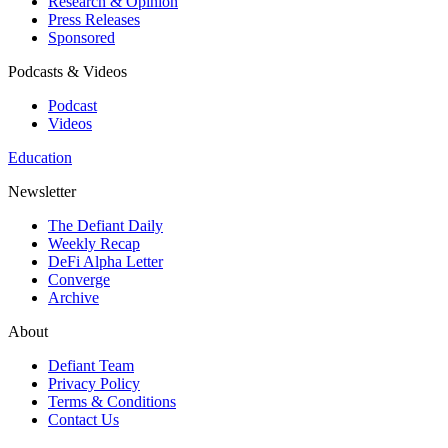
Research & Opinion
Press Releases
Sponsored
Podcasts & Videos
Podcast
Videos
Education
Newsletter
The Defiant Daily
Weekly Recap
DeFi Alpha Letter
Converge
Archive
About
Defiant Team
Privacy Policy
Terms & Conditions
Contact Us