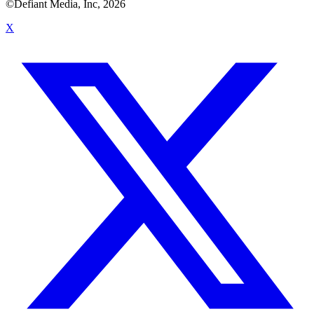
©Defiant Media, Inc,
2026
X