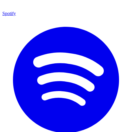
Spotify