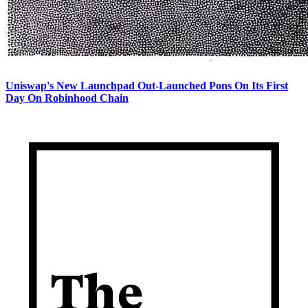
Uniswap's New Launchpad Out-Launched Pons On Its First
Day On Robinhood Chain