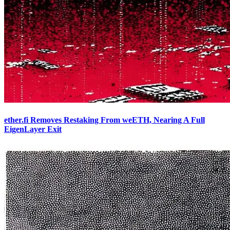
ether.fi Removes Restaking From weETH, Nearing A Full
EigenLayer Exit