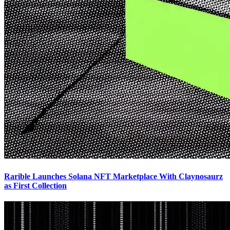
Rarible Launches Solana NFT Marketplace With Claynosaurz
as First Collection